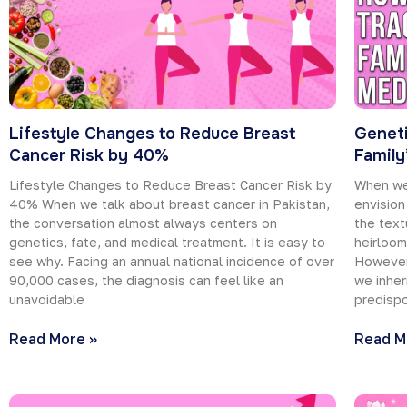
Lifestyle Changes to Reduce Breast
Geneti
Cancer Risk by 40%
Family
Lifestyle Changes to Reduce Breast Cancer Risk by
When we 
40% When we talk about breast cancer in Pakistan,
envision
the conversation almost always centers on
the text
genetics, fate, and medical treatment. It is easy to
heirloo
see why. Facing an annual national incidence of over
However
90,000 cases, the diagnosis can feel like an
we inher
unavoidable
predispo
Read More »
Read M