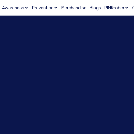
Awareness
Prevention
Merchandise
Blogs
PINKtober