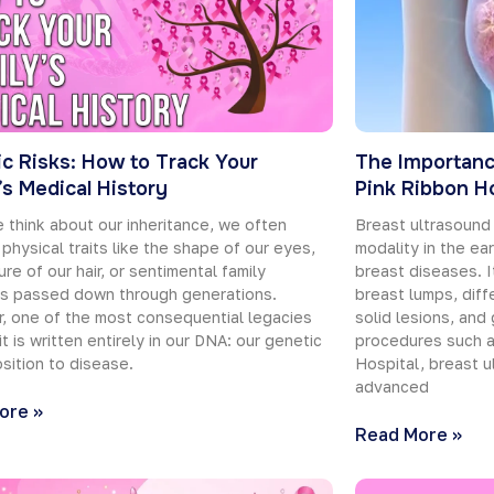
c Risks: How to Track Your
The Importanc
’s Medical History
Pink Ribbon Ho
think about our inheritance, we often
Breast ultrasound
 physical traits like the shape of our eyes,
modality in the ea
ure of our hair, or sentimental family
breast diseases. It
ms passed down through generations.
breast lumps, diff
, one of the most consequential legacies
solid lesions, and 
it is written entirely in our DNA: our genetic
procedures such a
sition to disease.
Hospital, breast u
advanced
ore »
Read More »