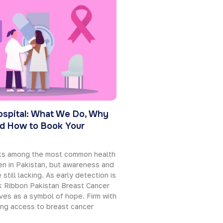
ospital: What We Do, Why
d How to Book Your
nks among the most common health
n in Pakistan, but awareness and
 still lacking. As early detection is
nk Ribbon Pakistan Breast Cancer
ves as a symbol of hope. Firm with
ing access to breast cancer