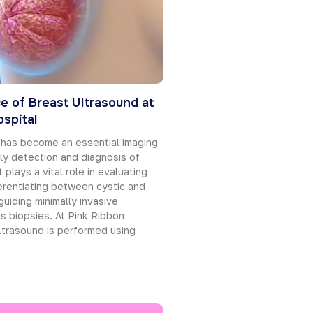
e of Breast Ultrasound at
spital
 has become an essential imaging
rly detection and diagnosis of
 plays a vital role in evaluating
erentiating between cystic and
guiding minimally invasive
s biopsies. At Pink Ribbon
ltrasound is performed using