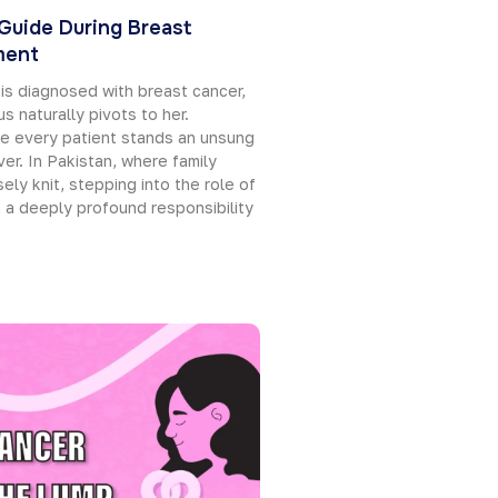
 Guide During Breast
ment
is diagnosed with breast cancer,
s naturally pivots to her.
e every patient stands an unsung
ver. In Pakistan, where family
ely knit, stepping into the role of
h a deeply profound responsibility