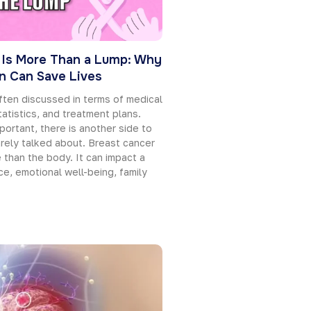
 Is More Than a Lump: Why
on Can Save Lives
ften discussed in terms of medical
tatistics, and treatment plans.
portant, there is another side to
rarely talked about. Breast cancer
than the body. It can impact a
e, emotional well-being, family