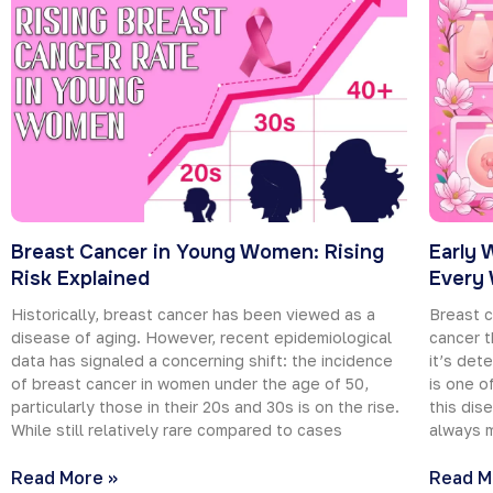
Breast Cancer in Young Women: Rising
Early 
Risk Explained
Every
Historically, breast cancer has been viewed as a
Breast c
disease of aging. However, recent epidemiological
cancer t
data has signaled a concerning shift: the incidence
it’s det
of breast cancer in women under the age of 50,
is one o
particularly those in their 20s and 30s is on the rise.
this dis
While still relatively rare compared to cases
always m
Read More »
Read M