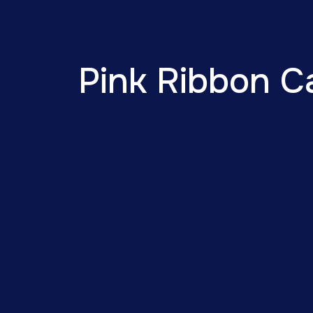
Pink Ribbon C