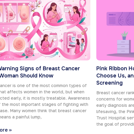
Warning Signs of Breast Cancer
Pink Ribbon H
 Woman Should Know
Choose Us, an
Screening
ancer is one of the most common types of
hat affects women in the world, but when
Breast cancer ra
ected early, it is mostly treatable. Awareness
concerns for wome
f the most important stages of fighting with
early diagnosis are
ease. Many women think that breast cancer
lifesaving, the Pi
eans a painful lump,
Trust Hospital ser
the goal of provid
ore »