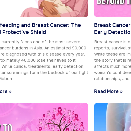
feeding and Breast Cancer: The
Breast Cancer
l Protective Shield
Early Detecti
 currently faces one of the most severe
Breast cancer is o
ancer burdens in Asia. An estimated 90,000
reports, survival s
e diagnosed with this disease every year,
While these are im
oximately 40,000 lose their lives to it
the story that is 
. While clinical treatments, early detection,
affects much more 
lar screenings form the bedrock of our fight
woman’s confidenc
Ribbon
relationships, and
ore »
Read More »