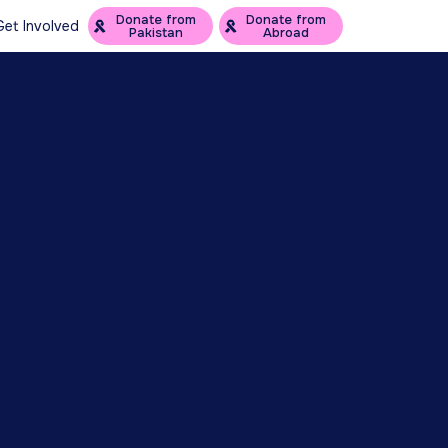
Donate from
Donate from
Get Involved
Pakistan
Abroad