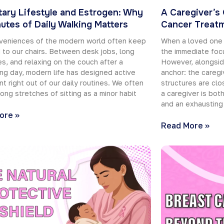
ary Lifestyle and Estrogen: Why
A Caregiver’s
utes of Daily Walking Matters
Cancer Treat
veniences of the modern world often keep
When a loved one 
 to our chairs. Between desk jobs, long
the immediate focu
, and relaxing on the couch after a
However, alongsid
g day, modern life has designed active
anchor: the caregi
 right out of our daily routines. We often
structures are clos
long stretches of sitting as a minor habit
a caregiver is bot
and an exhausting
ore »
Read More »