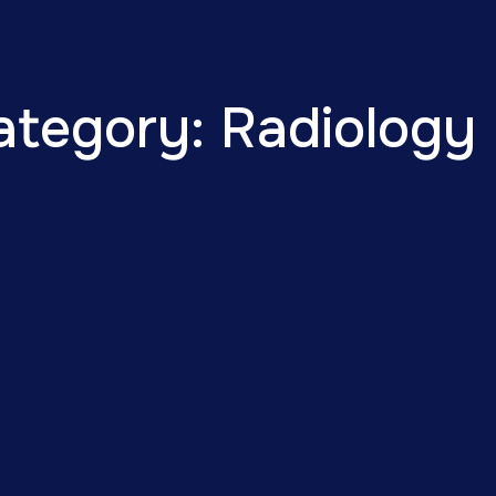
ategory: Radiology