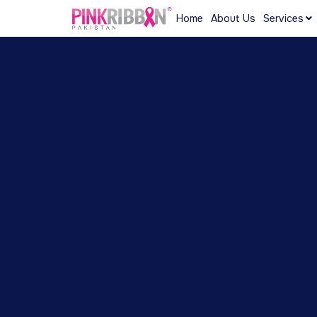
Home
About Us
Services