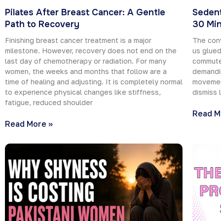
Pilates After Breast Cancer: A Gentle
Sedent
Path to Recovery
30 Min
Finishing breast cancer treatment is a major
The con
milestone. However, recovery does not end on the
us glued
last day of chemotherapy or radiation. For many
commutes
women, the weeks and months that follow are a
demandin
time of healing and adjusting. It is completely normal
movement
to experience physical changes like stiffness,
dismiss 
fatigue, reduced shoulder
Read M
Read More »