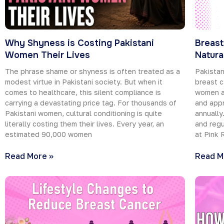
Why Shyness is Costing Pakistani
Breast
Women Their Lives
Natura
The phrase shame or shyness is often treated as a
Pakistan
modest virtue in Pakistani society. But when it
breast c
comes to healthcare, this silent compliance is
women ar
carrying a devastating price tag. For thousands of
and appr
Pakistani women, cultural conditioning is quite
annually
literally costing them their lives. Every year, an
and regu
estimated 90,000 women
at Pink 
Read More »
Read M