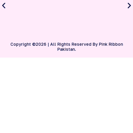
S
B
Copyright ©2026 | All Rights Reserved By Pink Ribbon
Pakistan.