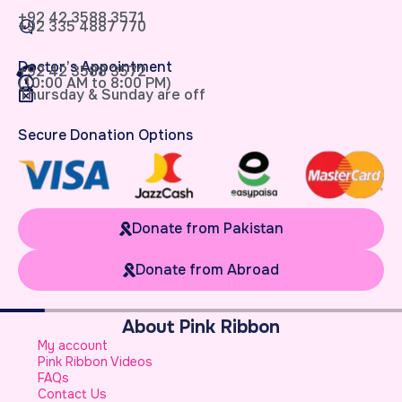
+92 42 3588 3571
+92 335 4887 770
Doctor’s Appointment
+92 42 3588 3572
(10:00 AM to 8:00 PM)
Thursday & Sunday are off
Secure Donation Options
Donate from Pakistan
Donate from Abroad
About Pink Ribbon
W
My account
B
Pink Ribbon Videos
W
FAQs
S
Contact Us
A