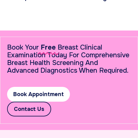
Book Your
Free
Breast Clinical
Examination Today For Comprehensive
Breast Health Screening And
Advanced Diagnostics When Required.
Book Appointment
Contact Us