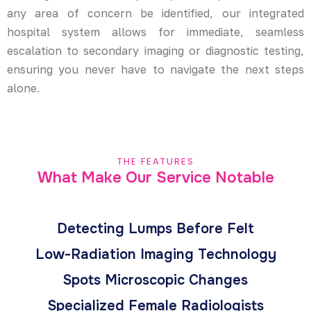
any area of concern be identified, our integrated
hospital system allows for immediate, seamless
escalation to secondary imaging or diagnostic testing,
ensuring you never have to navigate the next steps
alone.
THE FEATURES
What Make Our Service Notable
Detecting Lumps Before Felt
Low-Radiation Imaging Technology
Spots Microscopic Changes
Specialized Female Radiologists