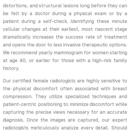
distortions, and structural lesions long before they can
be felt by a doctor during a physical exam or by a
patient during a self-check. Identifying these minute
cellular changes at their earliest, most nascent stage
dramatically increases the success rate of treatment
and opens the door to less invasive therapeutic options.
We recommend yearly mammogram for women starting
at age 40, or earlier for those with a high-risk family
history.
Our certified female radiologists are highly sensitive to
the physical discomfort often associated with breast
compression. They utilize specialized techniques and
patient-centric positioning to minimize discomfort while
capturing the precise views necessary for an accurate
diagnosis. Once the images are captured, our expert
radiologists meticulously analyze every detail. Should