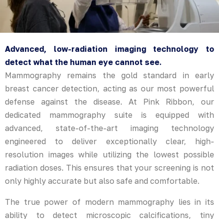
Advanced, low-radiation imaging technology to
detect what the human eye cannot see.
Mammography remains the gold standard in early
breast cancer detection, acting as our most powerful
defense against the disease. At Pink Ribbon, our
dedicated mammography suite is equipped with
advanced, state-of-the-art imaging technology
engineered to deliver exceptionally clear, high-
resolution images while utilizing the lowest possible
radiation doses. This ensures that your screening is not
only highly accurate but also safe and comfortable.
The true power of modern mammography lies in its
ability to detect microscopic calcifications, tiny