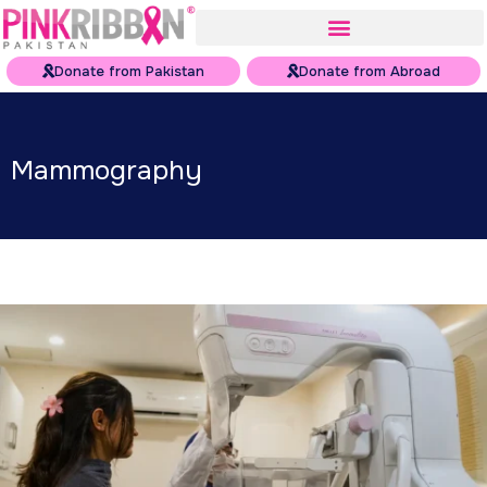
Donate from Pakistan
Donate from Abroad
Mammography