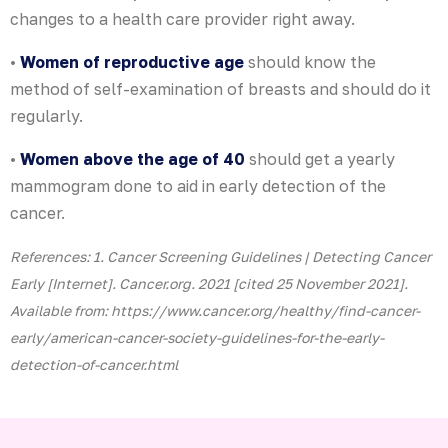
changes to a health care provider right away.
•
Women of reproductive age
should know the
method of self-examination of breasts and should do it
regularly.
•
Women above the age of 40
should get a yearly
mammogram done to aid in early detection of the
cancer.
References: 1. Cancer Screening Guidelines | Detecting Cancer
Early [Internet]. Cancer.org. 2021 [cited 25 November 2021].
Available from: https://www.cancer.org/healthy/find-cancer-
early/american-cancer-society-guidelines-for-the-early-
detection-of-cancer.html