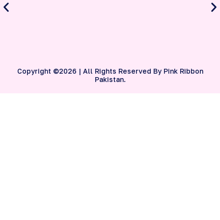
S
B
Copyright ©2026 | All Rights Reserved By Pink Ribbon
Pakistan.