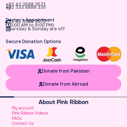
+92 42 3588 3571
+92 333 8888 335
Doctor’s Appointment
+92 42 3588 3572
(10:00 AM to 8:00 PM)
Thursday & Sunday are off
Secure Donation Options
Donate from Pakistan
Donate from Abroad
About Pink Ribbon
W
My account
B
Pink Ribbon Videos
W
FAQs
S
Contact Us
A