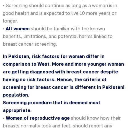
• Screening should continue as long as a woman is in
good health and is expected to live 10 more years or
longer.
•
All women
should be familiar with the known
benefits, limitations, and potential harms linked to
breast cancer screening.
In Pakistan, risk factors for woman differ in
comparison to West. More and more younger woman
are getting diagnosed with breast cancer despite
having no risk factors. Hence, the criteria of
screening for breast cancer is different in Pakistani
population.
Screening procedure that is deemed most
appropriate.
•
Women of reproductive age
should know how their
breasts normally look and feel, should report any