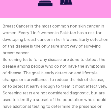
Breast Cancer is the most common non skin cancer in
women. Every 1 in 9 women in Pakistan has a risk for
developing breast cancer in her lifetime. Early detection
of this disease is the only sure shot way of surviving
breast cancer.
Screening tests for any disease are done to detect the
disease among people who do not have the symptoms
of disease. The goal is early detection and lifestyle
changes or surveillance, to reduce the risk of disease,
or to detect it early enough to treat it most effectively.
Screening tests are not considered diagnostic, but are
used to identify a subset of the population who should
have additional testing to determine the presence or