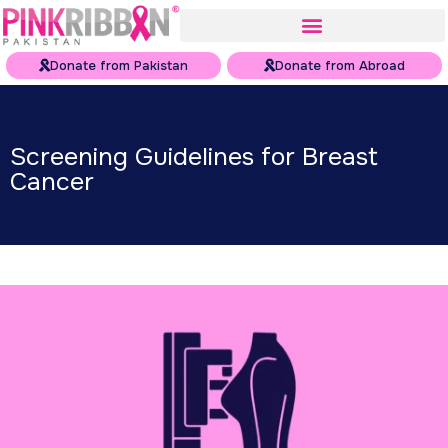
Donate from Pakistan
Donate from Abroad
Screening Guidelines for Breast
Cancer