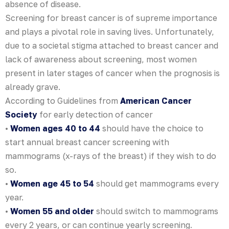
absence of disease.
Screening for breast cancer is of supreme importance
and plays a pivotal role in saving lives. Unfortunately,
due to a societal stigma attached to breast cancer and
lack of awareness about screening, most women
present in later stages of cancer when the prognosis is
already grave.
According to Guidelines from
American Cancer
Society
for early detection of cancer
•
Women ages 40 to 44
should have the choice to
start annual breast cancer screening with
mammograms (x-rays of the breast) if they wish to do
so.
•
Women age 45 to 54
should get mammograms every
year.
•
Women 55 and older
should switch to mammograms
every 2 years, or can continue yearly screening.