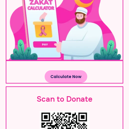
Calculate Now
Scan to Donate