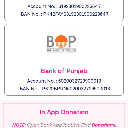
Account No. : 3192301900223647
IBAN No. : PK42FAYS3192301900223647
Bank of Punjab
Account No. : 6020032729900013
IBAN No. : PK20BPUN6020032729900013
In App Donation
NOTE:
Open Bank Application, Find
Donations
,