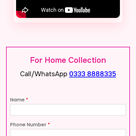
For Home Collection
0333 8888335
Call/WhatsApp
Name
*
Phone Number
*