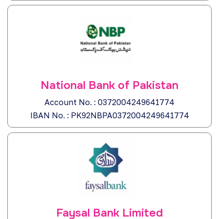
National Bank of Pakistan
Account No. : 0372004249641774
IBAN No. : PK92NBPA0372004249641774
Faysal Bank Limited