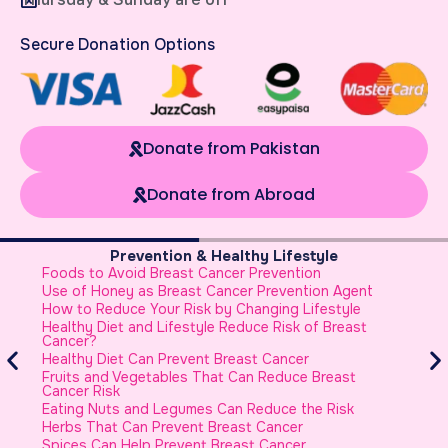
Secure Donation Options
Donate from Pakistan
Donate from Abroad
Prevention & Healthy Lifestyle
Foods to Avoid Breast Cancer Prevention
B
Use of Honey as Breast Cancer Prevention Agent
B
How to Reduce Your Risk by Changing Lifestyle
B
Healthy Diet and Lifestyle Reduce Risk of Breast
W
Cancer?
h
Healthy Diet Can Prevent Breast Cancer
Fruits and Vegetables That Can Reduce Breast
Cancer Risk
Eating Nuts and Legumes Can Reduce the Risk
Herbs That Can Prevent Breast Cancer
Spices Can Help Prevent Breast Cancer