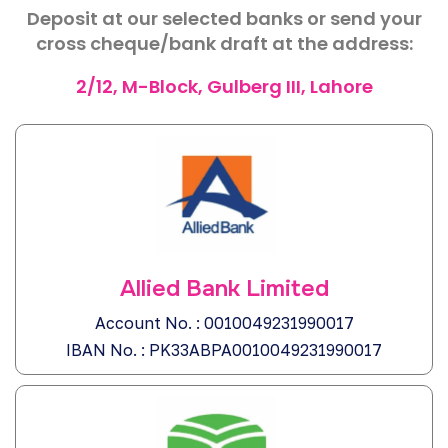
Deposit at our selected banks or send your
cross cheque/bank draft at the address:
2/12, M-Block, Gulberg III, Lahore
Allied Bank Limited
Account No. : 0010049231990017
IBAN No. : PK33ABPA0010049231990017