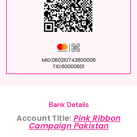
MID:060210742600006
TID:60000601
Bank Details
Account Title:
Pink Ribbon
Campaign Pakistan