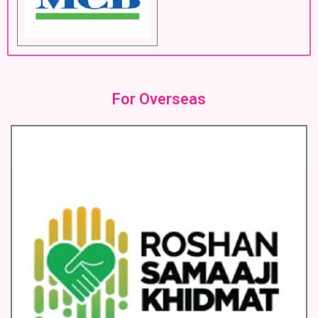
For Overseas