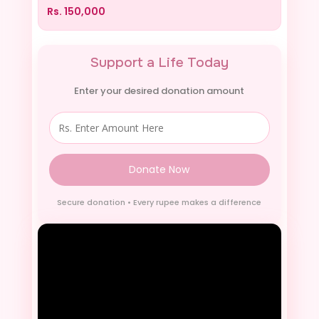
Rs.
150,000
Support a Life Today
Enter your desired donation amount
Donate Now
Secure donation • Every rupee makes a difference