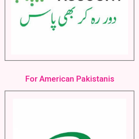
For American Pakistanis