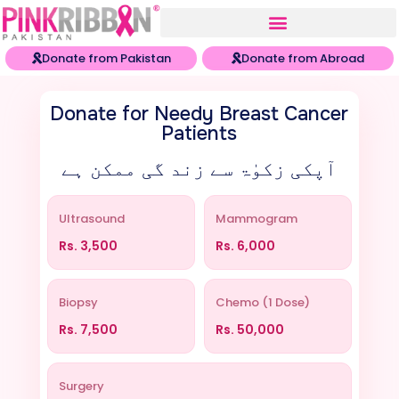
Donate from Pakistan
Donate from Abroad
Donate for Needy Breast Cancer
Patients
آپکی زکوٰۃ سے زند گی ممکن ہے
Ultrasound
Mammogram
Rs.
3,500
Rs.
6,000
Biopsy
Chemo (1 Dose)
Rs.
7,500
Rs.
50,000
Surgery