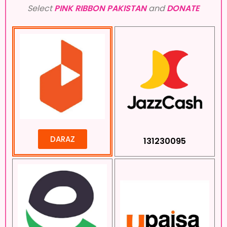
Select
PINK RIBBON PAKISTAN
and
DONATE
DARAZ
131230095