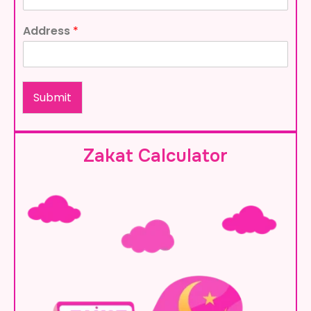
Address
*
Submit
Zakat Calculator