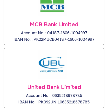
MCB Bank Limited
Account No. : 04187-1606-1004997
IBAN No. : PK22MUCB04187-1606-1004997
United Bank Limited
Account No. : 0635218678785
IBAN No. : PK092UNIL0635218678785