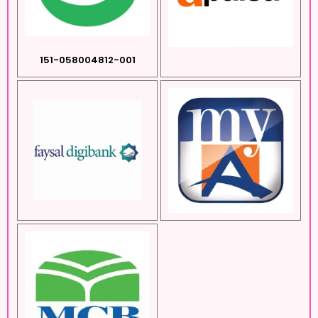
151-058004812-001