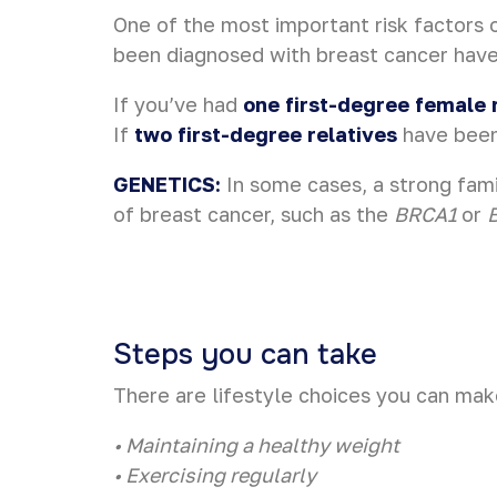
One of the most important risk factors 
been diagnosed with breast cancer have 
If you’ve had
one first-degree female 
If
two first-degree relatives
have been 
GENETICS:
In some cases, a strong fami
of breast cancer, such as the
BRCA1
or
Steps you can take
There are lifestyle choices you can mak
• Maintaining a healthy weight
• Exercising regularly