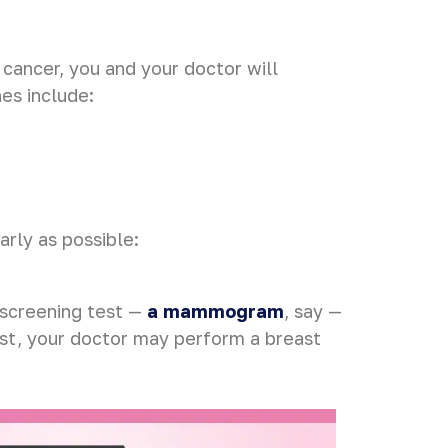
t cancer, you and your doctor will
es include:
arly as possible:
 screening test —
a mammogram
, say —
est, your doctor may perform a breast