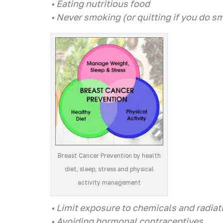
• Eating nutritious food
• Never smoking (or quitting if you do s
Breast Cancer Prevention by health
diet, sleep, stress and physical
activity management
• Limit exposure to chemicals and radiat
• Avoiding hormonal contraceptives