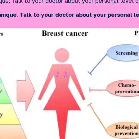
que. Talk to your doctor about your personal level o
unique. Talk to your doctor about your personal le