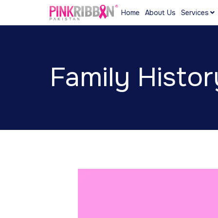
Home
About Us
Services
Family Histor