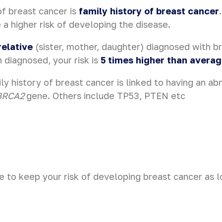
of breast cancer is
family history of breast cancer
a higher risk of developing the disease.
relative
(sister, mother, daughter) diagnosed with b
diagnosed, your risk is
5 times higher than avera
ly history of breast cancer is linked to having an ab
BRCA2
gene. Others include TP53, PTEN etc
e to keep your risk of developing breast cancer as l