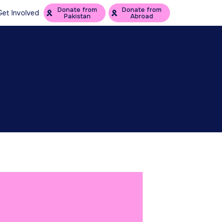
Donate from
Donate from
Get Involved
Pakistan
Abroad