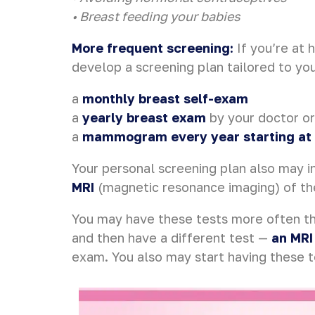
• Breast feeding your babies
More frequent screening:
If you’re at 
develop a screening plan tailored to yo
a
monthly breast self-exam
a
yearly breast exam
by your doctor or
a
mammogram every year starting at
Your personal screening plan also may in
MRI
(magnetic resonance imaging) of t
You may have these tests more often th
and then have a different test —
an MRI
exam. You also may start having these t