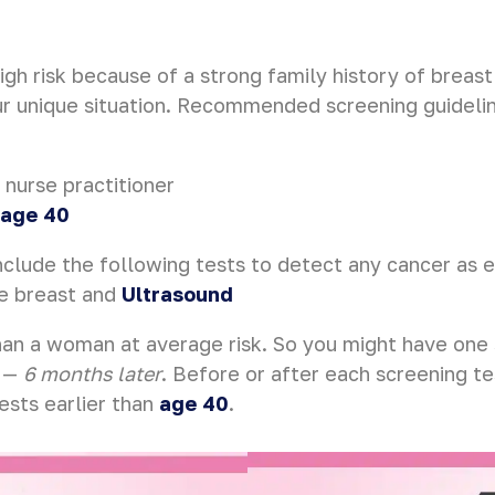
high risk because of a strong family history of breas
ur unique situation. Recommended screening guidelin
 nurse practitioner
 age 40
clude the following tests to detect any cancer as e
he breast and
Ultrasound
an a woman at average risk. So you might have one
—
6 months later
. Before or after each screening t
ests earlier than
age 40
.