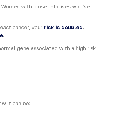
. Women with close relatives who’ve
reast cancer, your
risk is doubled
.
ge
.
normal gene associated with a high risk
ow it can be: