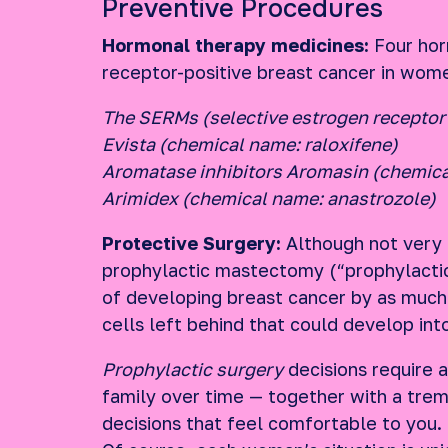
Preventive Procedures
Hormonal therapy medicines:
Four hor
receptor-positive breast cancer in women
The SERMs (selective estrogen receptor
Evista (chemical name: raloxifene)
Aromatase inhibitors Aromasin (chemic
Arimidex (chemical name: anastrozole)
Protective Surgery:
Although not very c
prophylactic mastectomy (“prophylacti
of developing breast cancer by as much 
cells left behind that could develop int
Prophylactic surgery
decisions require a
family over time — together with a tre
decisions that feel comfortable to you.