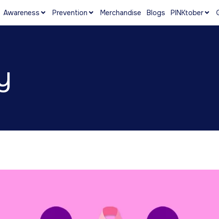
Awareness
Prevention
Merchandise
Blogs
PINKtober
y