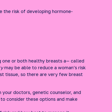
 the risk of developing hormone-
g one or both healthy breasts a— called
ry
may be able to reduce a woman’s risk
t tissue, so there are very few breast
h your doctors, genetic counselor, and
 to consider these options and make