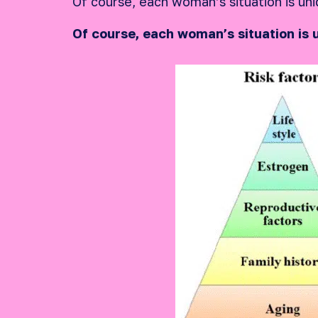
Of course, each woman’s situation is uni
Of course, each woman’s situation is 