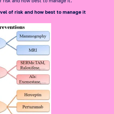
f risk and how best to manage it.
vel of risk and how best to manage it