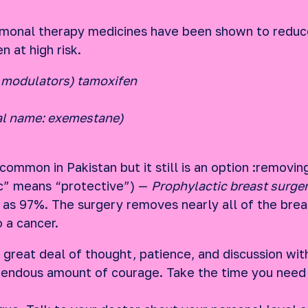
monal therapy medicines have been shown to reduce
 at high risk.
 modulators) tamoxifen
al name: exemestane)
ommon in Pakistan but it still is an option :removin
c” means “protective”) —
Prophylactic breast surge
as 97%. The surgery removes nearly all of the breas
o a cancer.
 great deal of thought, patience, and discussion wit
mendous amount of courage. Take the time you need