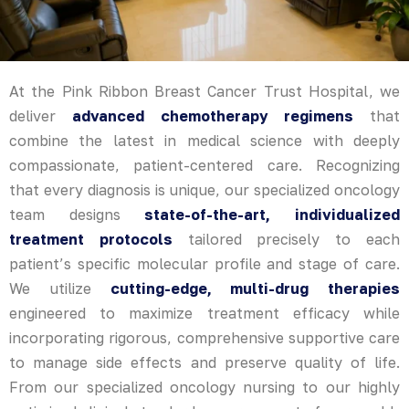
At the Pink Ribbon Breast Cancer Trust Hospital, we
deliver
advanced chemotherapy regimens
that
combine the latest in medical science with deeply
compassionate, patient-centered care. Recognizing
that every diagnosis is unique, our specialized oncology
team designs
state-of-the-art, individualized
treatment protocols
tailored precisely to each
patient’s specific molecular profile and stage of care.
We utilize
cutting-edge, multi-drug therapies
engineered to maximize treatment efficacy while
incorporating rigorous, comprehensive supportive care
to manage side effects and preserve quality of life.
From our specialized oncology nursing to our highly