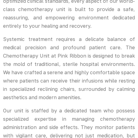
optimized clinical standards, every aspect of our world-
class chemotherapy unit is built to provide a safe,
reassuring, and empowering environment dedicated
entirely to your healing and recovery.
Systemic treatment requires a delicate balance of
medical precision and profound patient care. The
Chemotherapy Unit at Pink Ribbon is designed to break
the mold of traditional, sterile hospital environments.
We have crafted a serene and highly comfortable space
where patients can receive their infusions while resting
in specialized reclining chairs, surrounded by calming
aesthetics and modern amenities.
Our unit is staffed by a dedicated team who possess
specialized expertise in managing chemotherapy
administration and side effects. They monitor patients
with vigilant care, delivering not just medication, but