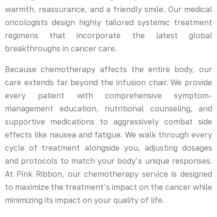
warmth, reassurance, and a friendly smile. Our medical
oncologists design highly tailored systemic treatment
regimens that incorporate the latest global
breakthroughs in cancer care.
Because chemotherapy affects the entire body, our
care extends far beyond the infusion chair. We provide
every patient with comprehensive symptom-
management education, nutritional counseling, and
supportive medications to aggressively combat side
effects like nausea and fatigue. We walk through every
cycle of treatment alongside you, adjusting dosages
and protocols to match your body’s unique responses.
At Pink Ribbon, our chemotherapy service is designed
to maximize the treatment’s impact on the cancer while
minimizing its impact on your quality of life.