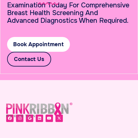
Examination Today For Comprehensive
Breast Health Screening And
Advanced Diagnostics When Required.
Book Appointment
Contact Us