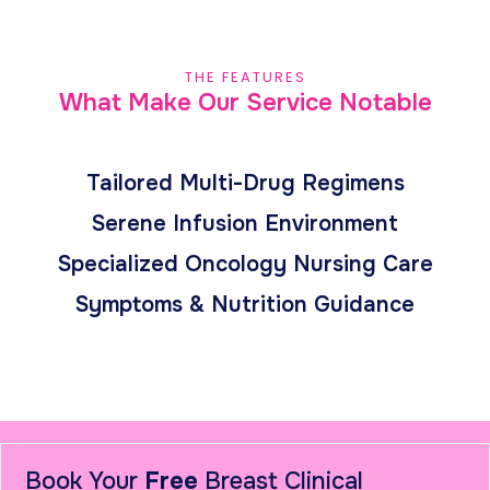
THE FEATURES
What Make Our Service Notable
Tailored Multi-Drug Regimens
Serene Infusion Environment
Specialized Oncology Nursing Care
Symptoms & Nutrition Guidance
Book Your
Free
Breast Clinical