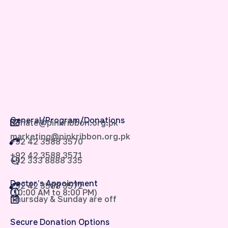
General/Program/Donations
donate@pinkribbon.org.pk
marketing@pinkribbon.org.pk
+92 42 3588 3570
+92 42 3588 3571
+92 333 8888 335
Doctor’s Appointment
+92 42 3588 3572
(10:00 AM to 8:00 PM)
Thursday & Sunday are off
Secure Donation Options