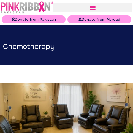
Donate from Pakistan
Donate from Abroad
Chemotherapy