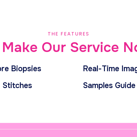
THE FEATURES
Make Our Service N
ore Biopsies
Real-Time Ima
 Stitches
Samples Guide 