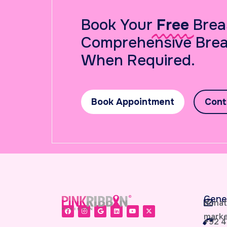
Book Your
Free
Brea
Comprehensive Brea
When Required.
Book Appointment
Cont
Gene
donat
marke
+92 4