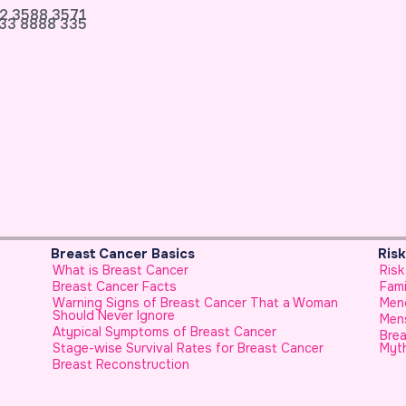
2 3588 3571
33 8888 335
Risk Factors & Genetics
P
Risk Factors for Breast Cancer
F
Family History
U
Woman
Menopause and Breast Cancer
H
Menstrual History and Breast Cancer
H
Breast Cancer in Younger Females, No Longer a
cer
Myth
H
F
C
E