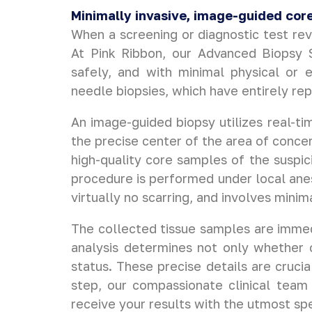
Minimally invasive, image-guided core
When a screening or diagnostic test rev
At Pink Ribbon, our Advanced Biopsy Se
safely, and with minimal physical or 
needle biopsies, which have entirely re
An image-guided biopsy utilizes real-t
the precise center of the area of concer
high-quality core samples of the suspic
procedure is performed under local anes
virtually no scarring, and involves minim
The collected tissue samples are immedi
analysis determines not only whether c
status. These precise details are crucia
step, our compassionate clinical team 
receive your results with the utmost spe