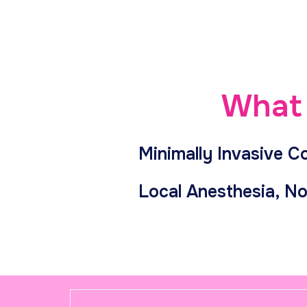
What 
Minimally Invasive C
Local Anesthesia, No