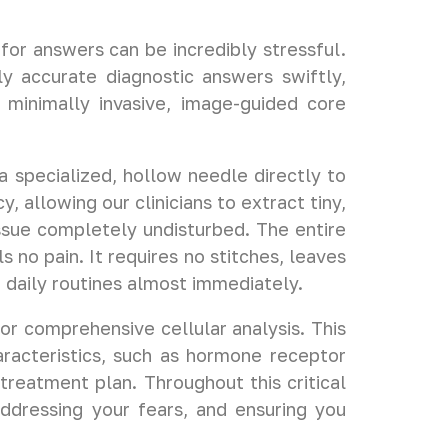
for answers can be incredibly stressful.
ly accurate diagnostic answers swiftly,
 minimally invasive, image-guided core
.
 specialized, hollow needle directly to
 allowing our clinicians to extract tiny,
issue completely undisturbed. The entire
no pain. It requires no stitches, leaves
r daily routines almost immediately.
or comprehensive cellular analysis. This
aracteristics, such as hormone receptor
 treatment plan. Throughout this critical
addressing your fears, and ensuring you