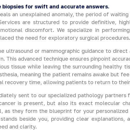
 biopsies for swift and accurate answers.
eals an unexplained anomaly, the period of waiting 
rvices are structured to provide definitive, high
emotional discomfort. We specialize in performing
placed the need for exploratory surgical procedures
ime ultrasound or mammographic guidance to direct a
n. This advanced technique ensures pinpoint accuracy,
ious tissue while leaving the surrounding healthy t
thesia, meaning the patient remains awake but feels 
al recovery time, allowing patients to return to thei
ately sent to our specialized pathology partners f
ancer is present, but also its exact molecular ch
l, as they form the blueprint for your personalized
stands beside you, providing clear explanations, 
ed and clarity.