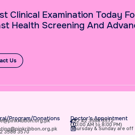
st Clinical Examination Today Fo
st Health Screening And Advan
act Us
ral/Program/Donations
Doctor’s Appointment
e@pinkribbon.org.pk
+92 42 3588 3572
(10:00 AM to 8:00 PM)
Thursday & Sunday are off
ting@pinkribbon.org.pk
2 3588 3570