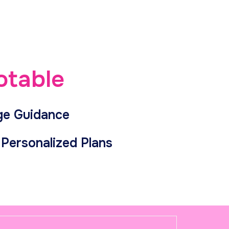
otable
ge Guidance
Personalized Plans