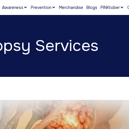
Awareness
Prevention
Merchandise
Blogs
PINKtober
psy Services