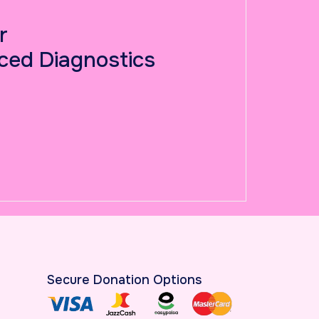
r
ced Diagnostics
Secure Donation Options