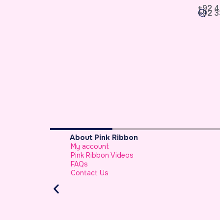
+92 4
+92 3
Breast Cancer Basics
What is Breast Cancer
Breast Cancer Facts
Warning Signs of Breast Cancer That a 
Should Never Ignore
Atypical Symptoms of Breast Cancer
Stage-wise Survival Rates for Breast Can
Breast Reconstruction