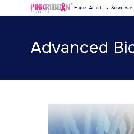
Home
About Us
Services
Advanced Bio