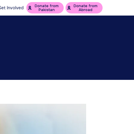
Donate from
Donate from
Get Involved
Pakistan
Abroad