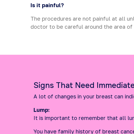
Is it painful?
The procedures are not painful at all un
doctor to be careful around the area of 
Signs That Need Immediate
A lot of changes in your breast can ind
Lump:
It is important to remember that all lu
You have family history of breast cance