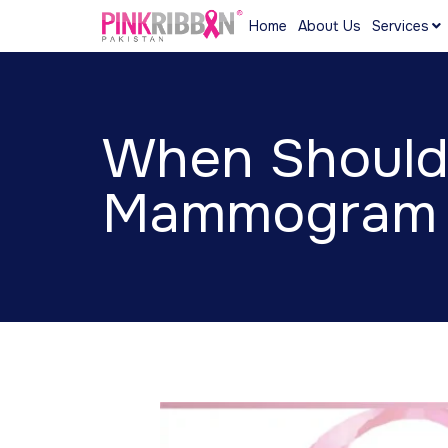
Home
About Us
Services
When Should 
Mammogram