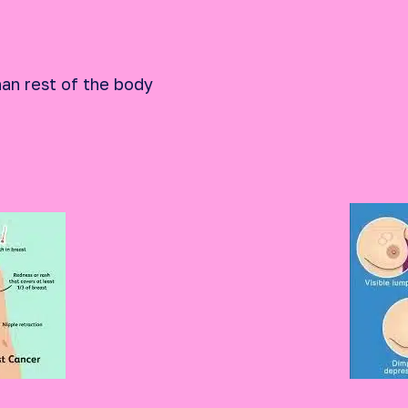
han rest of the body