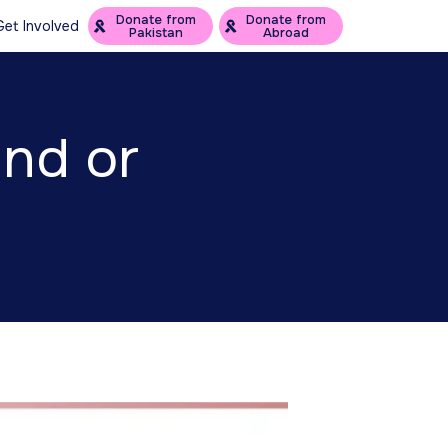
Donate from
Donate from
Get Involved
Pakistan
Abroad
und or