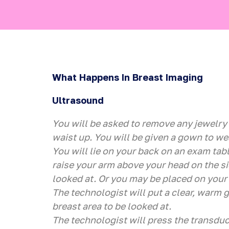
What Happens In Breast Imaging
Ultrasound
You will be asked to remove any jewelry
waist up. You will be given a gown to we
You will lie on your back on an exam tabl
raise your arm above your head on the si
looked at. Or you may be placed on your 
The technologist will put a clear, warm g
breast area to be looked at.
The technologist will press the transduc