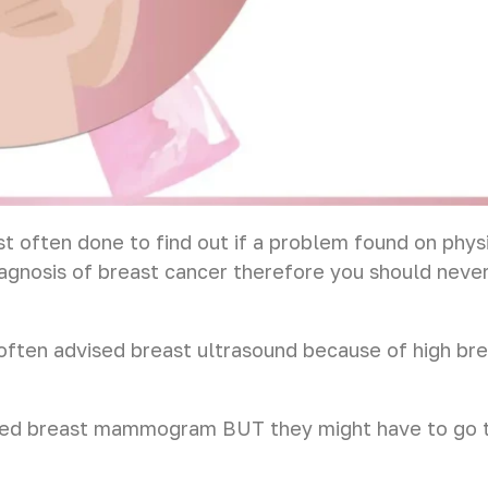
often done to find out if a problem found on phys
diagnosis of breast cancer therefore you should never 
often advised breast ultrasound because of high b
sed breast mammogram BUT they might have to go th