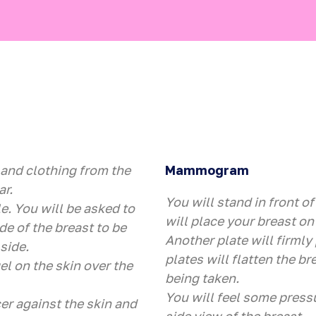
 and clothing from the
Mammogram
ar.
You will stand in front o
e. You will be asked to
will place your breast on 
de of the breast to be
Another plate will firmly
side.
plates will flatten the bre
el on the skin over the
being taken.
You will feel some press
er against the skin and