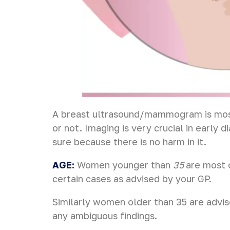
A breast ultrasound/mammogram is most 
or not. Imaging is very crucial in early 
sure because there is no harm in it.
AGE:
Women younger than
35
are most 
certain cases as advised by your GP.
Similarly women older than 35 are advi
any ambiguous findings.