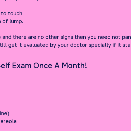
 to touch
a of lump.
e and there are no other signs then you need not pan
ill get it evaluated by your doctor specially if it s
Self Exam Once A Month!
line)
 areola