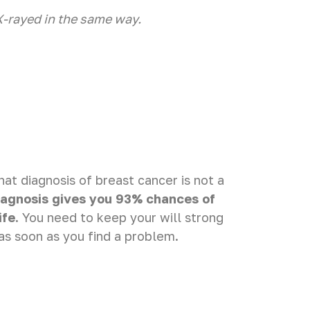
X-rayed in the same way.
t diagnosis of breast cancer is not a
iagnosis gives you 93% chances of
ife.
You need to keep your will strong
as soon as you find a problem.