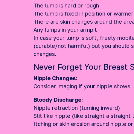
The lump is hard or rough
The lump is fixed in position or warmer
There are skin changes around the are
Any lumps in your armpit
In case your lump is soft, freely mobil
(curable/not harmful) but you should st
changes.
Never Forget Your Breast 
Nipple Changes:
Consider imaging if your nipple shows
Bloody Discharge:
Nipple retraction (turning inward)
Slit like nipple (like straight a straight 
Itching or skin erosion around nipple or