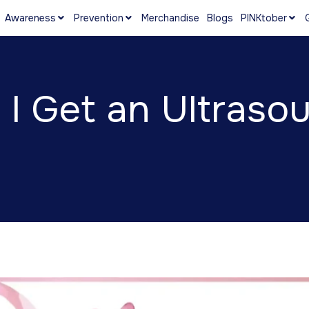
Awareness
Prevention
Merchandise
Blogs
PINKtober
I Get an Ultraso