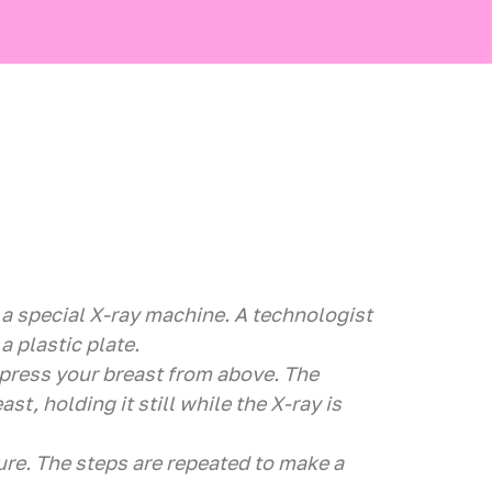
f a special X-ray machine. A technologist
a plastic plate.
 press your breast from above. The
ast, holding it still while the X-ray is
ure. The steps are repeated to make a