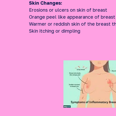
Skin Changes:
Erosions or ulcers on skin of breast
Orange peel like appearance of breast
Warmer or reddish skin of the breast t
Skin itching or dimpling