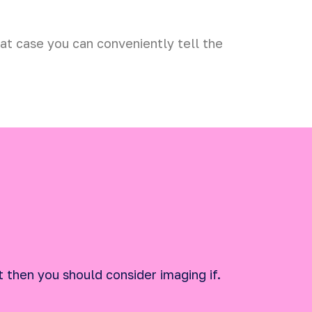
hat case you can conveniently tell the
t then you should consider imaging if.