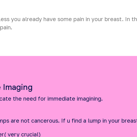
less you already have some pain in your breast. In t
pain.
 Imaging
icate the need for immediate imagining.
mps are not cancerous. If u find a lump in your breas
r( very crucial)