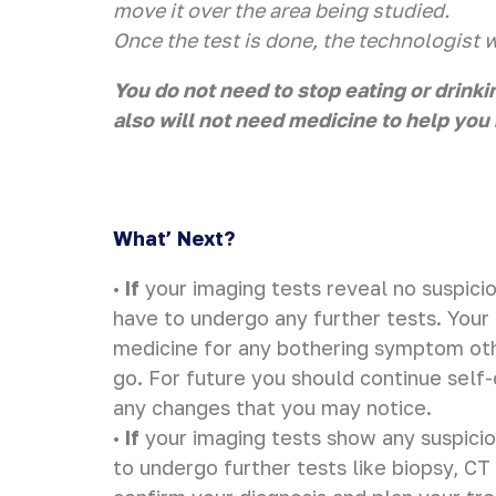
move it over the area being studied.
Once the test is done, the technologist wi
You do not need to stop eating or drinki
also will not need medicine to help you 
What’ Next?
•
If
your imaging tests reveal no suspicio
have to undergo any further tests. Your
medicine for any bothering symptom ot
go. For future you should continue self
any changes that you may notice.
•
If
your imaging tests show any suspicio
to undergo further tests like biopsy, C