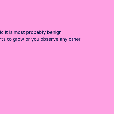
ic it is most probably benign
tarts to grow or you observe any other