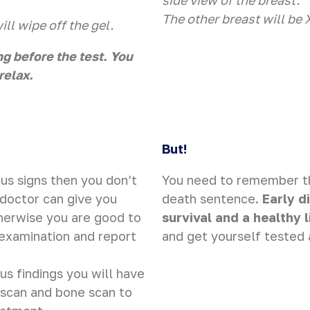
side view of the breast.
The other breast will be 
ll wipe off the gel.
ng before the test. You
relax.
But!
us signs then you don’t
You need to remember tha
 doctor can give you
death sentence.
Early d
herwise you are good to
survival and a healthy l
-examination and report
and get yourself tested 
us findings you will have
T scan and bone scan to