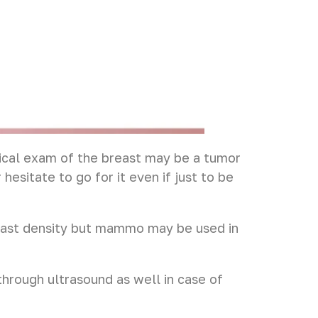
ical exam of the breast may be a tumor
hesitate to go for it even if just to be
reast density but mammo may be used in
rough ultrasound as well in case of