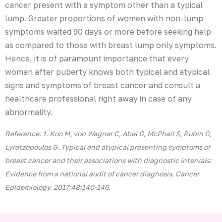
cancer present with a symptom other than a typical
lump. Greater proportions of women with non-lump
symptoms waited 90 days or more before seeking help
as compared to those with breast lump only symptoms.
Hence, it is of paramount importance that every
woman after puberty knows both typical and atypical
signs and symptoms of breast cancer and consult a
healthcare professional right away in case of any
abnormality.
Reference: 1. Koo M, von Wagner C, Abel G, McPhail S, Rubin G,
Lyratzopoulos G. Typical and atypical presenting symptoms of
breast cancer and their associations with diagnostic intervals:
Evidence from a national audit of cancer diagnosis. Cancer
Epidemiology. 2017;48:140-146.