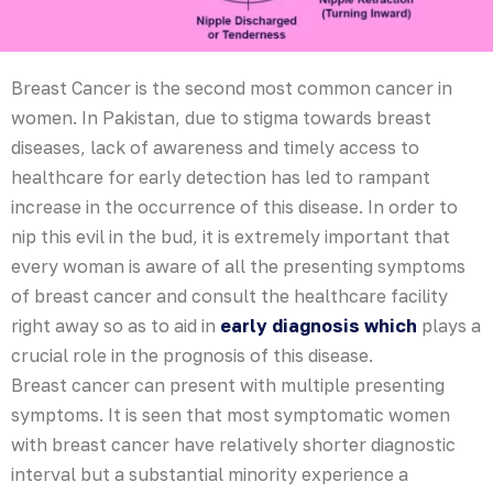
Breast Cancer is the second most common cancer in
women. In Pakistan, due to stigma towards breast
diseases, lack of awareness and timely access to
healthcare for early detection has led to rampant
increase in the occurrence of this disease. In order to
nip this evil in the bud, it is extremely important that
every woman is aware of all the presenting symptoms
of breast cancer and consult the healthcare facility
right away so as to aid in
early diagnosis which
plays a
crucial role in the prognosis of this disease.
Breast cancer can present with multiple presenting
symptoms. It is seen that most symptomatic women
with breast cancer have relatively shorter diagnostic
interval but a substantial minority experience a