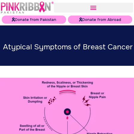
Donate from Pakistan
Donate from Abroad
Atypical Symptoms of Breast Cancer