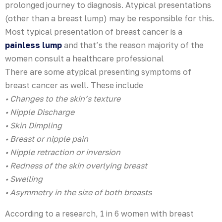
prolonged journey to diagnosis. Atypical presentations
(other than a breast lump) may be responsible for this.
Most typical presentation of breast cancer is a
painless lump
and that’s the reason majority of the
women consult a healthcare professional
There are some atypical presenting symptoms of
breast cancer as well. These include
• Changes to the skin’s texture
• Nipple Discharge
• Skin Dimpling
• Breast or nipple pain
• Nipple retraction or inversion
• Redness of the skin overlying breast
• Swelling
• Asymmetry in the size of both breasts
According to a research, 1 in 6 women with breast