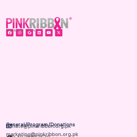
General/Program/Donations
donate@pinkribbon.org.pk
marketing@pinkribbon.org.pk