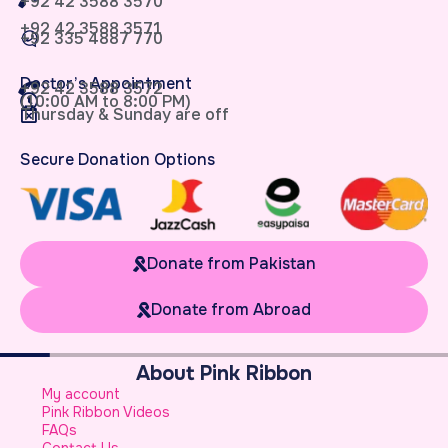
+92 42 3588 3570
+92 42 3588 3571
+92 335 4887 770
Doctor’s Appointment
+92 42 3588 3572
(10:00 AM to 8:00 PM)
Thursday & Sunday are off
Secure Donation Options
Donate from Pakistan
Donate from Abroad
About Pink Ribbon
W
My account
B
Pink Ribbon Videos
W
FAQs
S