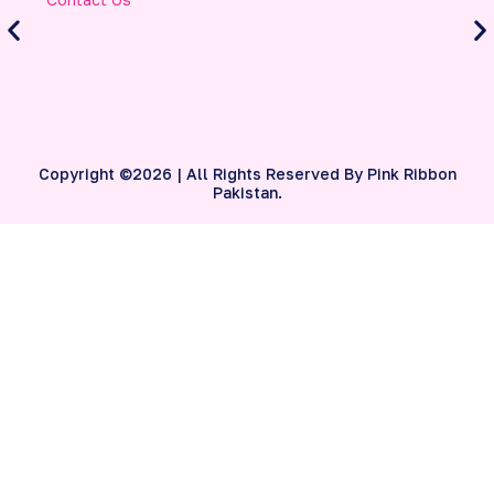
Contact Us
A
S
B
Copyright ©2026 | All Rights Reserved By Pink Ribbon
Pakistan.