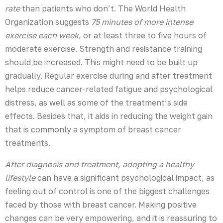
rate
than patients who don’t. The World Health
Organization suggests
75 minutes of more intense
exercise each week
, or at least three to five hours of
moderate exercise. Strength and resistance training
should be increased. This might need to be built up
gradually. Regular exercise during and after treatment
helps reduce cancer-related fatigue and psychological
distress, as well as some of the treatment’s side
effects. Besides that, it aids in reducing the weight gain
that is commonly a symptom of breast cancer
treatments.
After diagnosis and treatment, adopting a healthy
lifestyle
can have a significant psychological impact, as
feeling out of control is one of the biggest challenges
faced by those with breast cancer. Making positive
changes can be very empowering, and it is reassuring to