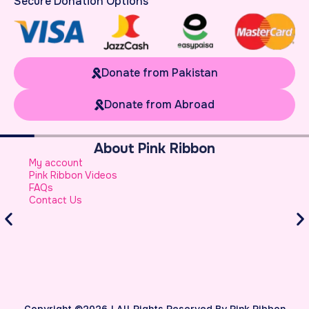
Secure Donation Options
Donate from Pakistan
Donate from Abroad
About Pink Ribbon
W
My account
B
Pink Ribbon Videos
W
FAQs
S
Contact Us
A
S
B
Copyright ©2026 | All Rights Reserved By Pink Ribbon