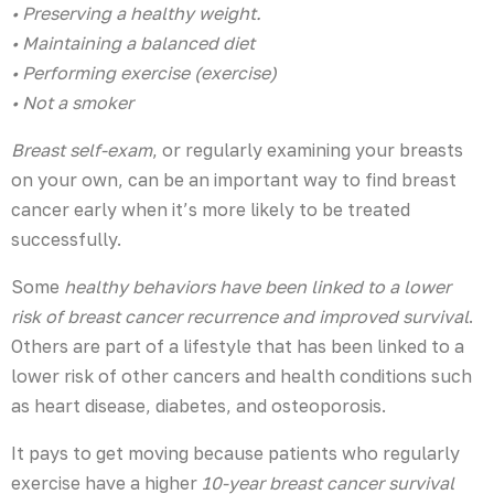
• Preserving a healthy weight.
• Maintaining a balanced diet
• Performing exercise (exercise)
• Not a smoker
Breast self-exam
, or regularly examining your breasts
on your own, can be an important way to find breast
cancer early when it’s more likely to be treated
successfully.
Some
healthy behaviors have been linked to a lower
risk of breast cancer recurrence and improved survival
.
Others are part of a lifestyle that has been linked to a
lower risk of other cancers and health conditions such
as heart disease, diabetes, and osteoporosis.
It pays to get moving because patients who regularly
exercise have a higher
10-year breast cancer survival