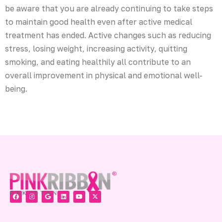
be aware that you are already continuing to take steps
to maintain good health even after active medical
treatment has ended. Active changes such as reducing
stress, losing weight, increasing activity, quitting
smoking, and eating healthily all contribute to an
overall improvement in physical and emotional well-
being.