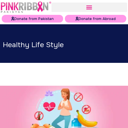
Donate from Pakistan
Donate from Abroad
Healthy Life Style