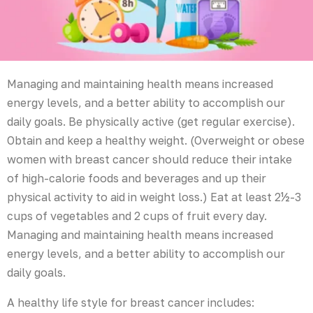
Managing and maintaining health means increased
energy levels, and a better ability to accomplish our
daily goals. Be physically active (get regular exercise).
Obtain and keep a healthy weight. (Overweight or obese
women with breast cancer should reduce their intake
of high-calorie foods and beverages and up their
physical activity to aid in weight loss.) Eat at least 2½-3
cups of vegetables and 2 cups of fruit every day.
Managing and maintaining health means increased
energy levels, and a better ability to accomplish our
daily goals.
A healthy life style for breast cancer includes: