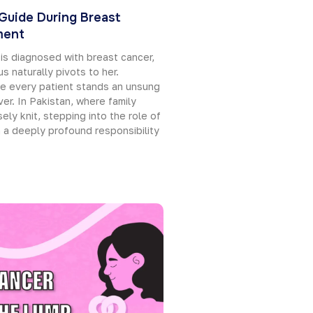
 Guide During Breast
ment
is diagnosed with breast cancer,
s naturally pivots to her.
e every patient stands an unsung
ver. In Pakistan, where family
ely knit, stepping into the role of
h a deeply profound responsibility