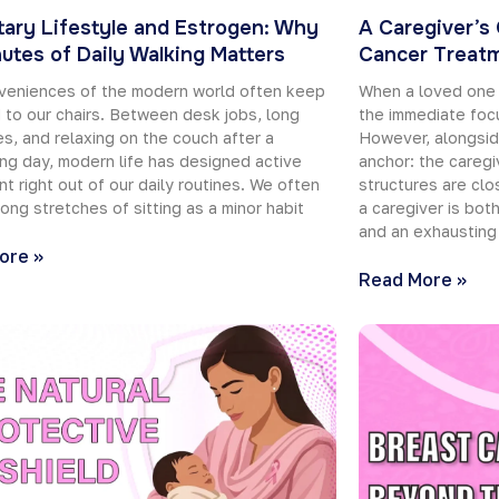
ary Lifestyle and Estrogen: Why
A Caregiver’s
utes of Daily Walking Matters
Cancer Treat
veniences of the modern world often keep
When a loved one 
 to our chairs. Between desk jobs, long
the immediate focu
, and relaxing on the couch after a
However, alongsid
g day, modern life has designed active
anchor: the caregi
 right out of our daily routines. We often
structures are clos
long stretches of sitting as a minor habit
a caregiver is bot
and an exhausting
ore »
Read More »