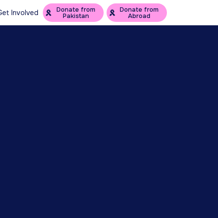
Donate from
Donate from
Get Involved
Pakistan
Abroad