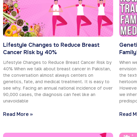
Lifestyle Changes to Reduce Breast
Geneti
Cancer Risk by 40%
Family
Lifestyle Changes to Reduce Breast Cancer Risk by
When we 
40% When we talk about breast cancer in Pakistan,
envision
the conversation almost always centers on
the text
genetics, fate, and medical treatment. It is easy to
heirloo
see why. Facing an annual national incidence of over
However
90,000 cases, the diagnosis can feel like an
we inher
unavoidable
predispo
Read More »
Read M