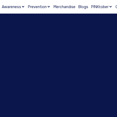
Awareness
Prevention
Merchandise
Blogs
PINKtober