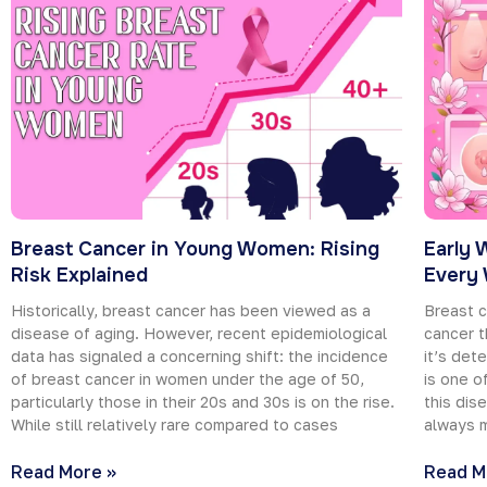
Breast Cancer in Young Women: Rising
Early 
Risk Explained
Every
Historically, breast cancer has been viewed as a
Breast c
disease of aging. However, recent epidemiological
cancer t
data has signaled a concerning shift: the incidence
it’s det
of breast cancer in women under the age of 50,
is one o
particularly those in their 20s and 30s is on the rise.
this dis
While still relatively rare compared to cases
always m
Read More »
Read M