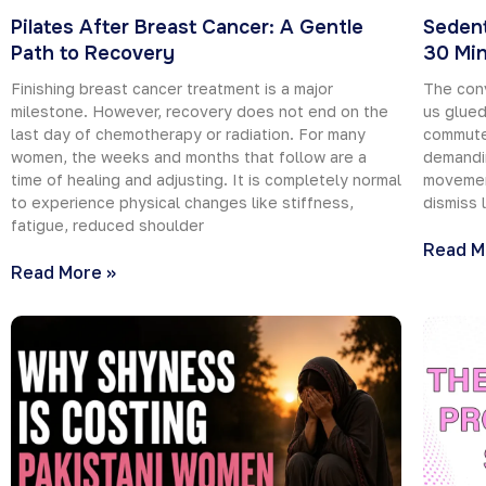
Pilates After Breast Cancer: A Gentle
Sedent
Path to Recovery
30 Min
Finishing breast cancer treatment is a major
The con
milestone. However, recovery does not end on the
us glued
last day of chemotherapy or radiation. For many
commutes
women, the weeks and months that follow are a
demandin
time of healing and adjusting. It is completely normal
movement
to experience physical changes like stiffness,
dismiss 
fatigue, reduced shoulder
Read M
Read More »