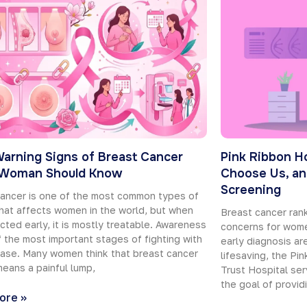
Warning Signs of Breast Cancer
Pink Ribbon H
 Woman Should Know
Choose Us, an
Screening
ancer is one of the most common types of
hat affects women in the world, but when
Breast cancer ra
ected early, it is mostly treatable. Awareness
concerns for wome
f the most important stages of fighting with
early diagnosis are
ease. Many women think that breast cancer
lifesaving, the Pi
eans a painful lump,
Trust Hospital ser
the goal of provid
ore »