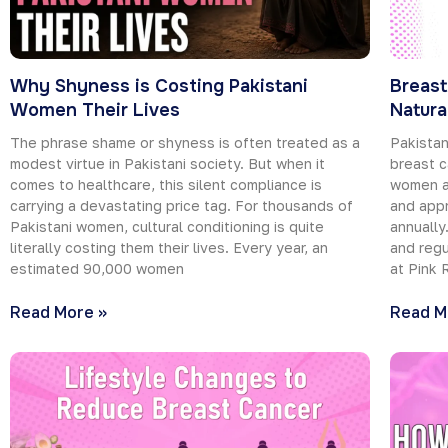
Why Shyness is Costing Pakistani
Breast
Women Their Lives
Natura
The phrase shame or shyness is often treated as a
Pakistan
modest virtue in Pakistani society. But when it
breast c
comes to healthcare, this silent compliance is
women ar
carrying a devastating price tag. For thousands of
and appr
Pakistani women, cultural conditioning is quite
annually
literally costing them their lives. Every year, an
and regu
estimated 90,000 women
at Pink 
Read More »
Read M