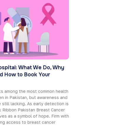
ospital: What We Do, Why
d How to Book Your
nks among the most common health
n in Pakistan, but awareness and
 still lacking. As early detection is
nk Ribbon Pakistan Breast Cancer
ves as a symbol of hope. Firm with
ing access to breast cancer