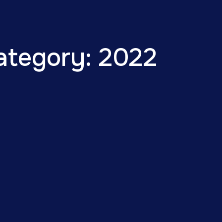
ategory: 2022