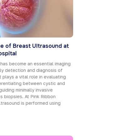
e of Breast Ultrasound at
spital
 has become an essential imaging
rly detection and diagnosis of
 plays a vital role in evaluating
erentiating between cystic and
guiding minimally invasive
s biopsies. At Pink Ribbon
ltrasound is performed using