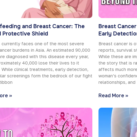
feeding and Breast Cancer: The
Breast Cancer
l Protective Shield
Early Detecti
 currently faces one of the most severe
Breast cancer is o
ancer burdens in Asia. An estimated 90,000
reports, survival s
e diagnosed with this disease every year,
While these are im
oximately 40,000 lose their lives to it
the story that is 
. While clinical treatments, early detection,
affects much more 
lar screenings form the bedrock of our fight
woman’s confidenc
Ribbon
relationships, and
ore »
Read More »