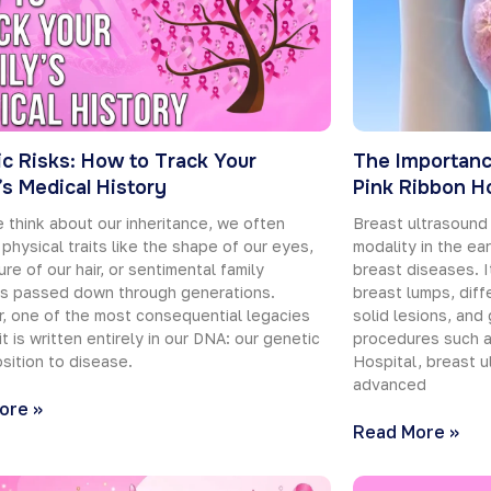
c Risks: How to Track Your
The Importanc
’s Medical History
Pink Ribbon Ho
think about our inheritance, we often
Breast ultrasound
 physical traits like the shape of our eyes,
modality in the ea
ure of our hair, or sentimental family
breast diseases. It
ms passed down through generations.
breast lumps, diff
, one of the most consequential legacies
solid lesions, and 
it is written entirely in our DNA: our genetic
procedures such a
sition to disease.
Hospital, breast u
advanced
ore »
Read More »