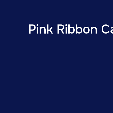
Pink Ribbon C