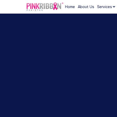
Home
About Us
Services