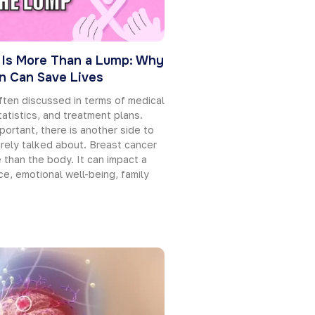
 Is More Than a Lump: Why
on Can Save Lives
ften discussed in terms of medical
tatistics, and treatment plans.
portant, there is another side to
rarely talked about. Breast cancer
than the body. It can impact a
e, emotional well-being, family