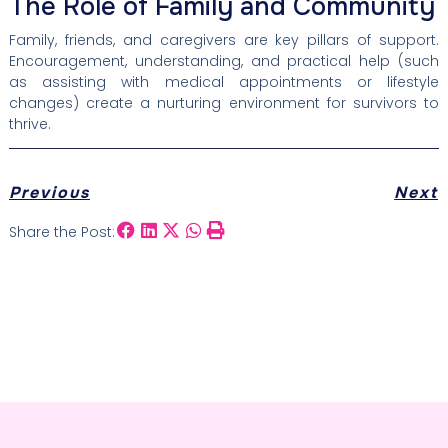
The Role of Family and Community
Family, friends, and caregivers are key pillars of support.
Encouragement, understanding, and practical help (such
as assisting with medical appointments or lifestyle
changes) create a nurturing environment for survivors to
thrive.
Previous
Next
Share the Post: