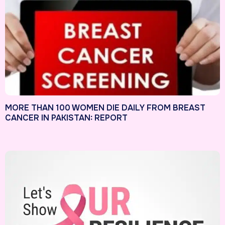
MORE THAN 100 WOMEN DIE DAILY FROM BREAST
CANCER IN PAKISTAN: REPORT