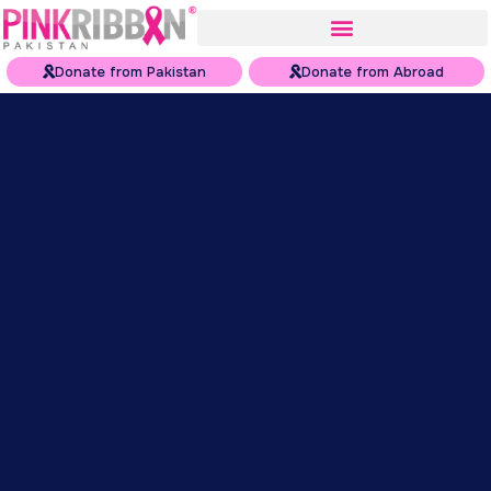
Donate from Pakistan
Donate from Abroad