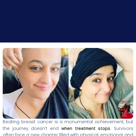
Beating breast cancer is a monumental achievement, but
the journey doesn’t end
. Survivors
when treatment stops
often face a new chapter filled with physical, emotional, and