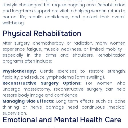
lifestyle challenges that require ongoing care. Rehabilitation
and long-term support are vital to helping women return to
normal life, rebuild confidence, and protect their overall
well-being.
Physical Rehabilitation
After surgery, chemotherapy, or radiation, many women
experience fatigue, muscle weakness, or limited mobility—
especially in the arms and shoulders. Rehabilitation
programs often include:
Physiotherapy:
Gentle exercises to restore strength,
flexibility, and reduce lymphedema (arm swelling).
Reconstructive Surgery Options:
For women who
undergo mastectomy, reconstructive surgery can help
restore body image and confidence.
Managing Side Effects:
Long-term effects such as bone
thinning or nerve damage need continuous medical
supervision.
Emotional and Mental Health Care