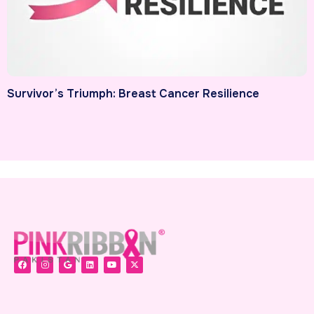
Survivor’s Triumph: Breast Cancer Resilience