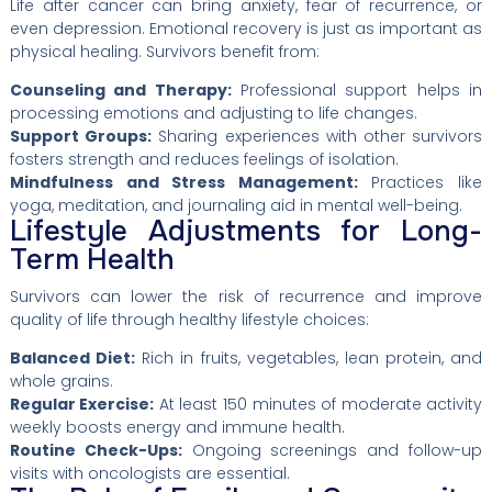
Life after cancer can bring anxiety, fear of recurrence, or
even depression. Emotional recovery is just as important as
physical healing. Survivors benefit from:
Counseling and Therapy:
Professional support helps in
processing emotions and adjusting to life changes.
Support Groups:
Sharing experiences with other survivors
fosters strength and reduces feelings of isolation.
Mindfulness and Stress Management:
Practices like
yoga, meditation, and journaling aid in mental well-being.
Lifestyle Adjustments for Long-
Term Health
Survivors can lower the risk of recurrence and improve
quality of life through healthy lifestyle choices:
Balanced Diet:
Rich in fruits, vegetables, lean protein, and
whole grains.
Regular Exercise:
At least 150 minutes of moderate activity
weekly boosts energy and immune health.
Routine Check-Ups:
Ongoing screenings and follow-up
visits with oncologists are essential.