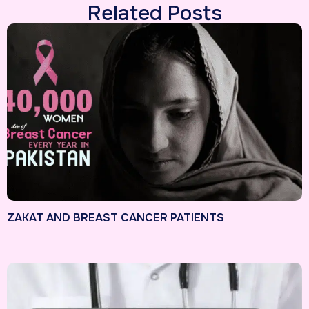
Related Posts
ZAKAT AND BREAST CANCER PATIENTS