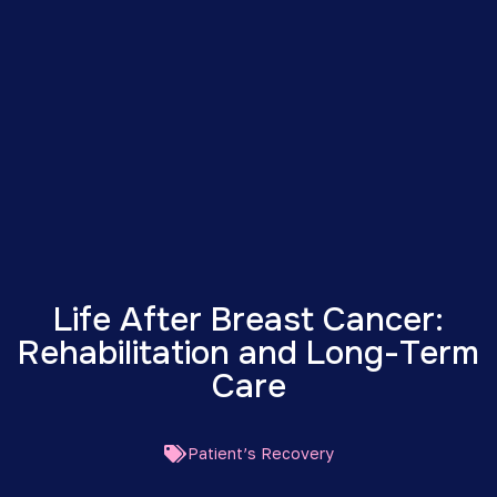
Life After Breast Cancer:
Rehabilitation and Long-Term
Care
Patient’s Recovery