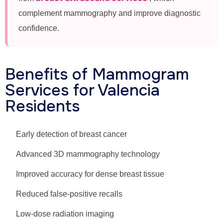
complement mammography and improve diagnostic
confidence.
Benefits of Mammogram
Services for Valencia
Residents
Early detection of breast cancer
Advanced 3D mammography technology
Improved accuracy for dense breast tissue
Reduced false-positive recalls
Low-dose radiation imaging