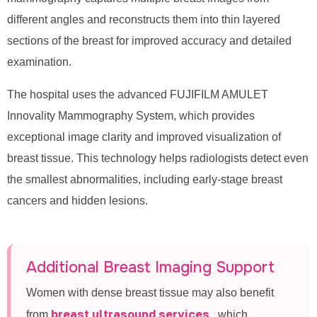
different angles and reconstructs them into thin layered
sections of the breast for improved accuracy and detailed
examination.
The hospital uses the advanced FUJIFILM AMULET
Innovality Mammography System, which provides
exceptional image clarity and improved visualization of
breast tissue. This technology helps radiologists detect even
the smallest abnormalities, including early-stage breast
cancers and hidden lesions.
Additional Breast Imaging Support
Women with dense breast tissue may also benefit
breast ultrasound services
from
, which