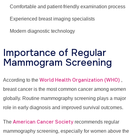
Comfortable and patient-friendly examination process
Experienced breast imaging specialists
Modern diagnostic technology
Importance of Regular
Mammogram Screening
World Health Organization (WHO)
According to the
,
breast cancer is the most common cancer among women
globally. Routine mammography screening plays a major
role in early diagnosis and improved survival outcomes.
American Cancer Society
The
recommends regular
mammography screening, especially for women above the