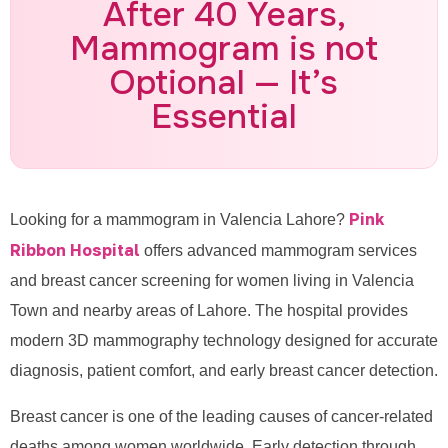
After 40 Years,
Call for Appointment: 0335-
Mammogram is not
4887770
Optional — It’s
Essential
Pink
Looking for a mammogram in Valencia Lahore?
Ribbon Hospital
offers advanced mammogram services
and breast cancer screening for women living in Valencia
Town and nearby areas of Lahore. The hospital provides
modern 3D mammography technology designed for accurate
diagnosis, patient comfort, and early breast cancer detection.
Breast cancer is one of the leading causes of cancer-related
deaths among women worldwide. Early detection through