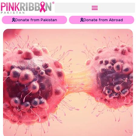
Donate from Pakistan
Donate from Abroad