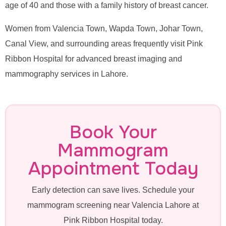
age of 40 and those with a family history of breast cancer.
Women from Valencia Town, Wapda Town, Johar Town,
Canal View, and surrounding areas frequently visit Pink
Ribbon Hospital for advanced breast imaging and
mammography services in Lahore.
Book Your
Mammogram
Appointment Today
Early detection can save lives. Schedule your
mammogram screening near Valencia Lahore at
Pink Ribbon Hospital today.