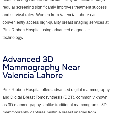
regular screening significantly improves treatment success
and survival rates. Women from Valencia Lahore can
conveniently access high-quality breast imaging services at
Pink Ribbon Hospital using advanced diagnostic
technology.
Advanced 3D
Mammography Near
Valencia Lahore
Pink Ribbon Hospital offers advanced digital mammography
and Digital Breast Tomosynthesis (DBT), commonly known
as 3D mammography. Unlike traditional mammograms, 3D
mammography captures multiple breast images from