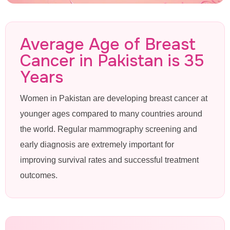
Mammogram
Average Age of Breast
Cancer in Pakistan is 35
in Valencia
Years
Women in Pakistan are developing breast cancer at
Lahore
younger ages compared to many countries around
the world. Regular mammography screening and
Advanced 3D Mammography &
early diagnosis are extremely important for
improving survival rates and successful treatment
Breast Cancer Screening Near
outcomes.
Valencia Town at Pink Ribbon
Hospital