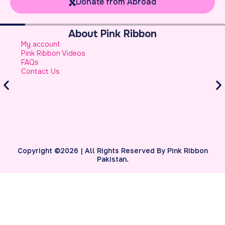
Donate from Abroad
Breast Cancer Basics
What is Breast Cancer
Breast Cancer Facts
Warning Signs of Breast Cancer That a Woman
Should Never Ignore
Atypical Symptoms of Breast Cancer
Stage-wise Survival Rates for Breast Cancer
Breast Reconstruction
Copyright ©2026 | All Rights Reserved By Pink Ribbon
Pakistan.