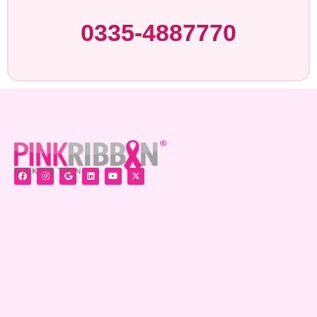
0335-4887770