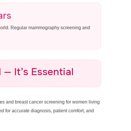
ars
 world. Regular mammography screening and
— It’s Essential
s and breast cancer screening for women living
for accurate diagnosis, patient comfort, and