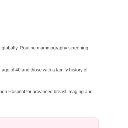
n globally. Routine mammography screening
e of 40 and those with a family history of
bon Hospital for advanced breast imaging and