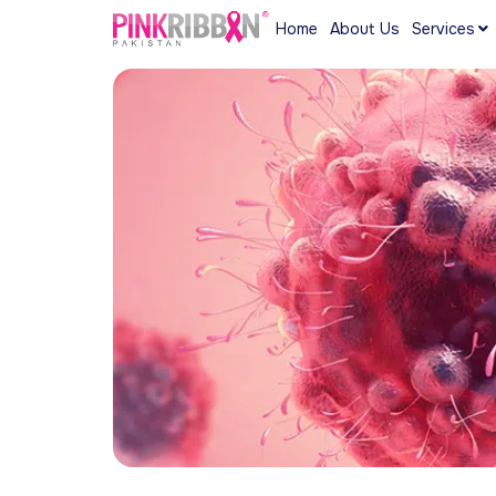
Home
About Us
Services