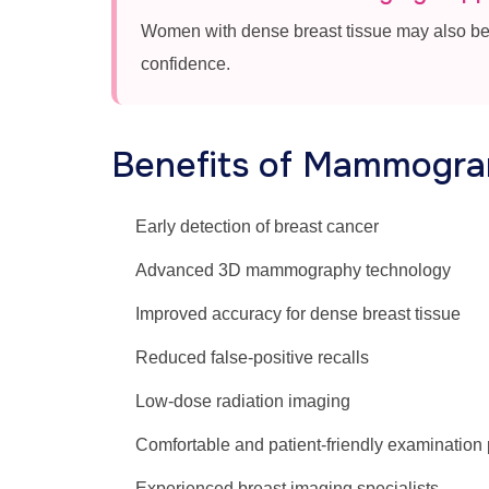
Women with dense breast tissue may also be
confidence.
Benefits of Mammogra
Early detection of breast cancer
Advanced 3D mammography technology
Improved accuracy for dense breast tissue
Reduced false-positive recalls
Low-dose radiation imaging
Comfortable and patient-friendly examination
Experienced breast imaging specialists