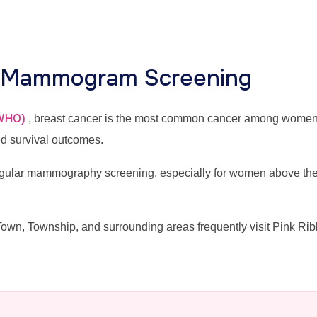
r Mammogram Screening
(WHO)
, breast cancer is the most common cancer among wome
ed survival outcomes.
lar mammography screening, especially for women above the ag
n, Township, and surrounding areas frequently visit Pink Rib