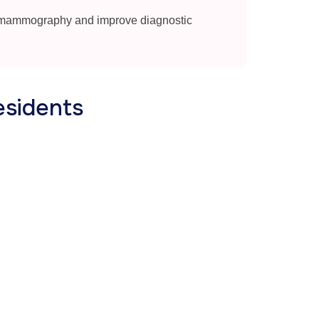
 mammography and improve diagnostic
esidents