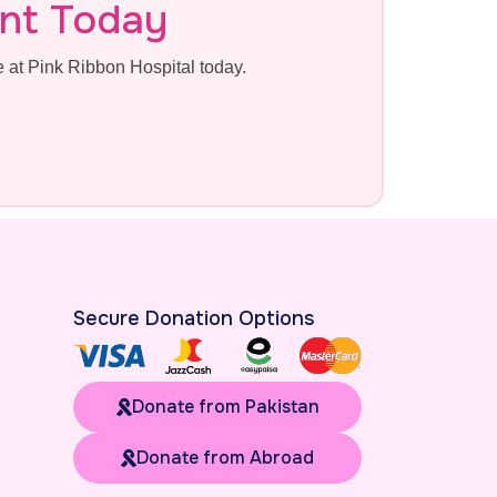
nt Today
at Pink Ribbon Hospital today.
Secure Donation Options
Donate from Pakistan
Donate from Abroad