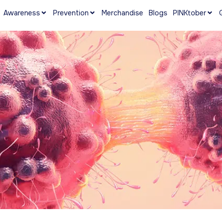
Awareness
Prevention
Merchandise
Blogs
PINKtober