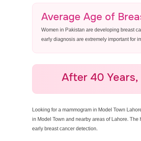
Mammogram
Average Age of Breas
Women in Pakistan are developing breast c
Lahore
early diagnosis are extremely important for 
Advanced 3D Mammography & 
Town at Pink Ribbon Hospital
After 40 Years,
Call for Appointment: 0335
Looking for a mammogram in Model Town Laho
in Model Town and nearby areas of Lahore. The 
early breast cancer detection.