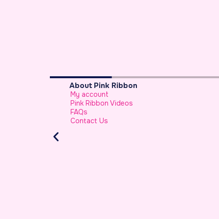
Breast Cancer Basics
What is Breast Cancer
Breast Cancer Facts
Warning Signs of Breast Cancer That a
Should Never Ignore
Atypical Symptoms of Breast Cancer
Stage-wise Survival Rates for Breast Ca
Breast Reconstruction