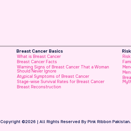
Risk Factors & Genetics
Risk Factors for Breast Cancer
Family History
 Woman
Menopause and Breast Cancer
Menstrual History and Breast Cancer
Breast Cancer in Younger Females, No Longer a
ncer
Myth
Copyright ©2026 | All Rights Reserved By Pink Ribbon Pakistan.