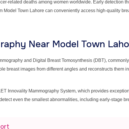
ancer-related deaths among women worldwide. Early detection thr
m Model Town Lahore can conveniently access high-quality brea
aphy Near Model Town Laho
mammography and Digital Breast Tomosynthesis (DBT), commonl
east images from different angles and reconstructs them into 
T Innovality Mammography System, which provides exceptional 
 detect even the smallest abnormalities, including early-stage b
port