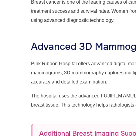
Breast cancer is one of the leading causes of c
treatment success and survival rates. Women fro
using advanced diagnostic technology.
Advanced 3D Mammogr
Pink Ribbon Hospital offers advanced digital 
mammograms, 3D mammography captures multiple br
accuracy and detailed examination.
The hospital uses the advanced FUJIFILM AMULE
breast tissue. This technology helps radiologists
Additional Breast Imaging Sup