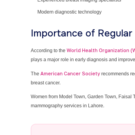
Modern diagnostic technology
Importance of Regula
World Health Organization 
According to the
plays a major role in early diagnosis and improv
American Cancer Society
The
recommends regu
breast cancer.
Women from Model Town, Garden Town, Faisal Tow
mammography services in Lahore.