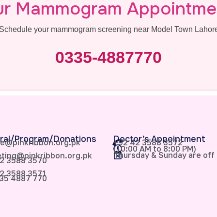
ur Mammogram Appointme
s. Schedule your mammogram screening near Model Town Lahore 
0335-4887770
ral/Program/Donations
Doctor’s Appointment
e@pinkribbon.org.pk
+92 42 3588 3572
(10:00 AM to 8:00 PM)
Thursday & Sunday are off
ting@pinkribbon.org.pk
2 3588 3570
2 3588 3571
35 4887 770