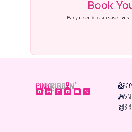
Book Yo
Early detection can save live
Gene
donat
marke
+92 4
+92 4
+92 3