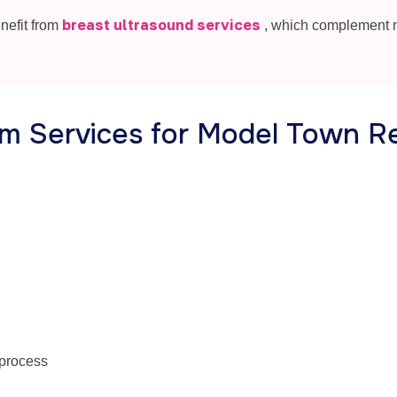
breast ultrasound services
nefit from
, which complement
m Services for Model Town R
 process