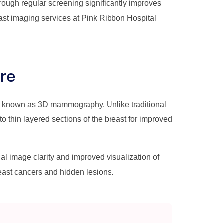
ough regular screening significantly improves
st imaging services at Pink Ribbon Hospital
re
y known as 3D mammography. Unlike traditional
thin layered sections of the breast for improved
image clarity and improved visualization of
reast cancers and hidden lesions.