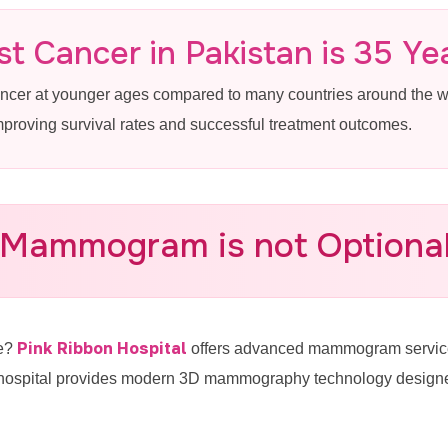
 in Model Town
t Cancer in Pakistan is 35 Ye
ancer at younger ages compared to many countries around the
improving survival rates and successful treatment outcomes.
Breast Cancer Screening Near Model
 Mammogram is not Optional 
-4887770
Pink Ribbon Hospital
re?
offers advanced mammogram service
hospital provides modern 3D mammography technology designed 