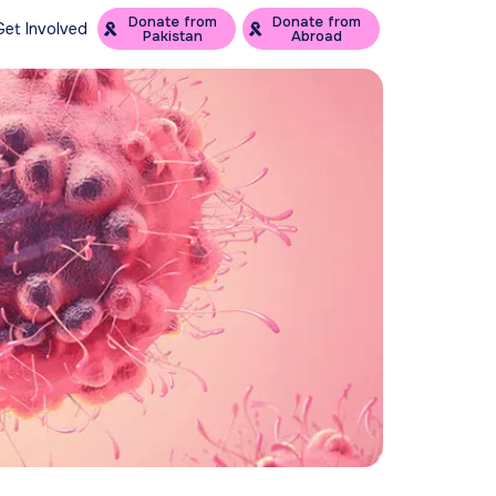
Donate from
Donate from
Get Involved
Pakistan
Abroad