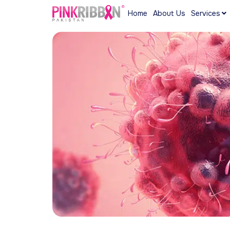
Home
About Us
Services