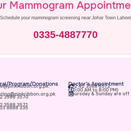
ur Mammogram Appointme
s. Schedule your mammogram screening near Johar Town Lahore 
0335-4887770
ral/Program/Donations
Doctor’s Appointment
e@pinkribbon.org.pk
+92 42 3588 3572
(10:00 AM to 8:00 PM)
Thursday & Sunday are off
ting@pinkribbon.org.pk
2 3588 3570
2 3588 3571
33 8888 335