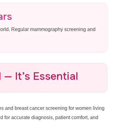
ars
 world. Regular mammography screening and
— It’s Essential
 and breast cancer screening for women living
or accurate diagnosis, patient comfort, and