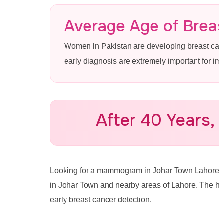
Mammogram
Average Age of Breas
Women in Pakistan are developing breast c
Lahore
early diagnosis are extremely important for 
Advanced 3D Mammography & 
Town at Pink Ribbon Hospital
After 40 Years,
Call for Appointment: 0335
Looking for a mammogram in Johar Town Lahor
in Johar Town and nearby areas of Lahore. The 
early breast cancer detection.