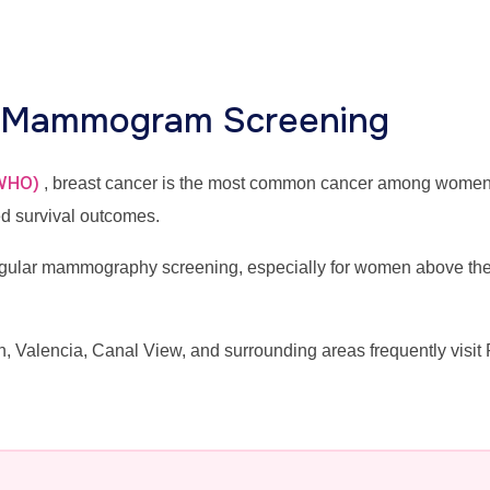
r Mammogram Screening
(WHO)
, breast cancer is the most common cancer among wome
ed survival outcomes.
lar mammography screening, especially for women above the ag
alencia, Canal View, and surrounding areas frequently visit 