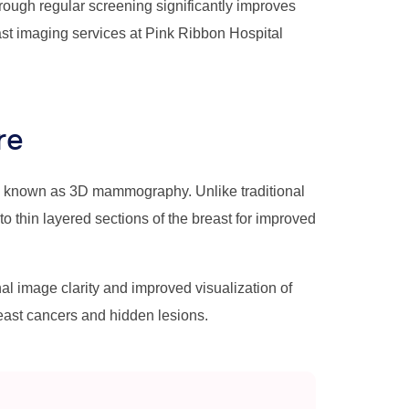
ough regular screening significantly improves
st imaging services at Pink Ribbon Hospital
re
y known as 3D mammography. Unlike traditional
thin layered sections of the breast for improved
image clarity and improved visualization of
reast cancers and hidden lesions.