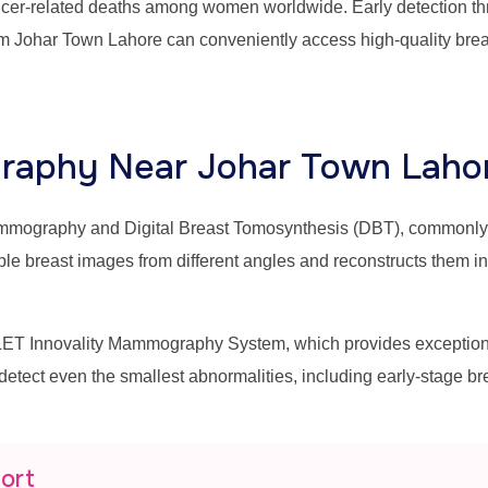
ancer-related deaths among women worldwide. Early detection thr
m Johar Town Lahore can conveniently access high-quality brea
aphy Near Johar Town Laho
mammography and Digital Breast Tomosynthesis (DBT), commonl
east images from different angles and reconstructs them into 
T Innovality Mammography System, which provides exceptional 
 detect even the smallest abnormalities, including early-stage b
port