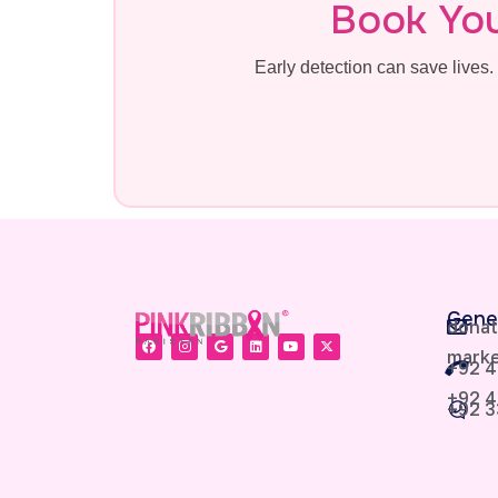
Book Yo
Early detection can save live
Gene
donat
marke
+92 4
+92 4
+92 3