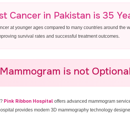
 in Johar Town
t Cancer in Pakistan is 35 Ye
ancer at younger ages compared to many countries around the
improving survival rates and successful treatment outcomes.
Breast Cancer Screening Near Johar
 Mammogram is not Optional 
-4887770
Pink Ribbon Hospital
e?
offers advanced mammogram services
hospital provides modern 3D mammography technology designed f