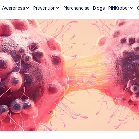
Awareness
Prevention
Merchandise
Blogs
PINKtober