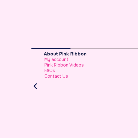
About Pink Ribbon
My account
sa
Pink Ribbon Videos
FAQs
Contact Us
riah