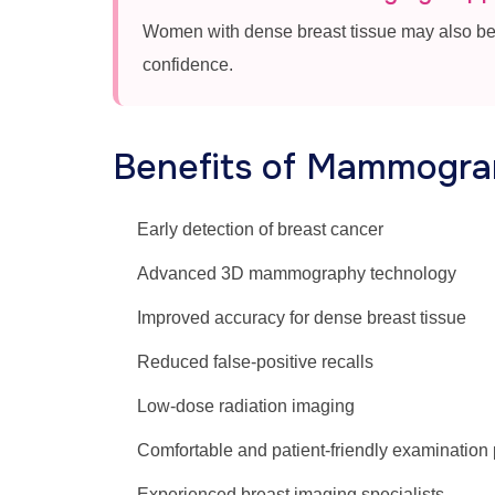
Women with dense breast tissue may also be
confidence.
Benefits of Mammogram
Early detection of breast cancer
Advanced 3D mammography technology
Improved accuracy for dense breast tissue
Reduced false-positive recalls
Low-dose radiation imaging
Comfortable and patient-friendly examination
Experienced breast imaging specialists