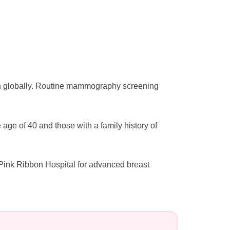
n globally. Routine mammography screening
e of 40 and those with a family history of
Pink Ribbon Hospital for advanced breast