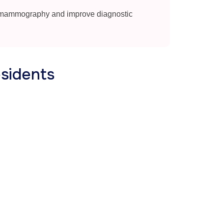
 mammography and improve diagnostic
sidents