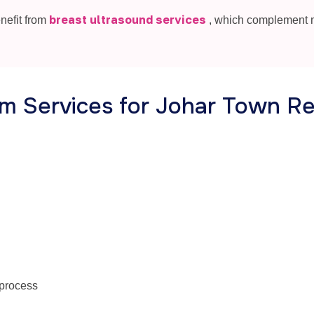
breast ultrasound services
nefit from
, which complement
 Services for Johar Town Re
 process