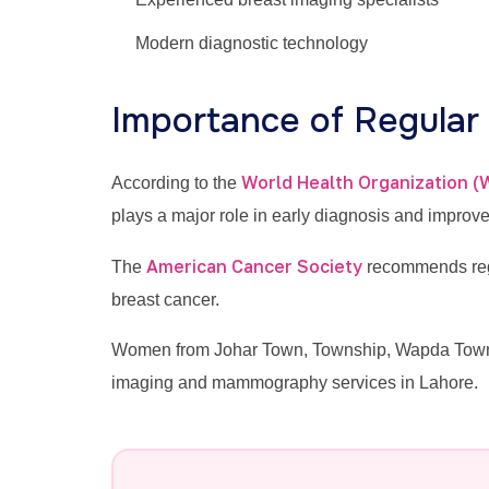
Modern diagnostic technology
Importance of Regula
World Health Organization 
According to the
plays a major role in early diagnosis and improv
American Cancer Society
The
recommends regu
breast cancer.
Women from Johar Town, Township, Wapda Town, V
imaging and mammography services in Lahore.