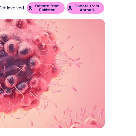
Donate from
Donate from
Get Involved
Pakistan
Abroad