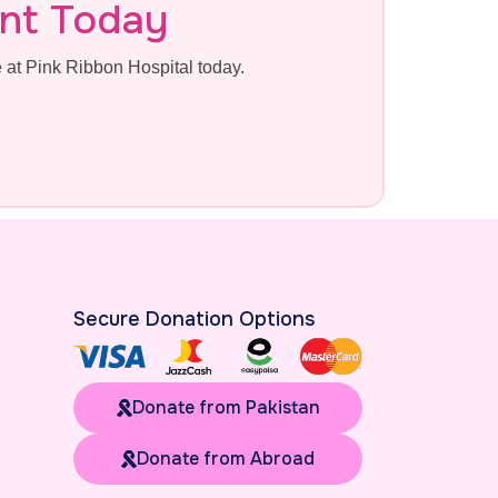
nt Today
at Pink Ribbon Hospital today.
Secure Donation Options
Donate from Pakistan
Donate from Abroad