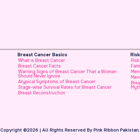
Breast Cancer Basics
Risk Fac
What is Breast Cancer
Risk Fact
Breast Cancer Facts
Family Hi
Warning Signs of Breast Cancer That a Woman
Menopaus
Should Never Ignore
Menstrua
Atypical Symptoms of Breast Cancer
Breast C
Stage-wise Survival Rates for Breast Cancer
Myth
Breast Reconstruction
Copyright ©2026 | All Rights Reserved By Pink Ribbon Pakistan.