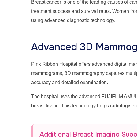
Breast cancer is one of the leading causes of c
treatment success and survival rates. Women fro
using advanced diagnostic technology.
Advanced 3D Mammogr
Pink Ribbon Hospital offers advanced digital 
mammograms, 3D mammography captures multiple br
accuracy and detailed examination.
The hospital uses the advanced FUJIFILM AMULE
breast tissue. This technology helps radiologists
Additional Breast Imaging Sup