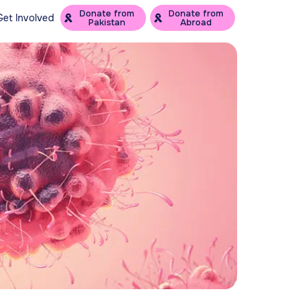
Donate from
Donate from
Get Involved
Pakistan
Abroad