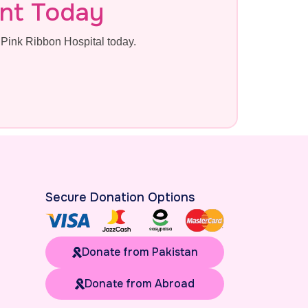
nt Today
Pink Ribbon Hospital today.
Secure Donation Options
Donate from Pakistan
Donate from Abroad