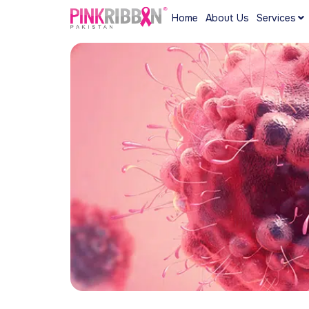
Home
About Us
Services