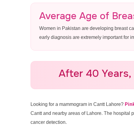
Mammogram 
Average Age of Breas
Women in Pakistan are developing breast c
Advanced 3D Mammography & B
early diagnosis are extremely important for 
Pink Ribbon Hospital
After 40 Years,
Call for Appointment: 0335
Pin
Looking for a mammogram in Cantt Lahore?
Cantt and nearby areas of Lahore. The hospital 
cancer detection.