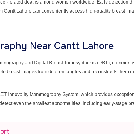
ancer-related deaths among women worldwide. Early detection thr
m Cantt Lahore can conveniently access high-quality breast ima
aphy Near Cantt Lahore
mammography and Digital Breast Tomosynthesis (DBT), commonl
east images from different angles and reconstructs them into 
T Innovality Mammography System, which provides exceptional 
 detect even the smallest abnormalities, including early-stage b
port