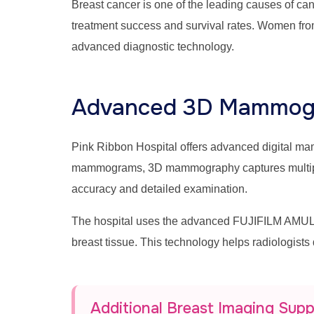
Breast cancer is one of the leading causes of c
treatment success and survival rates. Women fro
advanced diagnostic technology.
Advanced 3D Mammogr
Pink Ribbon Hospital offers advanced digital 
mammograms, 3D mammography captures multiple br
accuracy and detailed examination.
The hospital uses the advanced FUJIFILM AMULE
breast tissue. This technology helps radiologists
Additional Breast Imaging Sup