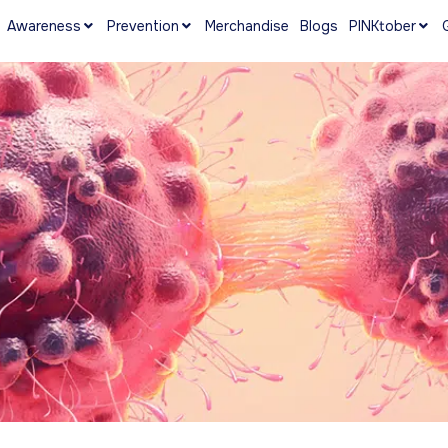
Awareness
Prevention
Merchandise
Blogs
PINKtober