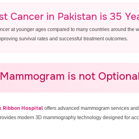
in Cantt Lahore
t Cancer in Pakistan is 35 Ye
ancer at younger ages compared to many countries around the
reast Cancer Screening Near Cantt at
improving survival rates and successful treatment outcomes.
 Mammogram is not Optional 
-4887770
k Ribbon Hospital
offers advanced mammogram services and b
provides modern 3D mammography technology designed for accura