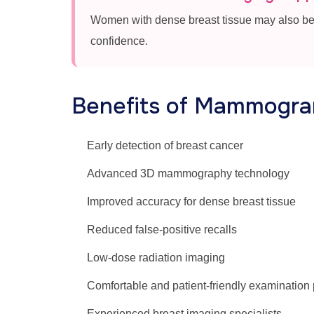
Women with dense breast tissue may also be
confidence.
Benefits of Mammogram
Early detection of breast cancer
Advanced 3D mammography technology
Improved accuracy for dense breast tissue
Reduced false-positive recalls
Low-dose radiation imaging
Comfortable and patient-friendly examination
Experienced breast imaging specialists