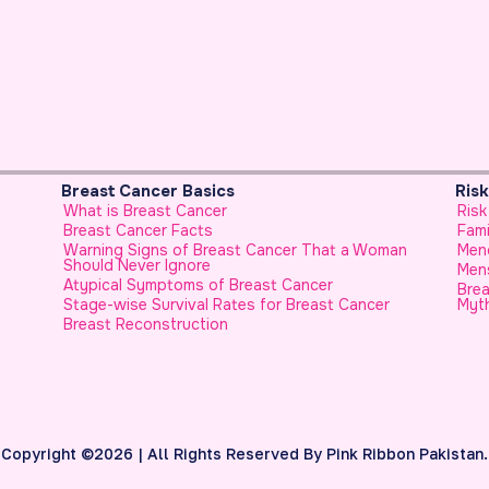
Risk Factors & Genetics
P
Risk Factors for Breast Cancer
F
Family History
U
Woman
Menopause and Breast Cancer
H
Menstrual History and Breast Cancer
H
Breast Cancer in Younger Females, No Longer a
cer
Myth
H
F
C
E
H
S
U
Copyright ©2026 | All Rights Reserved By Pink Ribbon Pakistan.