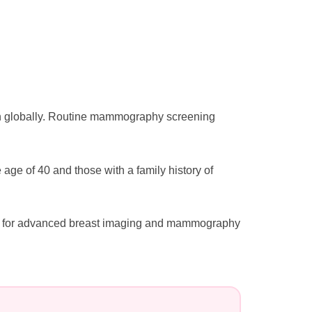
n globally. Routine mammography screening
e of 40 and those with a family history of
tal for advanced breast imaging and mammography