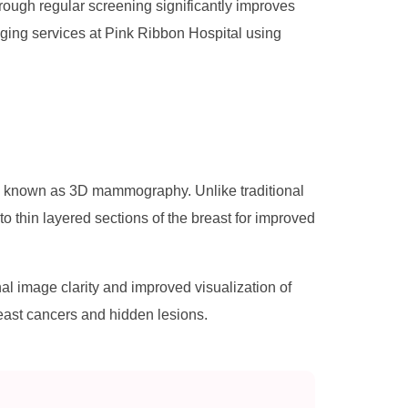
ough regular screening significantly improves
ging services at Pink Ribbon Hospital using
y known as 3D mammography. Unlike traditional
thin layered sections of the breast for improved
image clarity and improved visualization of
reast cancers and hidden lesions.