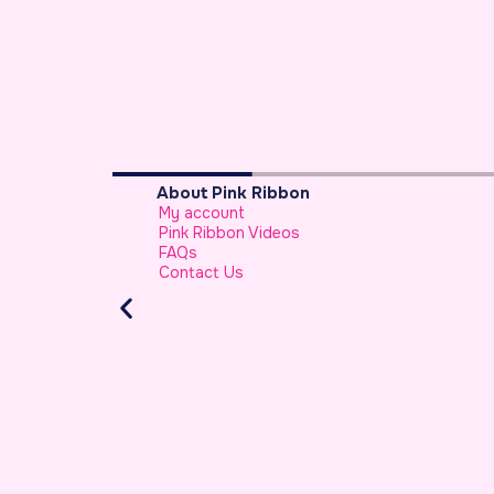
Breast Cancer Basics
What is Breast Cancer
Breast Cancer Facts
Warning Signs of Breast Cancer That a 
Should Never Ignore
Atypical Symptoms of Breast Cancer
Stage-wise Survival Rates for Breast Can
Breast Reconstruction