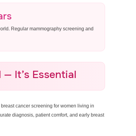
ars
 world. Regular mammography screening and
— It’s Essential
reast cancer screening for women living in
te diagnosis, patient comfort, and early breast