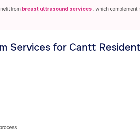
breast ultrasound services
nefit from
, which complement
 Services for Cantt Residen
 process