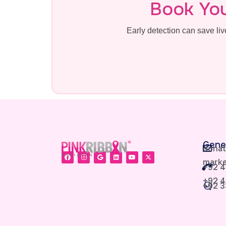
Book Yo
Early detection can save l
Gene
donat
marke
+92 4
+92 4
+92 3