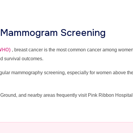
r Mammogram Screening
(WHO)
, breast cancer is the most common cancer among wome
ed survival outcomes.
lar mammography screening, especially for women above the ag
Ground, and nearby areas frequently visit Pink Ribbon Hospi