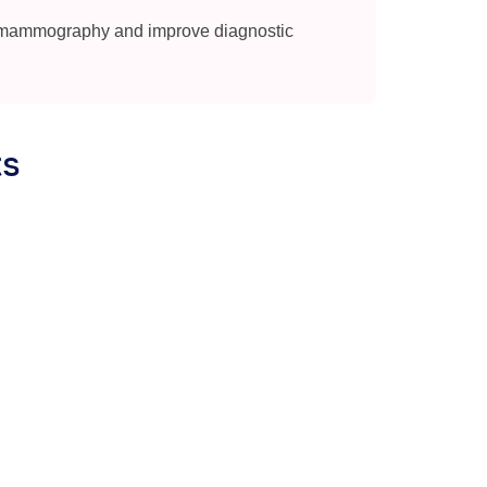
 mammography and improve diagnostic
ts