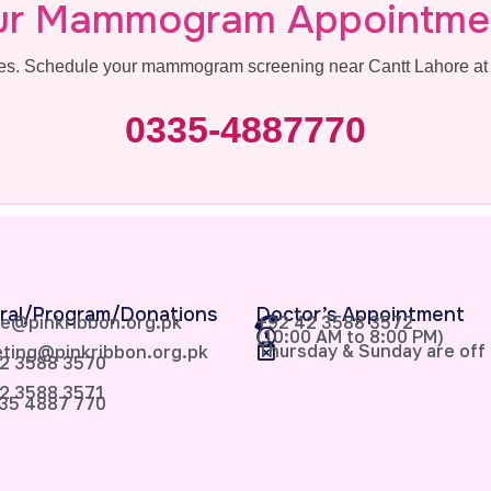
ur Mammogram Appointme
ives. Schedule your mammogram screening near Cantt Lahore at 
0335-4887770
ral/Program/Donations
Doctor’s Appointment
e@pinkribbon.org.pk
+92 42 3588 3572
(10:00 AM to 8:00 PM)
Thursday & Sunday are off
ting@pinkribbon.org.pk
2 3588 3570
2 3588 3571
35 4887 770