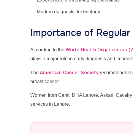
Modern diagnostic technology
Importance of Regula
World Health Organization 
According to the
plays a major role in early diagnosis and improv
American Cancer Society
The
recommends regu
breast cancer.
Women from Cantt, DHA Lahore, Askari, Cavalry 
services in Lahore.