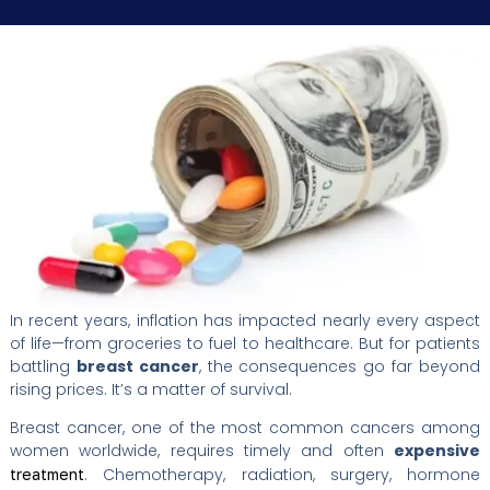
In recent years, inflation has impacted nearly every aspect
of life—from groceries to fuel to healthcare. But for patients
battling
breast cancer
, the consequences go far beyond
rising prices. It’s a matter of survival.
Breast cancer, one of the most common cancers among
women worldwide, requires timely and often
expensive
. Chemotherapy, radiation, surgery, hormone
treatment