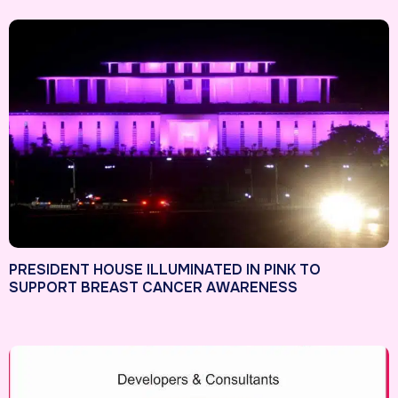
PRESIDENT HOUSE ILLUMINATED IN PINK TO
SUPPORT BREAST CANCER AWARENESS