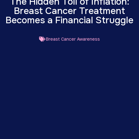
The Hidden Toll of Inflation:
Breast Cancer Treatment
Becomes a Financial Struggle
Breast Cancer Awareness