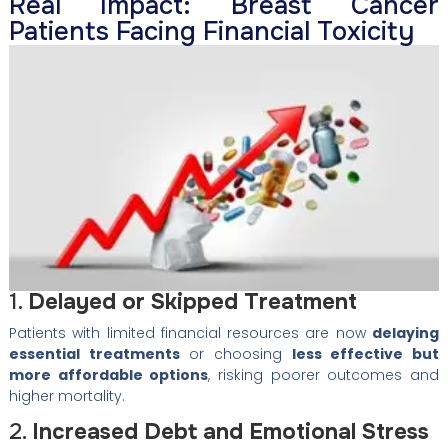
Real Impact: Breast Cancer
Patients Facing Financial Toxicity
1.
Delayed or Skipped Treatment
Patients with limited financial resources are now
delaying
essential treatments
or choosing
less effective but
more affordable options
, risking poorer outcomes and
higher mortality.
2.
Increased Debt and Emotional Stress