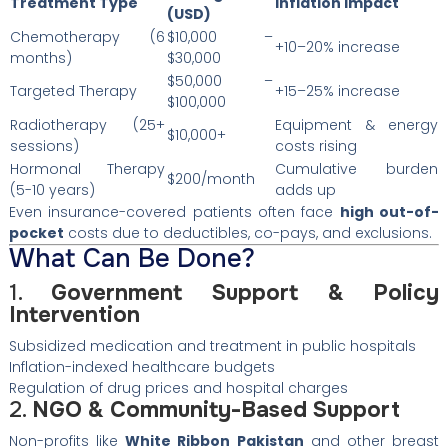
Treatment Type
Inflation Impact
(USD)
Chemotherapy (6
$10,000 –
+10–20% increase
months)
$30,000
$50,000 –
Targeted Therapy
+15–25% increase
$100,000
Radiotherapy (25+
Equipment & energy
$10,000+
sessions)
costs rising
Hormonal Therapy
Cumulative burden
$200/month
(5-10 years)
adds up
Even insurance-covered patients often face
high out-of-
pocket
costs due to deductibles, co-pays, and exclusions.
What Can Be Done?
1.
Government Support & Policy
Intervention
Subsidized medication and treatment in public hospitals
Inflation-indexed healthcare budgets
Regulation of drug prices and hospital charges
2.
NGO & Community-Based Support
Non-profits like
White Ribbon Pakistan
and other breast