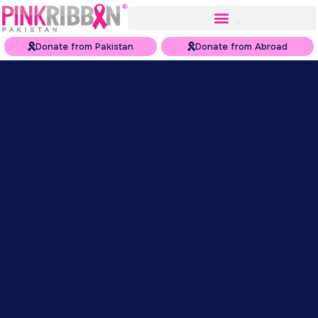
Donate from Pakistan
Donate from Abroad