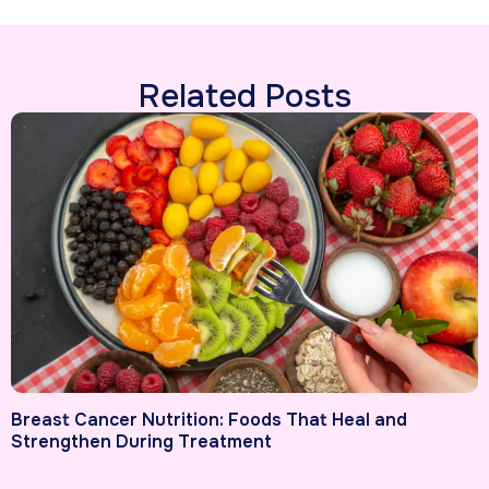
Related Posts
Breast Cancer Nutrition: Foods That Heal and
Strengthen During Treatment