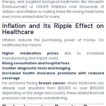
therapy, and targeted biological treatments like Herceptin
(trastuzumab) or CDK4/6 inhibitors cost thousands of
dollars—and inflation is making these life-saving treatments
even more unreachable for many.
Inflation and Its Ripple Effect on
Healthcare
Inflation reduces the purchasing power of money. For
healthcare, this means:
Higher medication prices
due to increased
manufacturing and import costs
Rising consultation and hospital fees
Costlier diagnostic tests and imaging
Increased health insurance premiums with reduced
coverage
For someone facing
breast cancer
, where treatment can
already cost anywhere from $20,000 to over $100,000
depending on the stage and country, these added financial
pressures can become overwhelming.