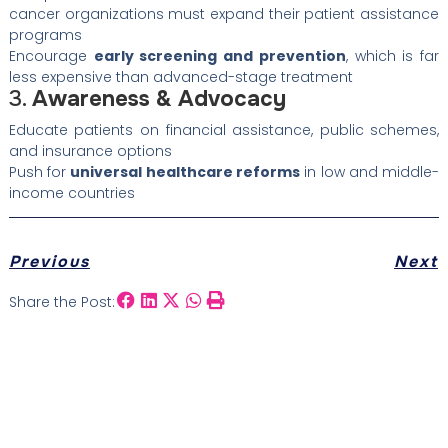
cancer organizations must expand their patient assistance
programs
Encourage
early screening and prevention
, which is far
less expensive than advanced-stage treatment
3.
Awareness & Advocacy
Educate patients on financial assistance, public schemes,
and insurance options
Push for
universal healthcare reforms
in low and middle-
income countries
Previous
Next
Share the Post: