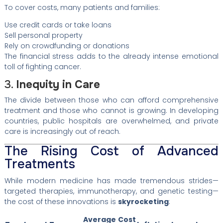
To cover costs, many patients and families:
Use credit cards or take loans
Sell personal property
Rely on crowdfunding or donations
The financial stress adds to the already intense emotional
toll of fighting cancer.
3.
Inequity in Care
The divide between those who can afford comprehensive
treatment and those who cannot is growing. In developing
countries, public hospitals are overwhelmed, and private
care is increasingly out of reach.
The Rising Cost of Advanced
Treatments
While modern medicine has made tremendous strides—
targeted therapies, immunotherapy, and genetic testing—
the cost of these innovations is
skyrocketing
:
Average Cost