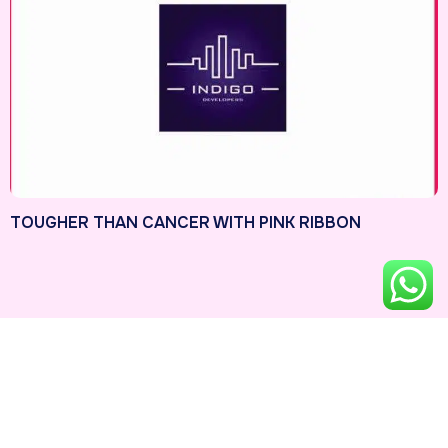
TOUGHER THAN CANCER WITH PINK RIBBON