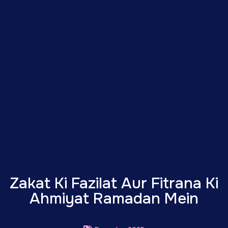
Zakat Ki Fazilat Aur Fitrana Ki
Ahmiyat Ramadan Mein