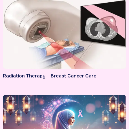
Radiation Therapy – Breast Cancer Care