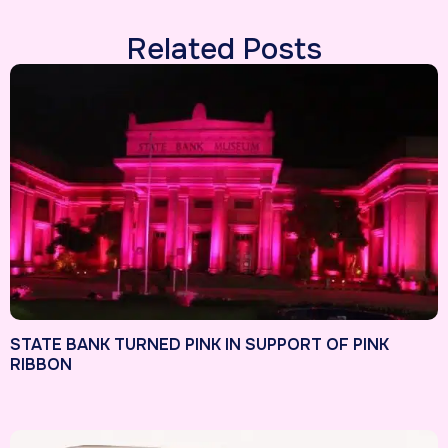
Related Posts
STATE BANK TURNED PINK IN SUPPORT OF PINK
RIBBON