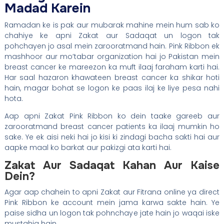
Madad Karein
Ramadan ke is pak aur mubarak mahine mein hum sab ko
chahiye ke apni Zakat aur Sadaqat un logon tak
pohchayen jo asal mein zarooratmand hain. Pink Ribbon ek
mashhoor aur mo’tabar organization hai jo Pakistan mein
breast cancer ke mareezon ka muft ilaaj faraham karti hai.
Har saal hazaron khawateen breast cancer ka shikar hoti
hain, magar bohat se logon ke paas ilaj ke liye pesa nahi
hota.
Aap apni Zakat Pink Ribbon ko dein taake gareeb aur
zarooratmand breast cancer patients ka ilaaj mumkin ho
sake. Ye ek aisi neki hai jo kisi ki zindagi bacha sakti hai aur
aapke maal ko barkat aur pakizgi ata karti hai.
Zakat Aur Sadaqat Kahan Aur Kaise
Dein?
Agar aap chahein to apni Zakat aur Fitrana online ya direct
Pink Ribbon ke account mein jama karwa sakte hain. Ye
paise sidha un logon tak pohnchaye jate hain jo waqai iske
mustahiq hain.