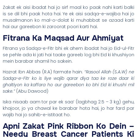
Zakat ek aisi ibadat hai jo sirf maal ko paak nahi karti balki
is se dil bhi paak hota hai. Ye ek aisi sadqa-e-wajiba hai jo
musalmanon ko mal-o-dolat ki muhabbat se azaad karti
hai aur gareebon ki zaroorat poori karti hai.
Fitrana Ka Maqsad Aur Ahmiyat
Fitrana ya Sadqa-e-Fitr bhi ek ahem ibadat hai jo Eid-ul-Fitr
se pehle ada ki jati hai taake gareeb log bhi Eid ki khushiyon
mein barabar shamil ho sakein.
Hazrat Ibn Abbas (R.A) farmate hain:
“Rasool Allah (S.A.W) ne
Sadqa-e-Fitr ko is liye wajib qarar diya taa ke roze daar ki
ghaltiyon ka kaffara ho aur gareebon ko bhi Eid ki khushi mil
sake.”
(Abu Dawood)
Iska nisaab aam tor par ek saa’ (lagbhag 2.5 – 3 kg) gehu,
khajoor, jo ya chawal ke barabar hota hai, jo har fard par
wajib hai jo sahib-e-istitaat ho.
Apni Zakat Pink Ribbon Ko Dein –
Needy Breast Cancer Patients Ki