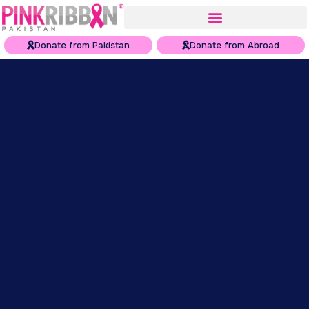
Donate from Pakistan
Donate from Abroad