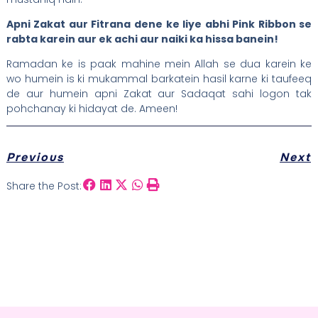
Apni Zakat aur Fitrana dene ke liye abhi Pink Ribbon se
rabta karein aur ek achi aur naiki ka hissa banein!
Ramadan ke is paak mahine mein Allah se dua karein ke
wo humein is ki mukammal barkatein hasil karne ki taufeeq
de aur humein apni Zakat aur Sadaqat sahi logon tak
pohchanay ki hidayat de. Ameen!
Previous
Next
Share the Post: