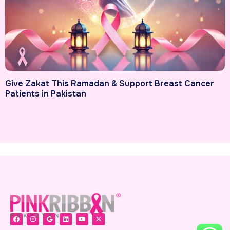
Give Zakat This Ramadan & Support Breast Cancer
Patients in Pakistan