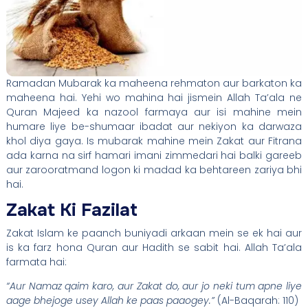
Ramadan Mubarak ka maheena rehmaton aur barkaton ka
maheena hai. Yehi wo mahina hai jismein Allah Ta’ala ne
Quran Majeed ka nazool farmaya aur isi mahine mein
humare liye be-shumaar ibadat aur nekiyon ka darwaza
khol diya gaya. Is mubarak mahine mein Zakat aur Fitrana
ada karna na sirf hamari imani zimmedari hai balki gareeb
aur zarooratmand logon ki madad ka behtareen zariya bhi
hai.
Zakat Ki Fazilat
Zakat Islam ke paanch buniyadi arkaan mein se ek hai aur
is ka farz hona Quran aur Hadith se sabit hai. Allah Ta’ala
farmata hai:
“Aur Namaz qaim karo, aur Zakat do, aur jo neki tum apne liye
aage bhejoge usey Allah ke paas paaogey.”
(Al-Baqarah: 110)