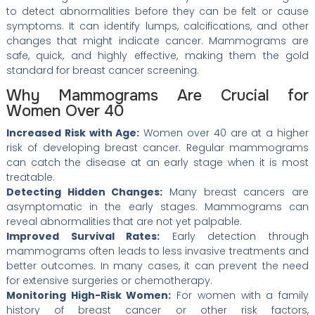
to detect abnormalities before they can be felt or cause
symptoms. It can identify lumps, calcifications, and other
changes that might indicate cancer. Mammograms are
safe, quick, and highly effective, making them the gold
standard for breast cancer screening.
Why Mammograms Are Crucial for
Women Over 40
Increased Risk with Age:
Women over 40 are at a higher
risk of developing breast cancer. Regular mammograms
can catch the disease at an early stage when it is most
treatable.
Detecting Hidden Changes:
Many breast cancers are
asymptomatic in the early stages. Mammograms can
reveal abnormalities that are not yet palpable.
Improved Survival Rates:
Early detection through
mammograms often leads to less invasive treatments and
better outcomes. In many cases, it can prevent the need
for extensive surgeries or chemotherapy.
Monitoring High-Risk Women:
For women with a family
history of breast cancer or other risk factors,