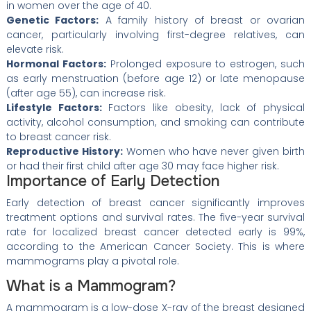
in women over the age of 40.
Genetic Factors:
A family history of breast or ovarian
cancer, particularly involving first-degree relatives, can
elevate risk.
Hormonal Factors:
Prolonged exposure to estrogen, such
as early menstruation (before age 12) or late menopause
(after age 55), can increase risk.
Lifestyle Factors:
Factors like obesity, lack of physical
activity, alcohol consumption, and smoking can contribute
to breast cancer risk.
Reproductive History:
Women who have never given birth
or had their first child after age 30 may face higher risk.
Importance of Early Detection
Early detection of breast cancer significantly improves
treatment options and survival rates. The five-year survival
rate for localized breast cancer detected early is 99%,
according to the American Cancer Society. This is where
mammograms play a pivotal role.
What is a Mammogram?
A mammogram is a low-dose X-ray of the breast designed