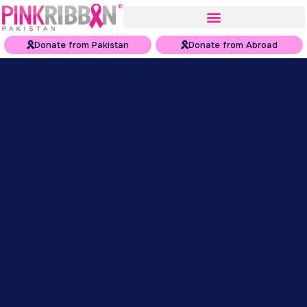
Donate from Pakistan
Donate from Abroad