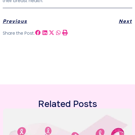
their breast health.
Previous
Next
Share the Post:
Related Posts