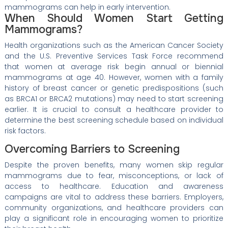
mammograms can help in early intervention.
When Should Women Start Getting
Mammograms?
Health organizations such as the American Cancer Society
and the U.S. Preventive Services Task Force recommend
that women at average risk begin annual or biennial
mammograms at age 40. However, women with a family
history of breast cancer or genetic predispositions (such
as BRCA1 or BRCA2 mutations) may need to start screening
earlier. It is crucial to consult a healthcare provider to
determine the best screening schedule based on individual
risk factors.
Overcoming Barriers to Screening
Despite the proven benefits, many women skip regular
mammograms due to fear, misconceptions, or lack of
access to healthcare. Education and awareness
campaigns are vital to address these barriers. Employers,
community organizations, and healthcare providers can
play a significant role in encouraging women to prioritize