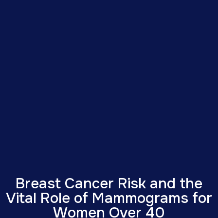
Breast Cancer Risk and the
Vital Role of Mammograms for
Women Over 40