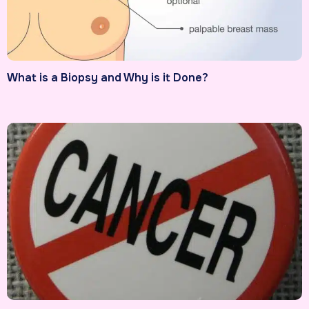
What is a Biopsy and Why is it Done?