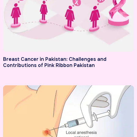
Breast Cancer in Pakistan: Challenges and
Contributions of Pink Ribbon Pakistan