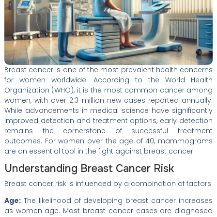
Breast cancer is one of the most prevalent health concerns
for women worldwide. According to the World Health
Organization (WHO), it is the most common cancer among
women, with over 2.3 million new cases reported annually.
While advancements in medical science have significantly
improved detection and treatment options, early detection
remains the cornerstone of successful treatment
outcomes. For women over the age of 40, mammograms
are an essential tool in the fight against breast cancer.
Understanding Breast Cancer Risk
Breast cancer risk is influenced by a combination of factors:
Age:
The likelihood of developing breast cancer increases
as women age. Most breast cancer cases are diagnosed