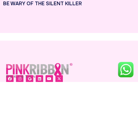
BE WARY OF THE SILENT KILLER