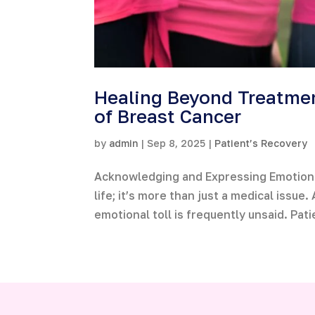
Healing Beyond Treatmen
of Breast Cancer
by
admin
|
Sep 8, 2025
|
Patient’s Recovery
Acknowledging and Expressing Emotions
life; it’s more than just a medical issue
emotional toll is frequently unsaid. Pati