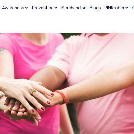
Awareness
Prevention
Merchandise
Blogs
PINKtober