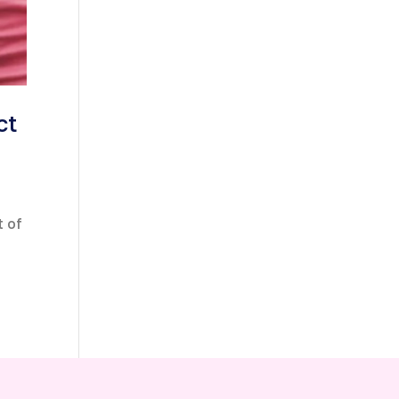
ct
t of