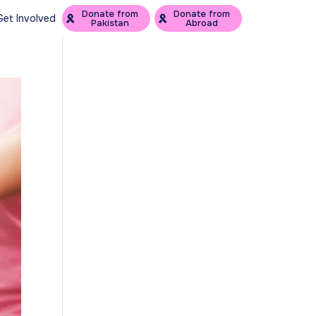
Donate from
Donate from
Get Involved
Pakistan
Abroad