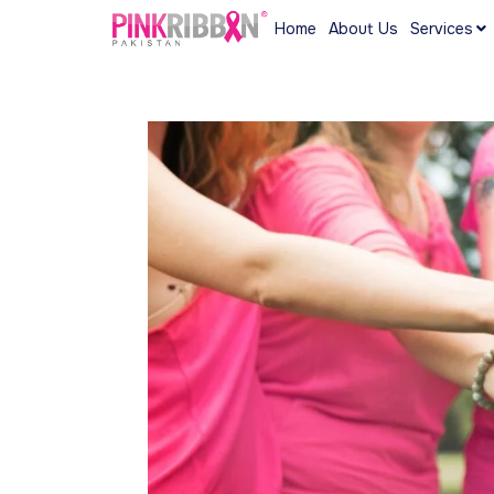
Home
About Us
Services