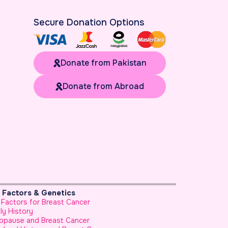
Secure Donation Options
Donate from Pakistan
Donate from Abroad
k Factors & Genetics
Prevention & He
 Factors for Breast Cancer
Foods to Avoid B
ly History
Use of Honey as
opause and Breast Cancer
How to Reduce Yo