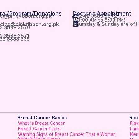
ral/Program/Donations
Doctor’s Appointment
e@pinkribbon.org.pk
+92 42 3588 3572
(10:00 AM to 8:00 PM)
Thursday & Sunday are off
ting@pinkribbon.org.pk
2 3588 3570
2 3588 3571
33 8888 335
Breast Cancer Basics
Ris
What is Breast Cancer
Risk
Breast Cancer Facts
Fami
Warning Signs of Breast Cancer That a Woman
Men
Should Never Ignore