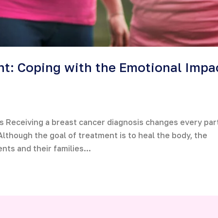
t: Coping with the Emotional Impa
 Receiving a breast cancer diagnosis changes every par
. Although the goal of treatment is to heal the body, the
ents and their families...