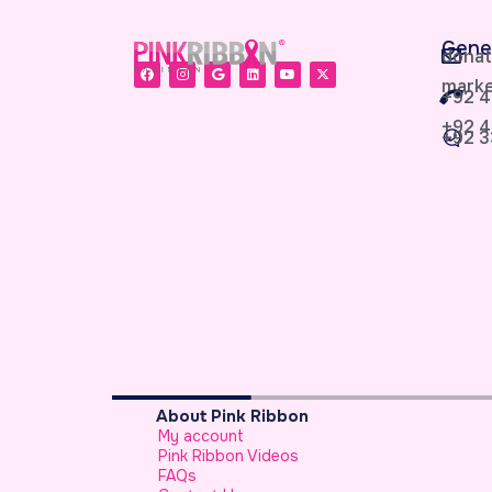
Gene
donat
marke
+92 4
+92 4
+92 3
About Pink Ribbon
My account
sypaisa
Pink Ribbon Videos
FAQs