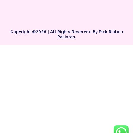
Copyright ©2026 | All Rights Reserved By Pink Ribbon
Pakistan.