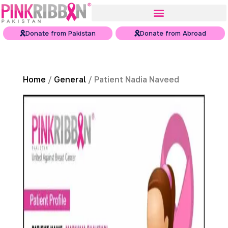
Donate from Pakistan
Donate from Abroad
Home
/
General
/ Patient Nadia Naveed