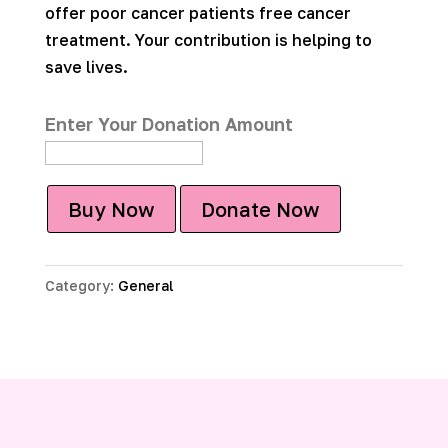
offer poor cancer patients free cancer
treatment. Your contribution is helping to
save lives.
Enter Your Donation Amount
Buy Now
Donate Now
Category:
General