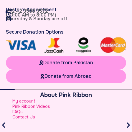
Doctor’s Appointment
+92 42 3588 3572
(10:00 AM to 8:00 PM)
Thursday & Sunday are off
Secure Donation Options
Donate from Pakistan
Donate from Abroad
About Pink Ribbon
W
My account
B
Pink Ribbon Videos
W
FAQs
S
Contact Us
A
S
B