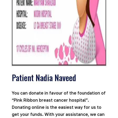
Patient Nadia Naveed
You can donate in favour of the foundation of
“Pink Ribbon breast cancer hospital”.
Donating online is the easiest way for us to
get your funds. With your assistance, we can