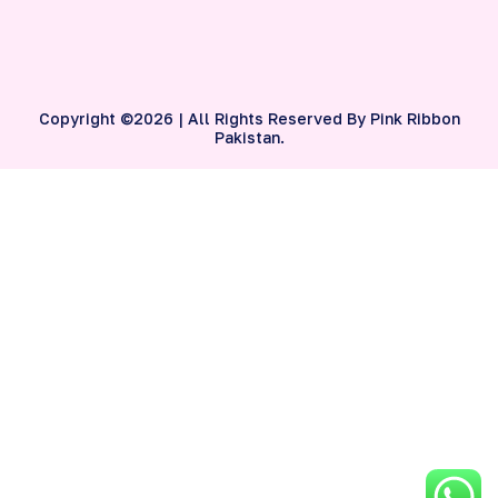
Copyright ©2026 | All Rights Reserved By Pink Ribbon
Pakistan.