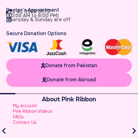
Doctor’s Appointment
+92 42 3588 3572
(10:00 AM to 8:00 PM)
Thursday & Sunday are off
Secure Donation Options
Donate from Pakistan
Donate from Abroad
About Pink Ribbon
W
My account
B
Pink Ribbon Videos
W
FAQs
S
Contact Us
A
S
B