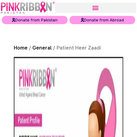
Donate from Pakistan
Donate from Abroad
Home
/
General
/ Patient Heer Zaadi