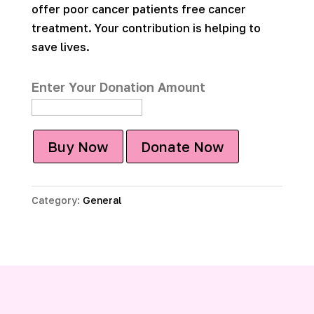
offer poor cancer patients free cancer
treatment. Your contribution is helping to
save lives.
Enter Your Donation Amount
Buy Now
Donate Now
Category:
General