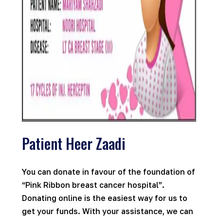
Patient Heer Zaadi
You can donate in favour of the foundation of
“Pink Ribbon breast cancer hospital”.
Donating online is the easiest way for us to
get your funds. With your assistance, we can