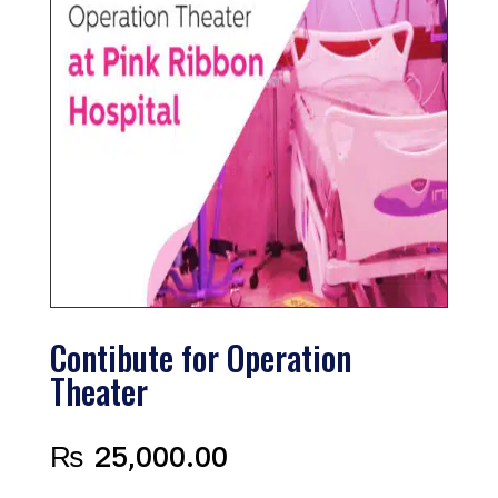
Contibute for Operation
Theater
₨
25,000.00