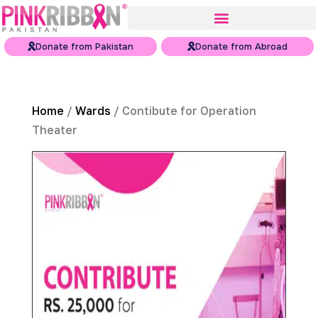
Donate from Pakistan
Donate from Abroad
Home
/
Wards
/ Contibute for Operation
Theater