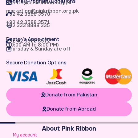
General/Program/Donations
donate@pinkribbon.org.pk
marketing@pinkribbon.org.pk
+92 42 3588 3570
+92 42 3588 3571
+92 333 8888 335
Doctor’s Appointment
+92 42 3588 3572
(10:00 AM to 8:00 PM)
Thursday & Sunday are off
Secure Donation Options
Donate from Pakistan
Donate from Abroad
About Pink Ribbon
W
My account