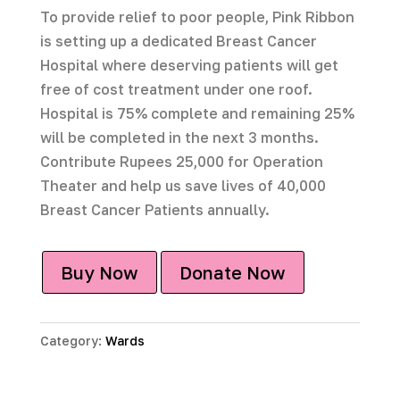
To provide relief to poor people, Pink Ribbon
is setting up a dedicated Breast Cancer
Hospital where deserving patients will get
free of cost treatment under one roof.
Hospital is 75% complete and remaining 25%
will be completed in the next 3 months.
Contribute Rupees 25,000 for Operation
Theater and help us save lives of 40,000
Breast Cancer Patients annually.
Buy Now
Donate Now
Category:
Wards