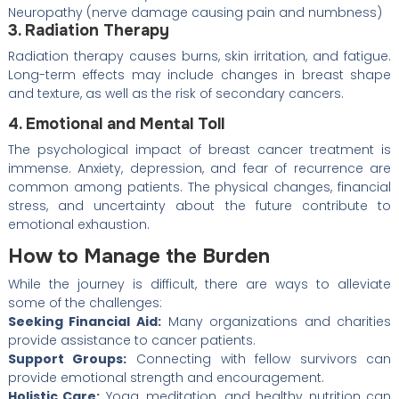
Neuropathy (nerve damage causing pain and numbness)
3. Radiation Therapy
Radiation therapy causes burns, skin irritation, and fatigue.
Long-term effects may include changes in breast shape
and texture, as well as the risk of secondary cancers.
4. Emotional and Mental Toll
The psychological impact of breast cancer treatment is
immense. Anxiety, depression, and fear of recurrence are
common among patients. The physical changes, financial
stress, and uncertainty about the future contribute to
emotional exhaustion.
How to Manage the Burden
While the journey is difficult, there are ways to alleviate
some of the challenges:
Seeking Financial Aid:
Many organizations and charities
provide assistance to cancer patients.
Support Groups:
Connecting with fellow survivors can
provide emotional strength and encouragement.
Holistic Care:
Yoga, meditation, and healthy nutrition can