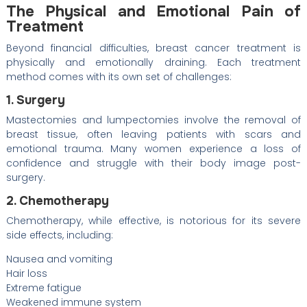
The Physical and Emotional Pain of
Treatment
Beyond financial difficulties, breast cancer treatment is
physically and emotionally draining. Each treatment
method comes with its own set of challenges:
1. Surgery
Mastectomies and lumpectomies involve the removal of
breast tissue, often leaving patients with scars and
emotional trauma. Many women experience a loss of
confidence and struggle with their body image post-
surgery.
2. Chemotherapy
Chemotherapy, while effective, is notorious for its severe
side effects, including:
Nausea and vomiting
Hair loss
Extreme fatigue
Weakened immune system