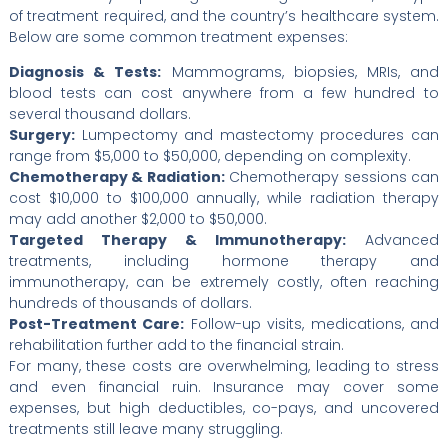
of treatment required, and the country’s healthcare system.
Below are some common treatment expenses:
Diagnosis & Tests:
Mammograms, biopsies, MRIs, and
blood tests can cost anywhere from a few hundred to
several thousand dollars.
Surgery:
Lumpectomy and mastectomy procedures can
range from $5,000 to $50,000, depending on complexity.
Chemotherapy & Radiation:
Chemotherapy sessions can
cost $10,000 to $100,000 annually, while radiation therapy
may add another $2,000 to $50,000.
Targeted Therapy & Immunotherapy:
Advanced
treatments, including hormone therapy and
immunotherapy, can be extremely costly, often reaching
hundreds of thousands of dollars.
Post-Treatment Care:
Follow-up visits, medications, and
rehabilitation further add to the financial strain.
For many, these costs are overwhelming, leading to stress
and even financial ruin. Insurance may cover some
expenses, but high deductibles, co-pays, and uncovered
treatments still leave many struggling.