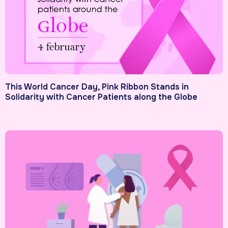
This World Cancer Day, Pink Ribbon Stands in
Solidarity with Cancer Patients along the Globe