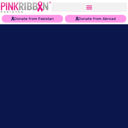
Donate from Pakistan
Donate from Abroad