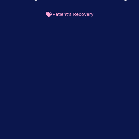
Patient’s Recovery