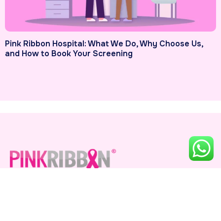
Pink Ribbon Hospital: What We Do, Why Choose Us,
and How to Book Your Screening