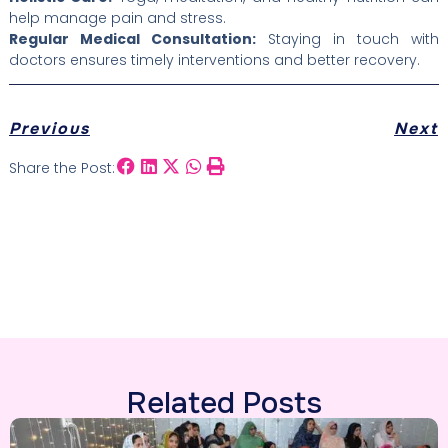
help manage pain and stress.
Regular Medical Consultation:
Staying in touch with
doctors ensures timely interventions and better recovery.
Previous
Next
Share the Post:
Related Posts