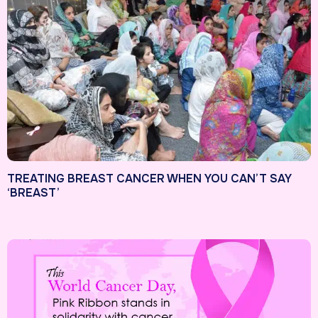
TREATING BREAST CANCER WHEN YOU CAN’T SAY
‘BREAST’