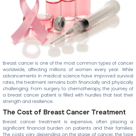
Breast cancer is one of the most common types of cancer
worldwide, affecting millions of women every year. While
advancements in medical science have improved survival
rates, the treatment remains both financially and physically
challenging. From surgery to chemotherapy, the journey of
a breast cancer patient is filled with hurdles that test their
strength and resilience.
The Cost of Breast Cancer Treatment
Breast cancer treatment is expensive, often placing a
significant financial burden on patients and their families.
The costs vary depending on the stage of cancer, the type