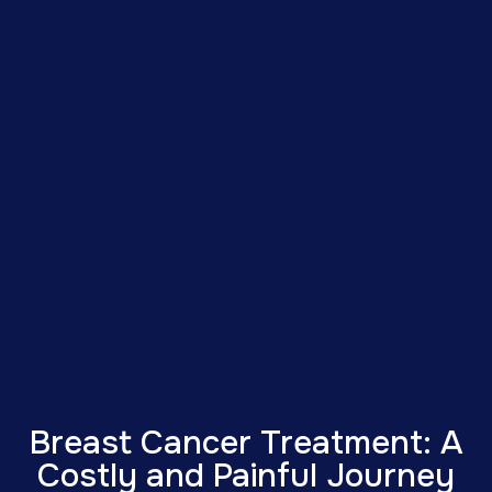
Breast Cancer Treatment: A
Costly and Painful Journey