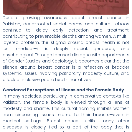
Despite growing awareness about breast cancer in
Pakistan, deep-rooted social norms and cultural taboos
continue to delay early detection and treatment,
contributing to preventable deaths among women. A multi-
layered problem, the stigma around breast health is not
just medical—it is deeply social, gendered, and
psychological. Through focused dialogue with departments
of Gender Studies and Sociology, it becomes clear that the
silence around breast cancer is a reflection of broader
systemic issues involving patriarchy, modesty culture, and
a lack of inclusive public health narratives.
Gendered Perceptions of Illness and the Female Body
In many societies, particularly in conservative contexts like
Pakistan, the female body is viewed through a lens of
modesty and shame. This cultural framing inhibits women
from discussing issues related to their breasts—even in
medical settings. Breast cancer, unlike many other
diseases, is closely tied to a part of the body that is