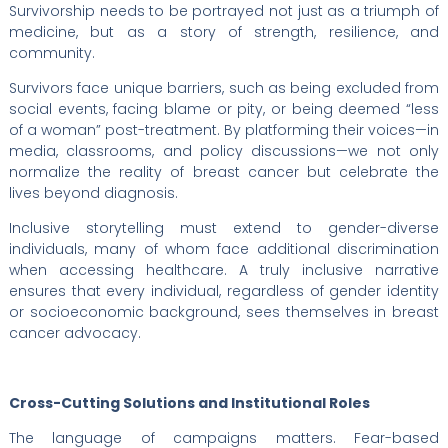
Survivorship needs to be portrayed not just as a triumph of
medicine, but as a story of strength, resilience, and
community.
Survivors face unique barriers, such as being excluded from
social events, facing blame or pity, or being deemed “less
of a woman” post-treatment. By platforming their voices—in
media, classrooms, and policy discussions—we not only
normalize the reality of breast cancer but celebrate the
lives beyond diagnosis.
Inclusive storytelling must extend to gender-diverse
individuals, many of whom face additional discrimination
when accessing healthcare. A truly inclusive narrative
ensures that every individual, regardless of gender identity
or socioeconomic background, sees themselves in breast
cancer advocacy.
Cross-Cutting Solutions and Institutional Roles
The language of campaigns matters. Fear-based