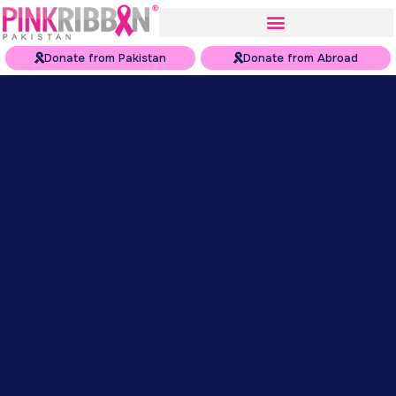
Donate from Pakistan
Donate from Abroad