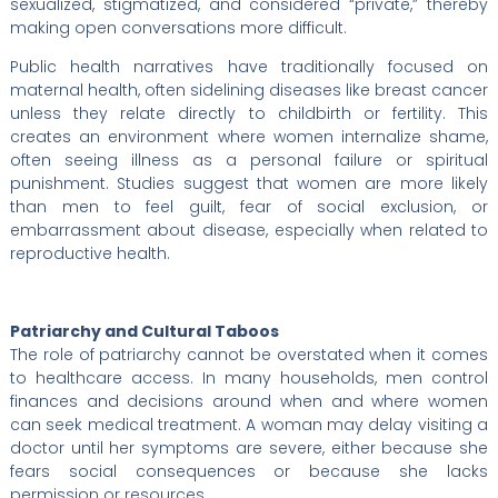
sexualized, stigmatized, and considered “private,” thereby
making open conversations more difficult.
Public health narratives have traditionally focused on
maternal health, often sidelining diseases like breast cancer
unless they relate directly to childbirth or fertility. This
creates an environment where women internalize shame,
often seeing illness as a personal failure or spiritual
punishment. Studies suggest that women are more likely
than men to feel guilt, fear of social exclusion, or
embarrassment about disease, especially when related to
reproductive health.
Patriarchy and Cultural Taboos
The role of patriarchy cannot be overstated when it comes
to healthcare access. In many households, men control
finances and decisions around when and where women
can seek medical treatment. A woman may delay visiting a
doctor until her symptoms are severe, either because she
fears social consequences or because she lacks
permission or resources.