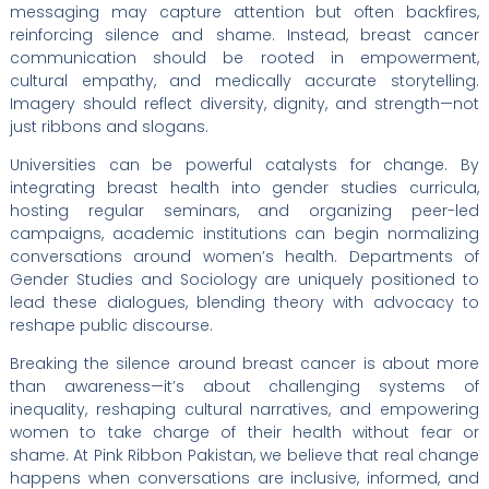
messaging may capture attention but often backfires,
reinforcing silence and shame. Instead, breast cancer
communication should be rooted in empowerment,
cultural empathy, and medically accurate storytelling.
Imagery should reflect diversity, dignity, and strength—not
just ribbons and slogans.
Universities can be powerful catalysts for change. By
integrating breast health into gender studies curricula,
hosting regular seminars, and organizing peer-led
campaigns, academic institutions can begin normalizing
conversations around women’s health. Departments of
Gender Studies and Sociology are uniquely positioned to
lead these dialogues, blending theory with advocacy to
reshape public discourse.
Breaking the silence around breast cancer is about more
than awareness—it’s about challenging systems of
inequality, reshaping cultural narratives, and empowering
women to take charge of their health without fear or
shame. At Pink Ribbon Pakistan, we believe that real change
happens when conversations are inclusive, informed, and