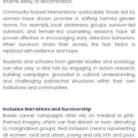
shame, delay, or discrimination.
Community-based interventions—particularly those led by
women—have shown promise in shifting harmful gender
norms. For example, local awareness groups, survivor-led
outreach, and female-led counseling sessions have all
proven effective in encouraging early detection behaviors.
When survivors share their stories, the fear factor is
replaced with resilience and hope.
Students and scholars from gender studies and sociology
can also play a vital role by engaging in action research,
building campaigns grounded in cultural understanding,
and challenging patriarchal structures within their own
institutions and communities.
Inclusive Narratives and Survivorship
Breast cancer campaigns often rely on medical or pink-
themed imagery, which can feel distant or even alienating
to marginalized groups. Real inclusion means representing
all women: rural and urban, young and old, rich and poor.