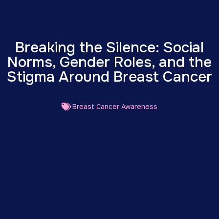
Breaking the Silence: Social
Norms, Gender Roles, and the
Stigma Around Breast Cancer
Breast Cancer Awareness