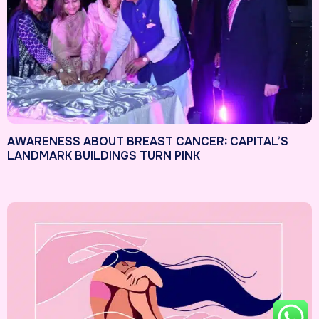
AWARENESS ABOUT BREAST CANCER: CAPITAL’S
LANDMARK BUILDINGS TURN PINK