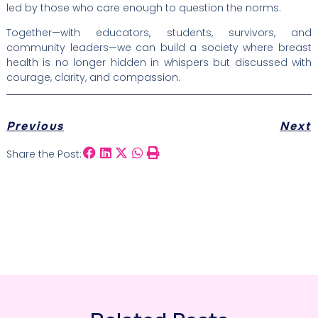
led by those who care enough to question the norms.
Together—with educators, students, survivors, and
community leaders—we can build a society where breast
health is no longer hidden in whispers but discussed with
courage, clarity, and compassion.
Previous
Next
Share the Post: