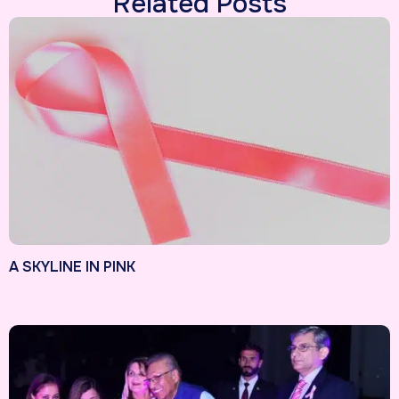
Related Posts
A SKYLINE IN PINK