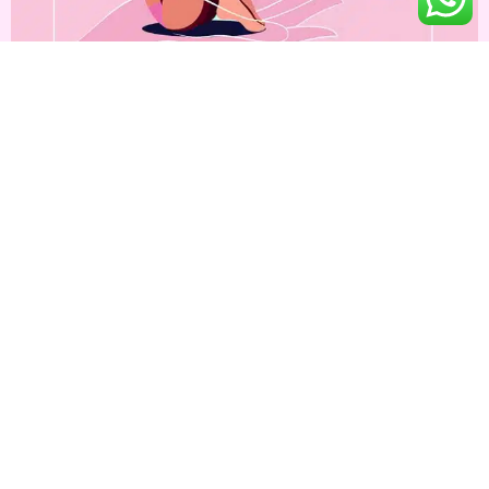
Increasing number of breast cancer in young girls