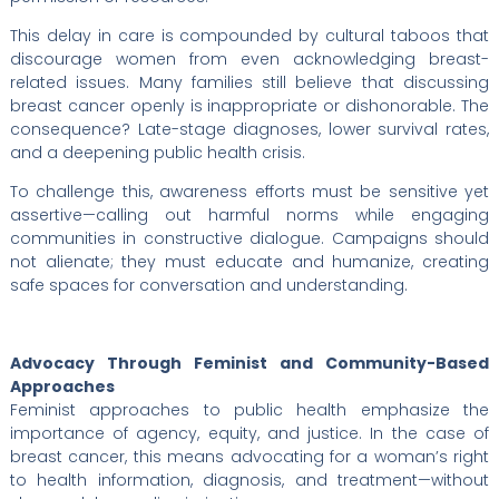
This delay in care is compounded by cultural taboos that
discourage women from even acknowledging breast-
related issues. Many families still believe that discussing
breast cancer openly is inappropriate or dishonorable. The
consequence? Late-stage diagnoses, lower survival rates,
and a deepening public health crisis.
To challenge this, awareness efforts must be sensitive yet
assertive—calling out harmful norms while engaging
communities in constructive dialogue. Campaigns should
not alienate; they must educate and humanize, creating
safe spaces for conversation and understanding.
Advocacy Through Feminist and Community-Based
Approaches
Feminist approaches to public health emphasize the
importance of agency, equity, and justice. In the case of
breast cancer, this means advocating for a woman’s right
to health information, diagnosis, and treatment—without