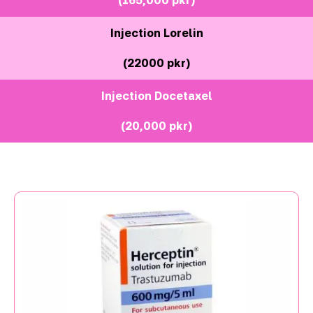
Injection Lorelin
(22000 pkr)
Injection Docetaxel
(20,000 pkr)