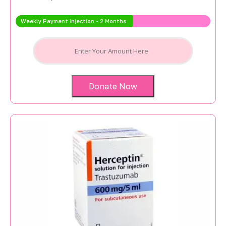
Weekly Payment Injection - 2 Months
Donate Now