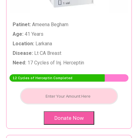
Patinet:
Ameena Begham
Age:
41 Years
Location:
Larkana
Disease:
Lt CA Breast
Need:
17 Cycles of Inj. Herceptin
12 Cycles of Herceptin Completed
Donate Now