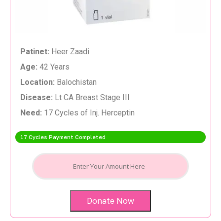
Patinet:
Heer Zaadi
Age:
42 Years
Location:
Balochistan
Disease:
Lt CA Breast Stage III
Need:
17 Cycles of Inj. Herceptin
17 Cycles Payment Completed
Donate Now