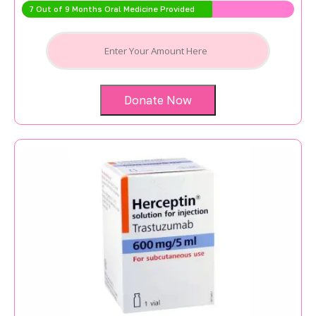
7 Out of 9 Months Oral Medicine Provided
Donate Now