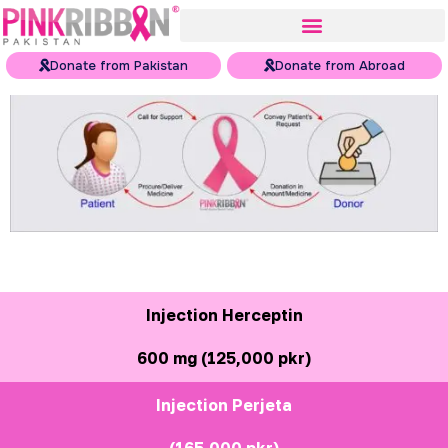
Donate from Pakistan
Donate from Abroad
Injection Herceptin
600 mg (125,000 pkr)
Injection Perjeta
(165,000 pkr)