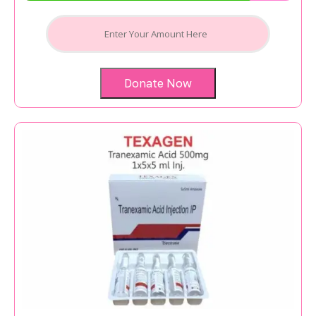
Donate Now