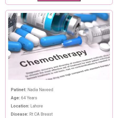
Patinet:
Nadia Naveed
Age:
64 Years
Location:
Lahore
Disease:
Rt CA Breast