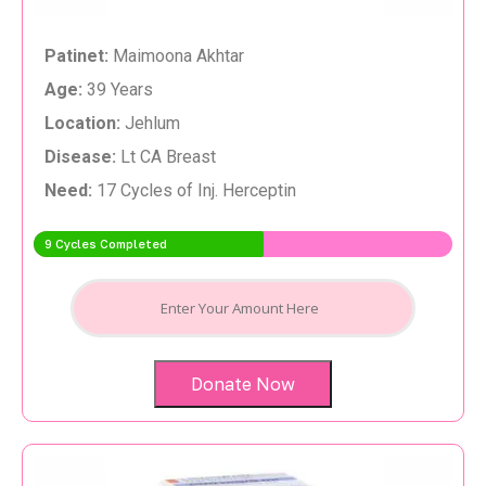
Patinet:
Maimoona Akhtar
Age:
39 Years
Location:
Jehlum
Disease:
Lt CA Breast
Need:
17 Cycles of Inj. Herceptin
9 Cycles Completed
Donate Now