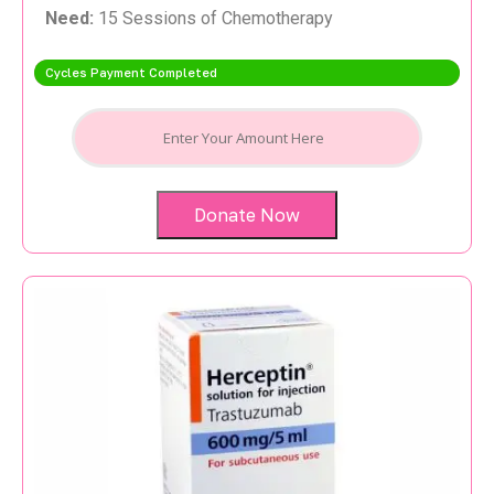
Need:
15 Sessions of Chemotherapy
Cycles Payment Completed
Donate Now