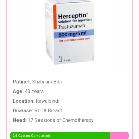
Patinet:
Shabnam Bibi
Age:
43 Years
Location:
Rawalpindi
Disease:
Rt CA Breast
Need:
17 Sessions of Chemotherapy
14 Cycles Completed