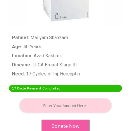
Patinet:
Mariyam Shahzadi
Age:
40 Years
Location:
Azad Kashmir
Disease:
Lt CA Breast Stage III
Need:
17 Cycles of Inj. Herceptin
17 Cycle Payment Completed
Donate Now