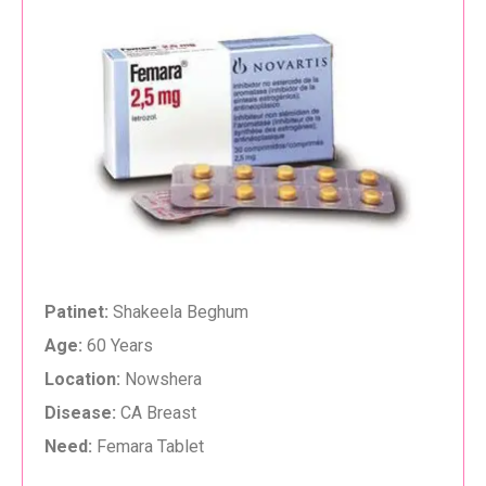
Patinet:
Shakeela Beghum
Age:
60 Years
Location:
Nowshera
Disease:
CA Breast
Need:
Femara Tablet