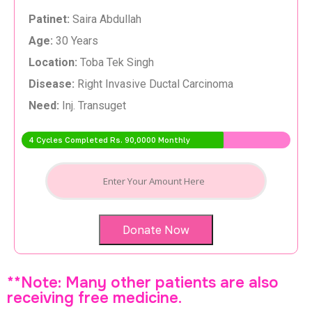
Patinet:
Saira Abdullah
Age:
30 Years
Location:
Toba Tek Singh
Disease:
Right Invasive Ductal Carcinoma
Need:
Inj. Transuget
4 Cycles Completed Rs. 90,0000 Monthly
Donate Now
**Note: Many other patients are also
receiving free medicine.