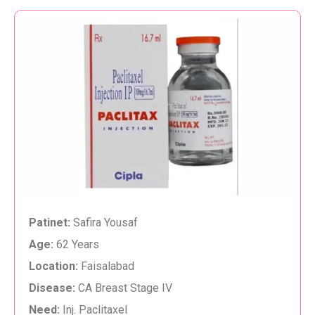
Patinet:
Safira Yousaf
Age:
62 Years
Location:
Faisalabad
Disease:
CA Breast Stage IV
Need:
Inj. Paclitaxel