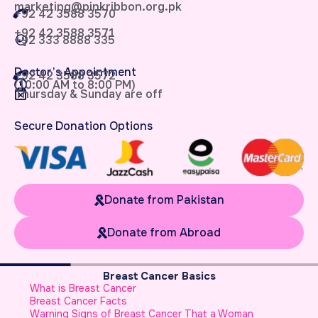
marketing@pinkribbon.org.pk
+92 42 3588 3570
+92 42 3588 3571
+92 333 8888 335
Doctor’s Appointment
+92 42 3588 3572
(10:00 AM to 8:00 PM)
Thursday & Sunday are off
Secure Donation Options
Donate from Pakistan
Donate from Abroad
Breast Cancer Basics
What is Breast Cancer
R
Breast Cancer Facts
F
Warning Signs of Breast Cancer That a Woman
M