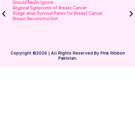
Should Never Ignore
M
Atypical Symptoms of Breast Cancer
B
Stage-wise Survival Rates for Breast Cancer
Breast Reconstruction
Copyright ©2026 | All Rights Reserved By Pink Ribbon
Pakistan.