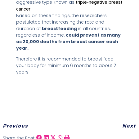
aggressive type known as
triple-negative breast
cancer
Based on these findings, the researchers
postulated that increasing the rate and
duration of
breastfeeding
in all countries,
regardless of income,
could prevent as many
as 20,000 deaths from breast cancer each
year
.
Therefore it is recommended to breast feed
your baby for minimum 6 months to about 2
years.
Previous
Next
Share the Post: