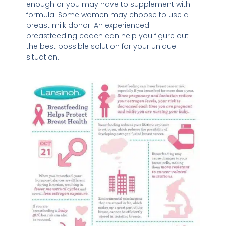
enough or you may have to supplement with
formula. Some women may choose to use a
breast milk donor. An experienced
breastfeeding coach can help you figure out
the best possible solution for your unique
situation.