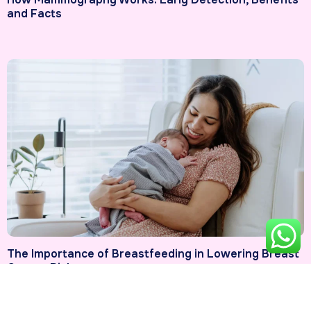
and Facts
The Importance of Breastfeeding in Lowering Breast
Cancer Risk