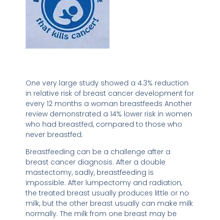
One very large study showed a 4.3% reduction
in relative risk of breast cancer development for
every 12 months a woman breastfeeds Another
review demonstrated a 14% lower risk in women
who had breastfed, compared to those who
never breastfed.
Breastfeeding can be a challenge after a
breast cancer diagnosis. After a double
mastectomy, sadly, breastfeeding is
impossible. After lumpectomy and radiation,
the treated breast usually produces little or no
milk, but the other breast usually can make milk
normally. The milk from one breast may be