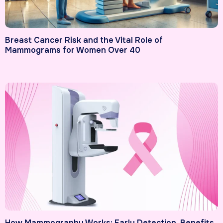
Breast Cancer Risk and the Vital Role of
Mammograms for Women Over 40
How Mammography Works: Early Detection, Benefits