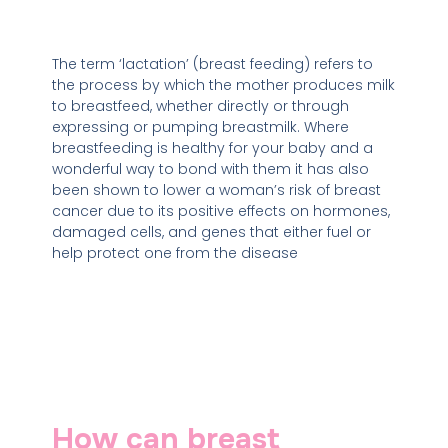
The term ‘lactation’ (breast feeding) refers to
the process by which the mother produces milk
to breastfeed, whether directly or through
expressing or pumping breastmilk. Where
breastfeeding is healthy for your baby and a
wonderful way to bond with them it has also
been shown to lower a woman’s risk of breast
cancer due to its positive effects on hormones,
damaged cells, and genes that either fuel or
help protect one from the disease
How can breast