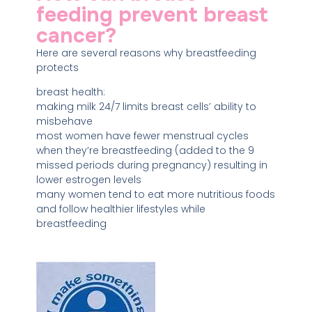
feeding prevent breast
cancer?
Here are several reasons why breastfeeding
protects
breast health:
making milk 24/7 limits breast cells’ ability to
misbehave
most women have fewer menstrual cycles
when they’re breastfeeding (added to the 9
missed periods during pregnancy) resulting in
lower estrogen levels
many women tend to eat more nutritious foods
and follow healthier lifestyles while
breastfeeding