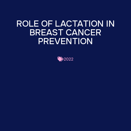
ROLE OF LACTATION IN
BREAST CANCER
PREVENTION
2022