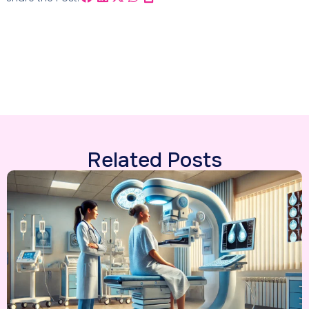
Related Posts