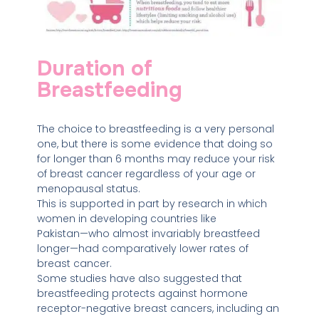
Duration of
Breastfeeding
The choice to breastfeeding is a very personal
one, but there is some evidence that doing so
for longer than 6 months may reduce your risk
of breast cancer regardless of your age or
menopausal status.
This is supported in part by research in which
women in developing countries like
Pakistan⁠—⁠who almost invariably breastfeed
longer⁠—had comparatively lower rates of
breast cancer.
Some studies have also suggested that
breastfeeding protects against hormone
receptor-negative breast cancers, including an