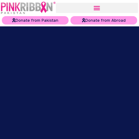
Donate from Pakistan
Donate from Abroad