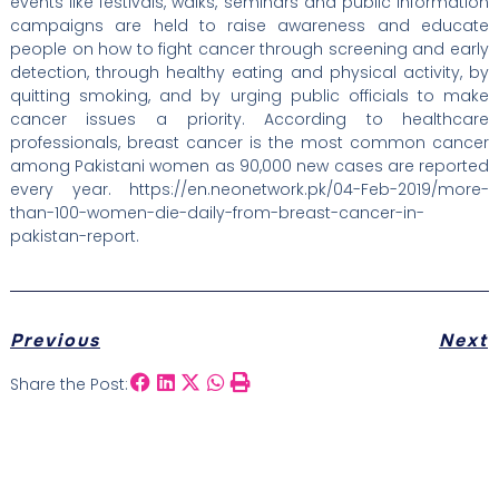
events like festivals, walks, seminars and public information
campaigns are held to raise awareness and educate
people on how to fight cancer through screening and early
detection, through healthy eating and physical activity, by
quitting smoking, and by urging public officials to make
cancer issues a priority. According to healthcare
professionals, breast cancer is the most common cancer
among Pakistani women as 90,000 new cases are reported
every year. https://en.neonetwork.pk/04-Feb-2019/more-
than-100-women-die-daily-from-breast-cancer-in-
pakistan-report.
Previous
Next
Share the Post: