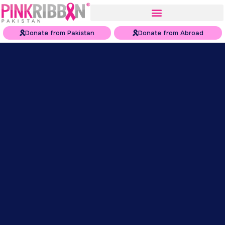
Donate from Pakistan
Donate from Abroad