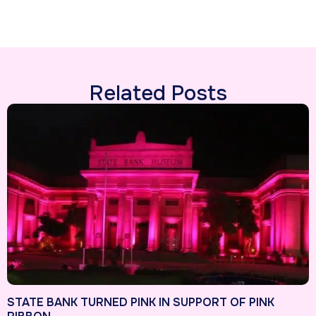
Related Posts
STATE BANK TURNED PINK IN SUPPORT OF PINK