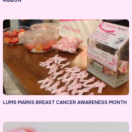
RIBBON
LUMS MARKS BREAST CANCER AWARENESS MONTH