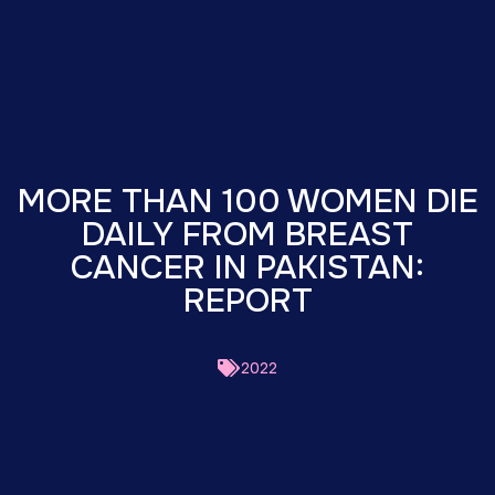
MORE THAN 100 WOMEN DIE
DAILY FROM BREAST
CANCER IN PAKISTAN:
REPORT
2022