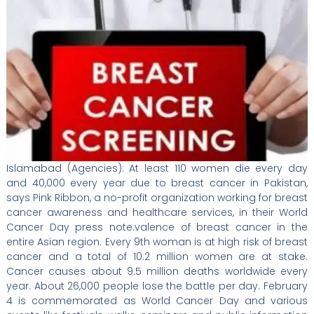
Islamabad (Agencies): At least 110 women die every day
and 40,000 every year due to breast cancer in Pakistan,
says Pink Ribbon, a no-profit organization working for breast
cancer awareness and healthcare services, in their World
Cancer Day press note.valence of breast cancer in the
entire Asian region. Every 9th woman is at high risk of breast
cancer and a total of 10.2 million women are at stake.
Cancer causes about 9.5 million deaths worldwide every
year. About 26,000 people lose the battle per day. February
4 is commemorated as World Cancer Day and various