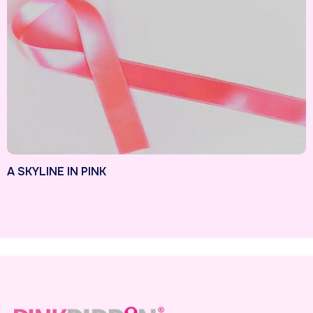
A SKYLINE IN PINK