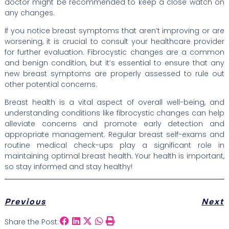
doctor might be recommended to keep a close watch on
any changes.
If you notice breast symptoms that aren’t improving or are
worsening, it is crucial to consult your healthcare provider
for further evaluation. Fibrocystic changes are a common
and benign condition, but it’s essential to ensure that any
new breast symptoms are properly assessed to rule out
other potential concerns.
Breast health is a vital aspect of overall well-being, and
understanding conditions like fibrocystic changes can help
alleviate concerns and promote early detection and
appropriate management. Regular breast self-exams and
routine medical check-ups play a significant role in
maintaining optimal breast health. Your health is important,
so stay informed and stay healthy!
Previous
Next
Share the Post: