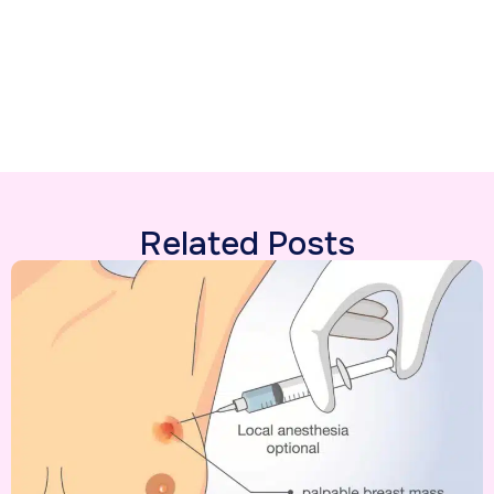
Related Posts