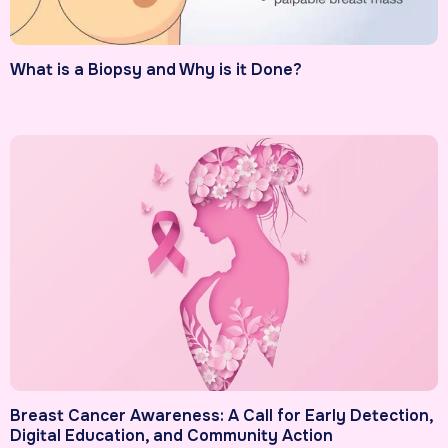
What is a Biopsy and Why is it Done?
Breast Cancer Awareness: A Call for Early Detection,
Digital Education, and Community Action