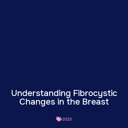
Understanding Fibrocystic
Changes in the Breast
2023