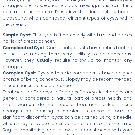
changes are suspected, various investigations can help
determine their nature. These investigations include breast
ultrasound, which can reveal different types of cysts within
the breast:
Simple Cyst:
This type is filled entirely with fluid and carries
no risk of breast cancer.
Complicated Cyst:
Complicated cysts have debris floating
in the fluid, making them very unlikely to be cancerous.
However, they usually require follow-up to monitor any
changes.
Complex Cyst:
Cysts with solid components have a higher
chance of being cancerous. Biopsy may be recommended
in such cases to rule out cancer.
Treatment for Fibrocystic Changes Fibrocystic changes are
generally considered a natural part of breast health, and
most women do not require treatment unless these
changes are causing discomfort. In cases of pain or
significant discomfort, cysts can be drained using a needle,
which may alleviate pressure and pain for some time.
Regular monitoring and follow-up appointments with your