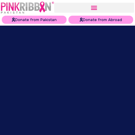
Donate from Pakistan
Donate from Abroad