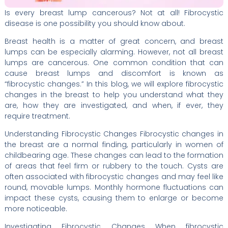
Is every breast lump cancerous? Not at all! Fibrocystic
disease is one possibility you should know about.
Breast health is a matter of great concern, and breast
lumps can be especially alarming. However, not all breast
lumps are cancerous. One common condition that can
cause breast lumps and discomfort is known as
“fibrocystic changes.” In this blog, we will explore fibrocystic
changes in the breast to help you understand what they
are, how they are investigated, and when, if ever, they
require treatment.
Understanding Fibrocystic Changes Fibrocystic changes in
the breast are a normal finding, particularly in women of
childbearing age. These changes can lead to the formation
of areas that feel firm or rubbery to the touch. Cysts are
often associated with fibrocystic changes and may feel like
round, movable lumps. Monthly hormone fluctuations can
impact these cysts, causing them to enlarge or become
more noticeable.
Investigating Fibrocystic Changes When fibrocystic