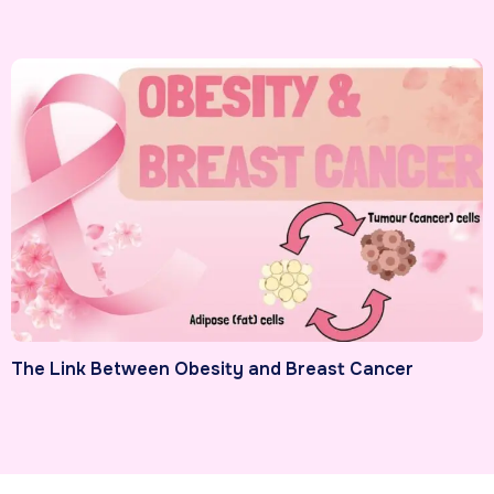
The Link Between Obesity and Breast Cancer