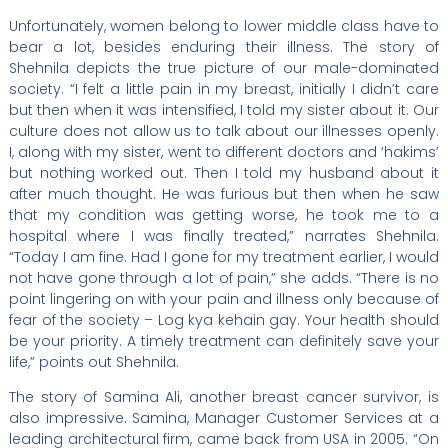
Unfortunately, women belong to lower middle class have to
bear a lot, besides enduring their illness. The story of
Shehnila depicts the true picture of our male-dominated
society. “I felt a little pain in my breast, initially I didn’t care
but then when it was intensified, I told my sister about it. Our
culture does not allow us to talk about our illnesses openly.
I, along with my sister, went to different doctors and ‘hakims’
but nothing worked out. Then I told my husband about it
after much thought. He was furious but then when he saw
that my condition was getting worse, he took me to a
hospital where I was finally treated,” narrates Shehnila.
“Today I am fine. Had I gone for my treatment earlier, I would
not have gone through a lot of pain,” she adds. “There is no
point lingering on with your pain and illness only because of
fear of the society – Log kya kehain gay. Your health should
be your priority. A timely treatment can definitely save your
life,” points out Shehnila.
The story of Samina Ali, another breast cancer survivor, is
also impressive. Samina, Manager Customer Services at a
leading architectural firm, came back from USA in 2005. “On