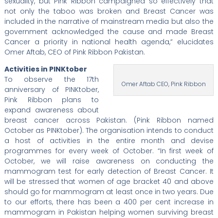
sexuality, but Pink Ribbon campaigned so effectively that
not only the taboo was broken and Breast Cancer was
included in the narrative of mainstream media but also the
government acknowledged the cause and made Breast
Cancer a priority in national health agenda,” elucidates
Omer Aftab, CEO of Pink Ribbon Pakistan.
Activities in PINKtober
To observe the 17th
Omer Aftab CEO, Pink Ribbon
anniversary of PINKtober,
Pink Ribbon plans to
expand awareness about
breast cancer across Pakistan. (Pink Ribbon named
October as PINKtober). The organisation intends to conduct
a host of activities in the entire month and devise
programmes for every week of October. “In first week of
October, we will raise awareness on conducting the
mammogram test for early detection of Breast Cancer. It
will be stressed that women of age bracket 40 and above
should go for mammogram at least once in two years. Due
to our efforts, there has been a 400 per cent increase in
mammogram in Pakistan helping women surviving breast