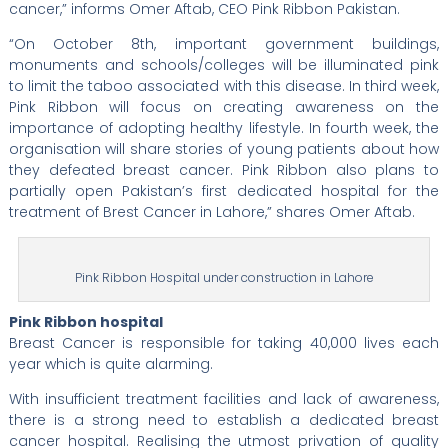
cancer,” informs Omer Aftab, CEO Pink Ribbon Pakistan.
“On October 8th, important government buildings,
monuments and schools/colleges will be illuminated pink
to limit the taboo associated with this disease. In third week,
Pink Ribbon will focus on creating awareness on the
importance of adopting healthy lifestyle. In fourth week, the
organisation will share stories of young patients about how
they defeated breast cancer. Pink Ribbon also plans to
partially open Pakistan’s first dedicated hospital for the
treatment of Brest Cancer in Lahore,” shares Omer Aftab.
Pink Ribbon Hospital under construction in Lahore
Pink Ribbon hospital
Breast Cancer is responsible for taking 40,000 lives each
year which is quite alarming.
With insufficient treatment facilities and lack of awareness,
there is a strong need to establish a dedicated breast
cancer hospital. Realising the utmost privation of quality