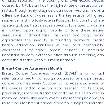
annually reported in the country and over 40,000 deaths
caused by it, Pakistan has the highest rate of breast cancer
in Asia, though early diagnosis can save lives and make a
difference. Lack of awareness is the key reason of highest
incidence and mortality rate in Pakistan. In a country where
speaking about health issues specifically related to women
is frowned upon, urging people to take these issues
seriously is a difficult task. This harsh and tragic reality
aggravates the inequity surrounding women’s breast
health education initiatives in the local community.
Awareness surrounding breast cancer is incredibly
important as early detection, often through screening, can
catch the disease when it is most treatable.
Breast Cancer Awareness Month
Breast Cancer Awareness Month (BCAM) is an annual
international health campaign organised by major breast
cancer charities every October to increase awareness of
the disease and to raise funds for research into its cause,
prevention, diagnosis, treatment and cure. It is celebrated in
many countries. This yearly event is more than just a way to
raise funds for breast cancer research. It helps to increase