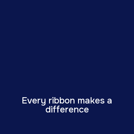
Every ribbon makes a
difference