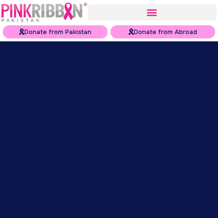
Donate from Pakistan
Donate from Abroad