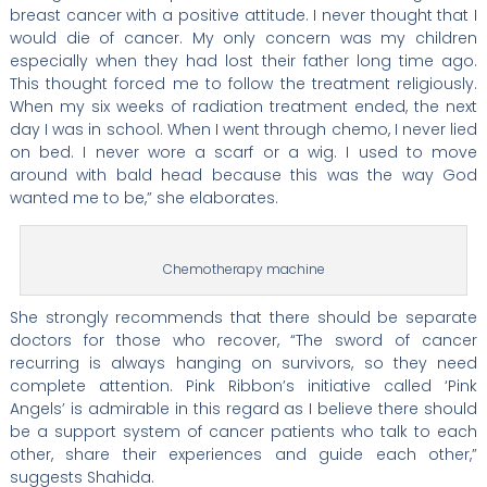
breast cancer with a positive attitude. I never thought that I
would die of cancer. My only concern was my children
especially when they had lost their father long time ago.
This thought forced me to follow the treatment religiously.
When my six weeks of radiation treatment ended, the next
day I was in school. When I went through chemo, I never lied
on bed. I never wore a scarf or a wig. I used to move
around with bald head because this was the way God
wanted me to be,” she elaborates.
Chemotherapy machine
She strongly recommends that there should be separate
doctors for those who recover, “The sword of cancer
recurring is always hanging on survivors, so they need
complete attention. Pink Ribbon’s initiative called ‘Pink
Angels’ is admirable in this regard as I believe there should
be a support system of cancer patients who talk to each
other, share their experiences and guide each other,”
suggests Shahida.