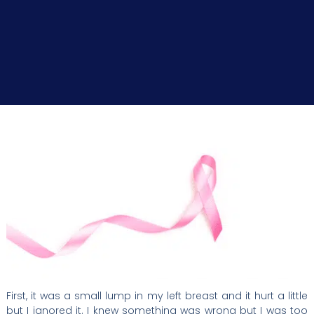
First, it was a small lump in my left breast and it hurt a little
but I ignored it. I knew something was wrong but I was too