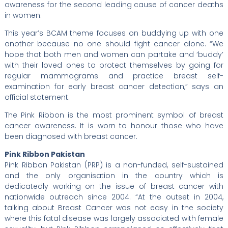
awareness for the second leading cause of cancer deaths
in women.
This year’s BCAM theme focuses on buddying up with one
another because no one should fight cancer alone. “We
hope that both men and women can partake and ‘buddy’
with their loved ones to protect themselves by going for
regular mammograms and practice breast self-
examination for early breast cancer detection,” says an
official statement.
The Pink Ribbon is the most prominent symbol of breast
cancer awareness. It is worn to honour those who have
been diagnosed with breast cancer.
Pink Ribbon Pakistan
Pink Ribbon Pakistan (PRP) is a non-funded, self-sustained
and the only organisation in the country which is
dedicatedly working on the issue of breast cancer with
nationwide outreach since 2004. “At the outset in 2004,
talking about Breast Cancer was not easy in the society
where this fatal disease was largely associated with female