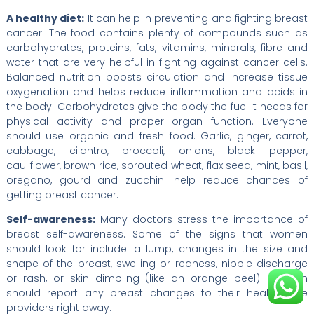
A healthy diet:
It can help in preventing and fighting breast
cancer. The food contains plenty of compounds such as
carbohydrates, proteins, fats, vitamins, minerals, fibre and
water that are very helpful in fighting against cancer cells.
Balanced nutrition boosts circulation and increase tissue
oxygenation and helps reduce inflammation and acids in
the body. Carbohydrates give the body the fuel it needs for
physical activity and proper organ function. Everyone
should use organic and fresh food. Garlic, ginger, carrot,
cabbage, cilantro, broccoli, onions, black pepper,
cauliflower, brown rice, sprouted wheat, flax seed, mint, basil,
oregano, gourd and zucchini help reduce chances of
getting breast cancer.
Self-awareness:
Many doctors stress the importance of
breast self-awareness. Some of the signs that women
should look for include: a lump, changes in the size and
shape of the breast, swelling or redness, nipple discharge
or rash, or skin dimpling (like an orange peel). Women
should report any breast changes to their health care
providers right away.