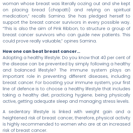
woman whose breast was literally oozing out and she kept
on placing bread (chapatti) and relying on spiritual
medication,” recalls Samina. She has pledged herself to
support the breast cancer survivors in every possible way.
“This is also the aim of Pink Ribbon; to structure a group of
breast cancer survivors who can guide new patients. This
could prove really valuable,” opines Samina.
How one can beat breast cancer…
Adopting a healthy lifestyle: Do you know that 40 per cent of
the disease can be prevented by simply following a healthy
and balanced lifestyle? The immune system plays an
important role in preventing different diseases, including
breast cancer. For boosting your immune system, your first
line of defence is to choose a healthy lifestyle that includes
taking a healthy diet; practicing hygiene; being physically
active, getting adequate sleep and managing stress levels.
A sedentary lifestyle is linked with weight gain and a
heightened risk of breast cancer, therefore, physical activity
is highly recommended to women who are at an increased
risk of breast cancer.