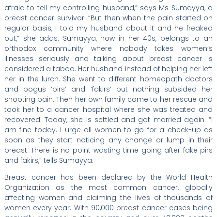
afraid to tell my controlling husband,” says Ms Sumayya, a
breast cancer survivor. “But then when the pain started on
regular basis, I told my husband about it and he freaked
out,” she adds. Sumayya, now in her 40s, belongs to an
orthodox community where nobody takes women’s
illnesses seriously and talking about breast cancer is
considered a taboo. Her husband instead of helping her left
her in the lurch. She went to different homeopath doctors
and bogus ‘pirs’ and ‘fakirs’ but nothing subsided her
shooting pain. Then her own family came to her rescue and
took her to a cancer hospital where she was treated and
recovered. Today, she is settled and got married again. “I
am fine today. I urge all women to go for a check-up as
soon as they start noticing any change or lump in their
breast. There is no point wasting time going after fake pirs
and fakirs,” tells Sumayya.
Breast cancer has been declared by the World Health
Organization as the most common cancer, globally
affecting women and claiming the lives of thousands of
women every year. With 90,000 breast cancer cases being