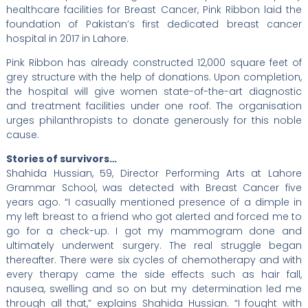
healthcare facilities for Breast Cancer, Pink Ribbon laid the
foundation of Pakistan’s first dedicated breast cancer
hospital in 2017 in Lahore.
Pink Ribbon has already constructed 12,000 square feet of
grey structure with the help of donations. Upon completion,
the hospital will give women state-of-the-art diagnostic
and treatment facilities under one roof. The organisation
urges philanthropists to donate generously for this noble
cause.
Stories of survivors…
Shahida Hussian, 59, Director Performing Arts at Lahore
Grammar School, was detected with Breast Cancer five
years ago. “I casually mentioned presence of a dimple in
my left breast to a friend who got alerted and forced me to
go for a check-up. I got my mammogram done and
ultimately underwent surgery. The real struggle began
thereafter. There were six cycles of chemotherapy and with
every therapy came the side effects such as hair fall,
nausea, swelling and so on but my determination led me
through all that,” explains Shahida Hussian. “I fought with