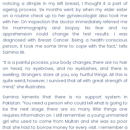
noticing a dimple in my left breast, I thought it a part of
ageing process. Six months went by when my elder sister
on a routine check up to her gynaecologist also took me
with her. On inspection the doctor immediately referred me
for mammography and biopsy. No fear and no
apprehension could change the test results. I was
diagnosed with Breast Cancer. Being a health-conscious
person, it took me some time to cope with the fact,” tells
Samina Ali.
“It is a painful process, your body changes, there are no hair
on head, no eyebrows, and no eyelashes, and there is
swelling. Strangers stare at you, say hurtful things. All this is
quite weird, however, I survived that all with great strength of
mind,” she illustrates.
Samina laments that there is no support system in
Pakistan. “You need a person who could tell what is going to
be the next stage; there are so many little things one
requires information on. I still remember a young unmarried
girl who used to come from Multan and she was so poor
that she had to borrow money for every visit. I remember a