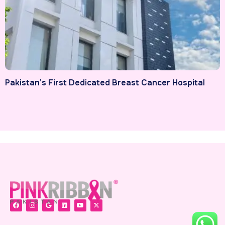
Pakistan’s First Dedicated Breast Cancer Hospital