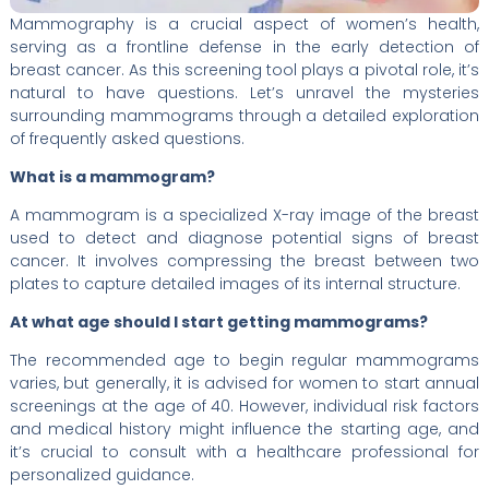
Mammography is a crucial aspect of women’s health,
serving as a frontline defense in the early detection of
breast cancer. As this screening tool plays a pivotal role, it’s
natural to have questions. Let’s unravel the mysteries
surrounding mammograms through a detailed exploration
of frequently asked questions.
What is a mammogram?
A mammogram is a specialized X-ray image of the breast
used to detect and diagnose potential signs of breast
cancer. It involves compressing the breast between two
plates to capture detailed images of its internal structure.
At what age should I start getting mammograms?
The recommended age to begin regular mammograms
varies, but generally, it is advised for women to start annual
screenings at the age of 40. However, individual risk factors
and medical history might influence the starting age, and
it’s crucial to consult with a healthcare professional for
personalized guidance.