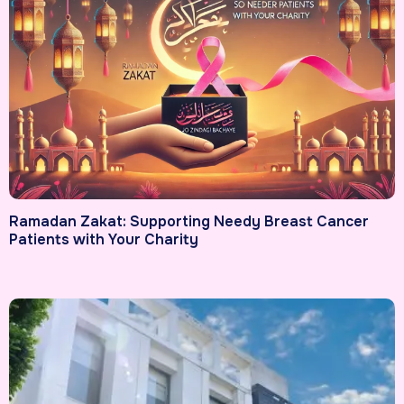
Ramadan Zakat: Supporting Needy Breast Cancer
Patients with Your Charity