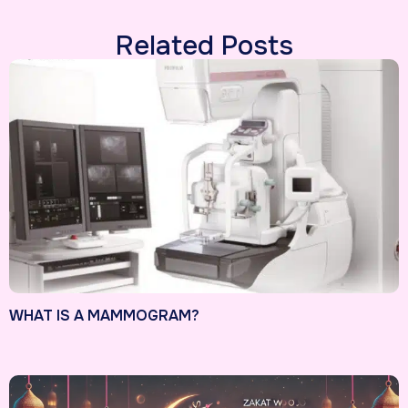
Related Posts
WHAT IS A MAMMOGRAM?