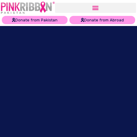
Donate from Pakistan
Donate from Abroad