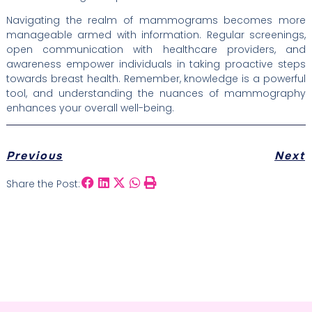
Navigating the realm of mammograms becomes more
manageable armed with information. Regular screenings,
open communication with healthcare providers, and
awareness empower individuals in taking proactive steps
towards breast health. Remember, knowledge is a powerful
tool, and understanding the nuances of mammography
enhances your overall well-being.
Previous
Next
Share the Post: