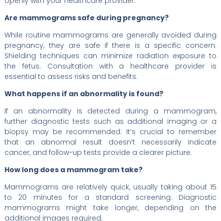
openly with your healthcare provider.
Are mammograms safe during pregnancy?
While routine mammograms are generally avoided during
pregnancy, they are safe if there is a specific concern.
Shielding techniques can minimize radiation exposure to
the fetus. Consultation with a healthcare provider is
essential to assess risks and benefits.
What happens if an abnormality is found?
If an abnormality is detected during a mammogram,
further diagnostic tests such as additional imaging or a
biopsy may be recommended. It’s crucial to remember
that an abnormal result doesn’t necessarily indicate
cancer, and follow-up tests provide a clearer picture.
How long does a mammogram take?
Mammograms are relatively quick, usually taking about 15
to 20 minutes for a standard screening. Diagnostic
mammograms might take longer, depending on the
additional images required.