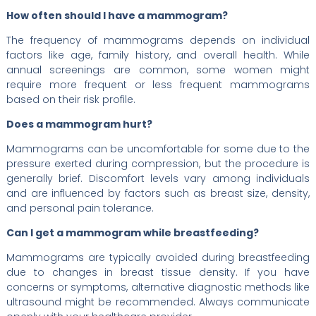
How often should I have a mammogram?
The frequency of mammograms depends on individual
factors like age, family history, and overall health. While
annual screenings are common, some women might
require more frequent or less frequent mammograms
based on their risk profile.
Does a mammogram hurt?
Mammograms can be uncomfortable for some due to the
pressure exerted during compression, but the procedure is
generally brief. Discomfort levels vary among individuals
and are influenced by factors such as breast size, density,
and personal pain tolerance.
Can I get a mammogram while breastfeeding?
Mammograms are typically avoided during breastfeeding
due to changes in breast tissue density. If you have
concerns or symptoms, alternative diagnostic methods like
ultrasound might be recommended. Always communicate