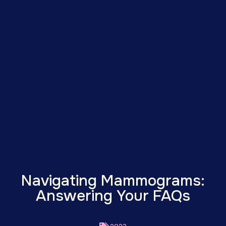
Navigating Mammograms:
Answering Your FAQs