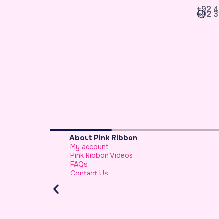
+92 4
+92 3
About Pink Ribbon
My account
sypaisa
Pink Ribbon Videos
FAQs
Contact Us
-e-Jariah