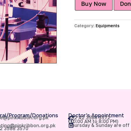
Buy Now
Don
Category:
Equipments
ral/Program/Donations
Doctor’s Appointment
e@pinkribbon.org.pk
+92 42 3588 3572
(10:00 AM to 8:00 PM)
Thursday & Sunday are off
ting@pinkribbon.org.pk
2 3588 3570