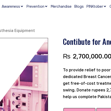
Awareness
Prevention
Merchandise
Blogs
PINKtober
sthesia Equipment
Contibute for An
₨
2,700,000.0
To provide relief to poor
dedicated Breast Cancer
get free-of-cost treatme
swing. Donate rupees 2,
help us complete Pakista