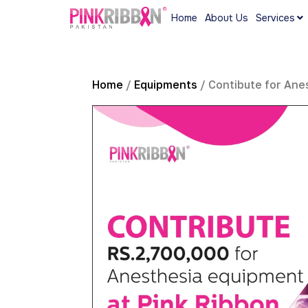
Home
About Us
Services
Home
/
Equipments
/ Contibute for Ane