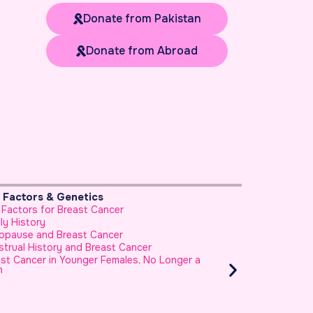
Donate from Pakistan
Donate from Abroad
k Factors & Genetics
Prevention & He
 Factors for Breast Cancer
Foods to Avoid B
ly History
Use of Honey as
opause and Breast Cancer
How to Reduce Yo
trual History and Breast Cancer
Healthy Diet and
Cancer?
st Cancer in Younger Females, No Longer a
h
Healthy Diet Can
Fruits and Veget
Cancer Risk
Eating Nuts and