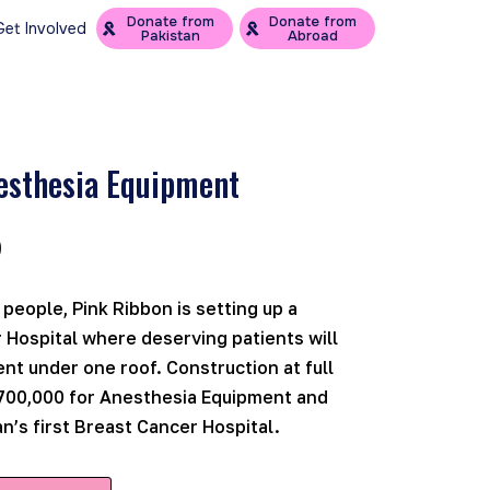
Donate from
Donate from
Get Involved
Pakistan
Abroad
esthesia Equipment
0
 people, Pink Ribbon is setting up a
 Hospital where deserving patients will
nt under one roof. Construction at full
700,000 for Anesthesia Equipment and
n’s first Breast Cancer Hospital.