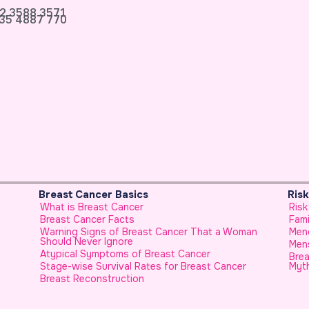
2 3588 3571
35 4887 770
Breast Cancer Basics
Ris
What is Breast Cancer
Risk
Breast Cancer Facts
Fami
Warning Signs of Breast Cancer That a Woman
Men
Should Never Ignore
Mens
Atypical Symptoms of Breast Cancer
Brea
Stage-wise Survival Rates for Breast Cancer
Myt
Breast Reconstruction