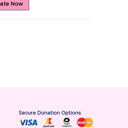
ate Now
Secure Donation Options